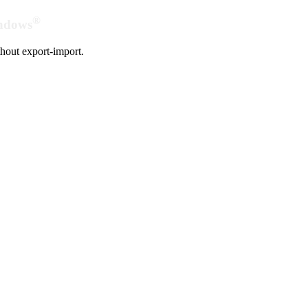
®
indows
hout export-import.