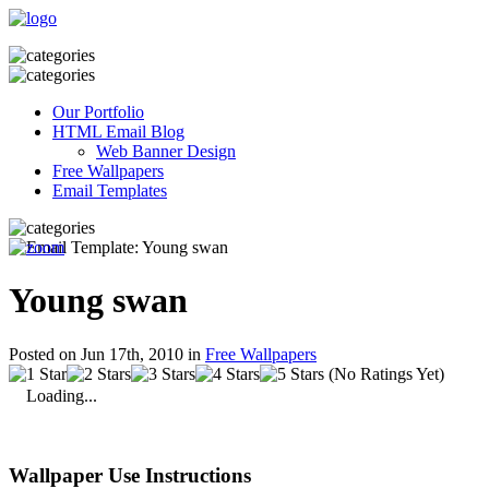
Our Portfolio
HTML Email Blog
Web Banner Design
Free Wallpapers
Email Templates
Young swan
Posted on Jun 17th, 2010 in
Free Wallpapers
(No Ratings Yet)
Loading...
Wallpaper Use Instructions