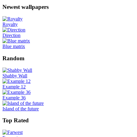
Newest wallpapers
Royalty
Direction
Blue matrix
Random
Shabby Wall
Example 12
Example 36
Island of the future
Top Rated