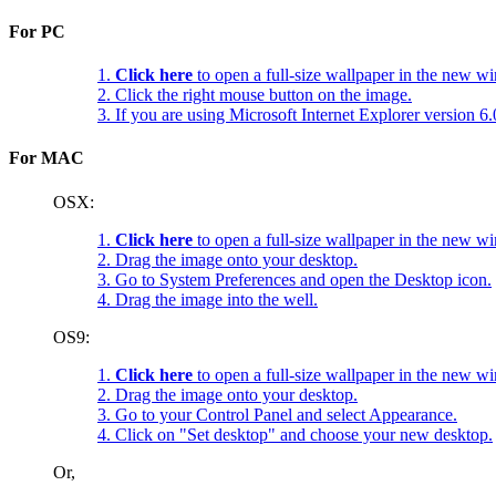
For PC
1.
Click here
to open a full-size wallpaper in the new w
2. Click the right mouse button on the image.
3. If you are using Microsoft Internet Explorer version 
For MAC
OSX:
1.
Click here
to open a full-size wallpaper in the new w
2. Drag the image onto your desktop.
3. Go to System Preferences and open the Desktop icon.
4. Drag the image into the well.
OS9:
1.
Click here
to open a full-size wallpaper in the new w
2. Drag the image onto your desktop.
3. Go to your Control Panel and select Appearance.
4. Click on "Set desktop" and choose your new desktop.
Or,