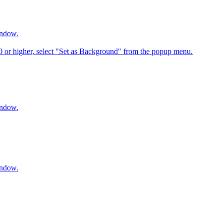
indow.
6.0 or higher, select "Set as Background" from the popup menu.
indow.
indow.