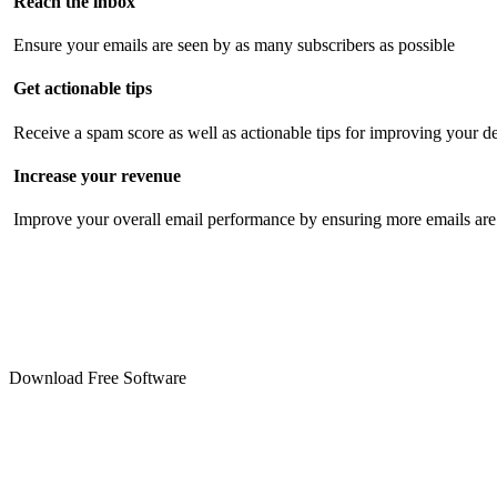
Reach the inbox
Ensure your emails are seen by as many subscribers as possible
Get actionable tips
Receive a spam score as well as actionable tips for improving your de
Increase your revenue
Improve your overall email performance by ensuring more emails are 
Download Free Software