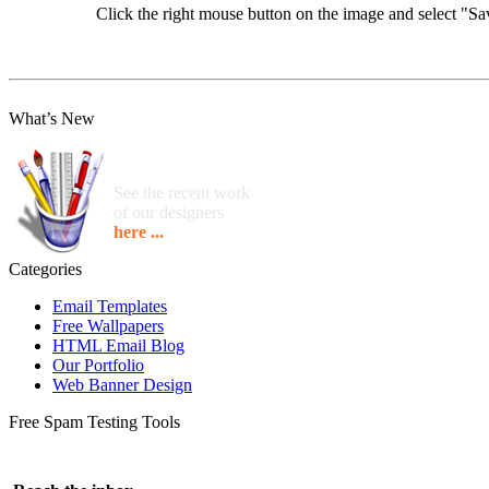
Click the right mouse button on the image and select "
What’s New
See the recent work
of our designers
here ...
Categories
Email Templates
Free Wallpapers
HTML Email Blog
Our Portfolio
Web Banner Design
Free Spam Testing Tools