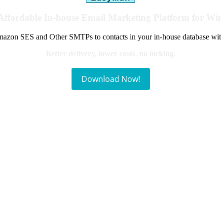
Affordable In-house Email Marketing Platform for W
azon SES and Other SMTPs to contacts in your in-house database wit
Better delivery, lower costs, no locking.
Download Now!