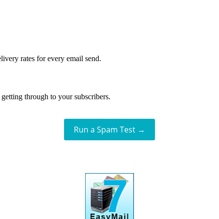
livery rates for every email send.
getting through to your subscribers.
Run a Spam Test →