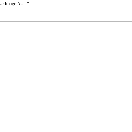
Save Image As…"