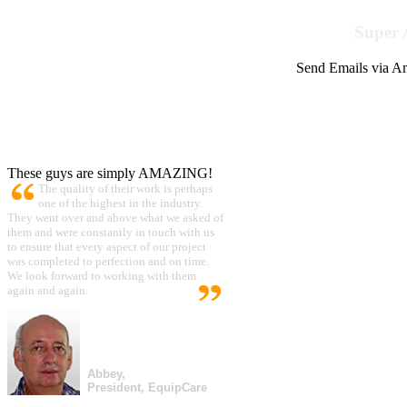
Super 
Send Emails via Am
These guys are simply AMAZING!
The quality of their work is perhaps
one of the highest in the industry.
They went over and above what we asked of
them and were constantly in touch with us
to ensure that every aspect of our project
was completed to perfection and on time.
We look forward to working with them
again and again.
Abbey,
President, EquipCare