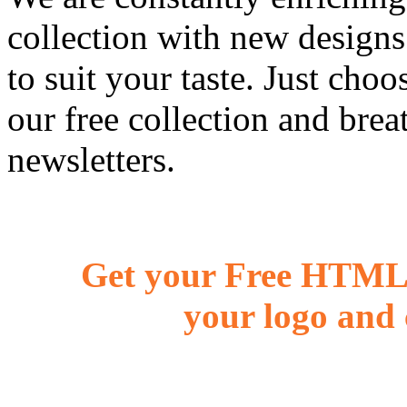
collection with new designs
to suit your taste. Just ch
our free collection and brea
newsletters.
Get your Free HTML 
your logo and 