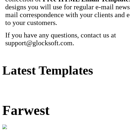
designs you will use for regular e-mail newsl
mail correspondence with your clients and 
to your customers.
If you have any questions, contact us at
support@glocksoft.com
.
Latest Templates
Farwest