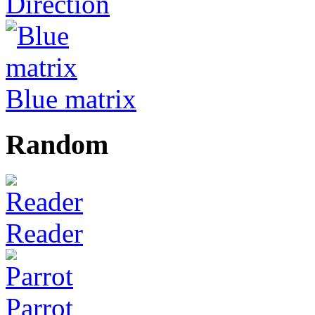
Direction
Blue matrix
Random
Reader
Parrot