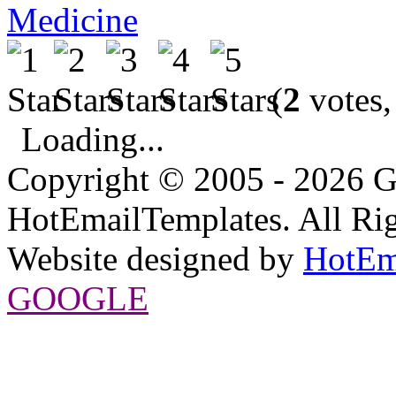
Medicine
(
2
votes,
Loading...
Copyright © 2005 - 2026 G
HotEmailTemplates. All Rig
Website designed by
HotEm
GOOGLE