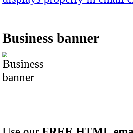
Business banner
Use our
FREE HTML email