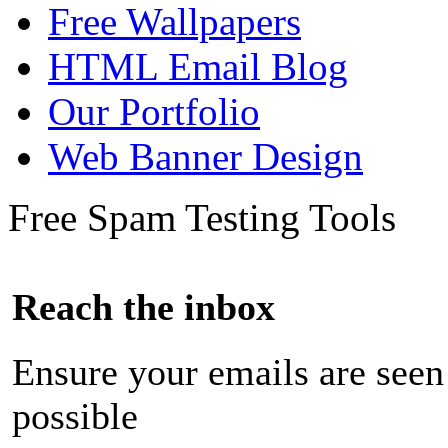
Free Wallpapers
HTML Email Blog
Our Portfolio
Web Banner Design
Free Spam Testing Tools
Reach the inbox
Ensure your emails are seen
possible