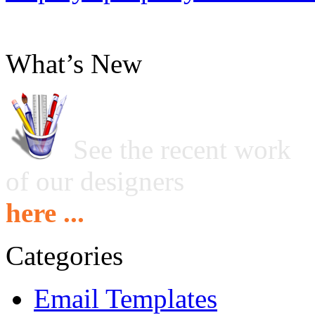
What’s New
See the recent work
of our designers
here ...
Categories
Email Templates