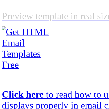
Preview template in real siz
Click here
to read how to us
displays properly in email c