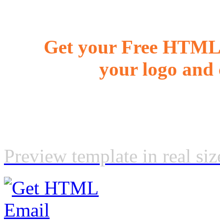
Get your Free HTML 
your logo and 
Preview template in real siz