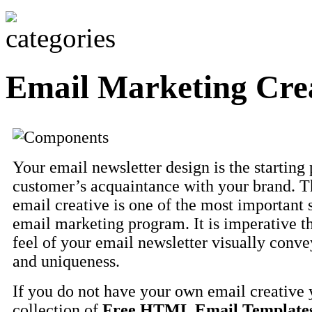
Email Marketing Crea
Your email newsletter design is the starting 
customer’s acquaintance with your brand. T
email creative is one of the most important 
email marketing program. It is imperative t
feel of your email newsletter visually conve
and uniqueness.
If you do not have your own email creative 
collection of
Free HTML Email Template