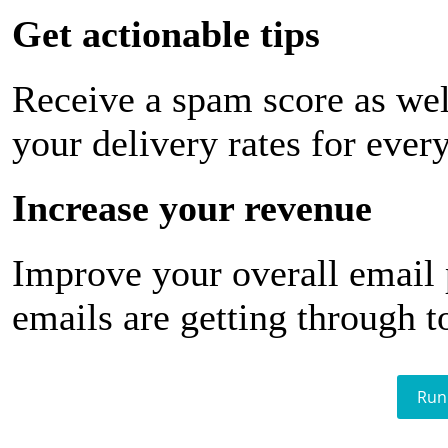
Get actionable tips
Receive a spam score as wel
your delivery rates for ever
Increase your revenue
Improve your overall email
emails are getting through t
Run