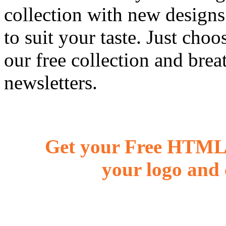
collection with new designs
to suit your taste. Just ch
our free collection and brea
newsletters.
Get your Free HTML 
your logo and 