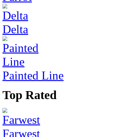
Delta
Painted Line
Top Rated
Farwest