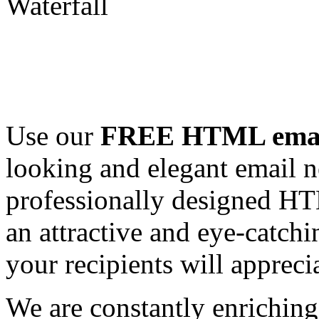
Use our
FREE HTML email
looking and elegant email n
professionally designed HT
an attractive and eye-catch
your recipients will appreci
We are constantly enrichi