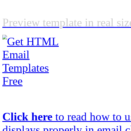
Preview template in real siz
Click here
to read how to us
displays properly in email c