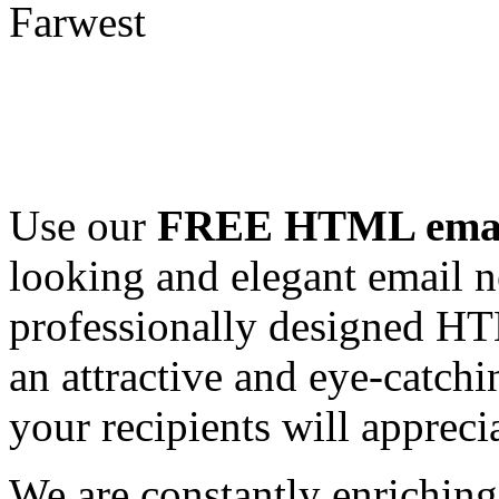
Use our
FREE HTML email
looking and elegant email n
professionally designed HT
an attractive and eye-catch
your recipients will appreci
We are constantly enrichi