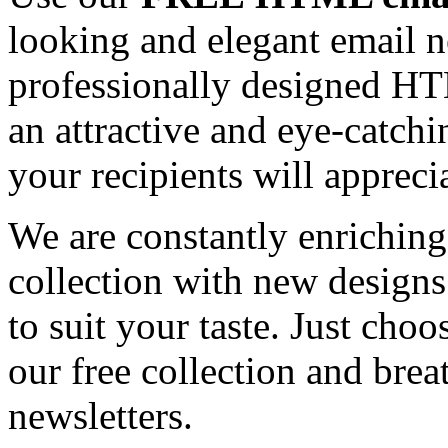
looking and elegant email n
professionally designed HT
an attractive and eye-catch
your recipients will appreci
We are constantly enrichi
collection with new designs
to suit your taste. Just ch
our free collection and brea
newsletters.