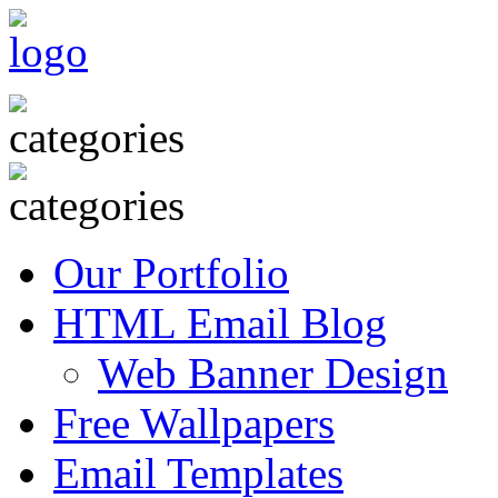
Our Portfolio
HTML Email Blog
Web Banner Design
Free Wallpapers
Email Templates