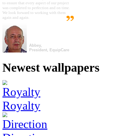
to ensure that every aspect of our project
was completed to perfection and on time.
We look forward to working with them
again and again.
Abbey,
President, EquipCare
Newest wallpapers
Royalty