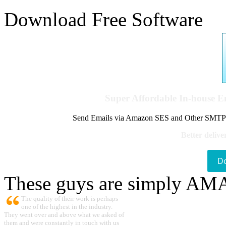
Download Free Software
Super Affordable In-house 
Send Emails via Amazon SES and Other SMTPs to
Better delive
D
These guys are simply A
The quality of their work is perhaps
one of the highest in the industry.
They went over and above what we asked of
them and were constantly in touch with us