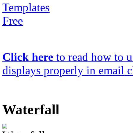
Click here
to read how to us
displays properly in email c
Waterfall