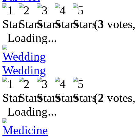
(
3
votes,
Loading...
Wedding
(
2
votes,
Loading...