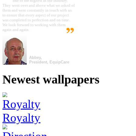
one of the highest in the industry.
They went over and above what we asked of
them and were constantly in touch with us
to ensure that every aspect of our project
was completed to perfection and on time.
We look forward to working with them
again and again.
Abbey,
President, EquipCare
Newest wallpapers
Royalty