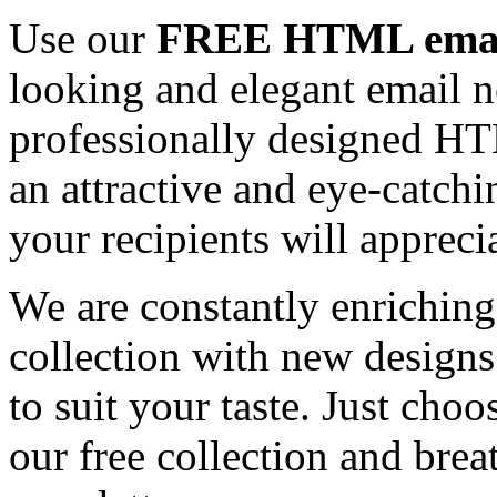
Use our
FREE HTML email
looking and elegant email n
professionally designed HT
an attractive and eye-catch
your recipients will appreci
We are constantly enrichi
collection with new designs
to suit your taste. Just ch
our free collection and brea