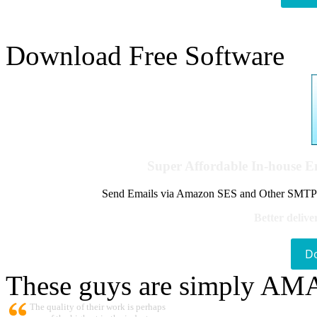
Download Free Software
Super Affordable In-house 
Send Emails via Amazon SES and Other SMTPs to
Better delive
D
These guys are simply A
The quality of their work is perhaps