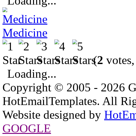
Loading...
Medicine
(
2
votes,
Loading...
Copyright © 2005 - 2026 G
HotEmailTemplates. All Rig
Website designed by
HotEm
GOOGLE