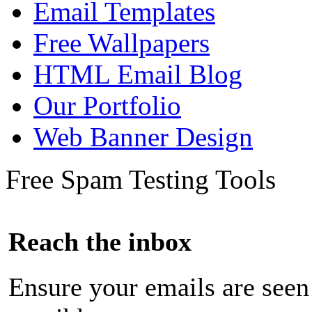
Email Templates
Free Wallpapers
HTML Email Blog
Our Portfolio
Web Banner Design
Free Spam Testing Tools
Reach the inbox
Ensure your emails are seen