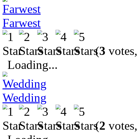
Farwest
(
3
votes,
Loading...
Wedding
(
2
votes,