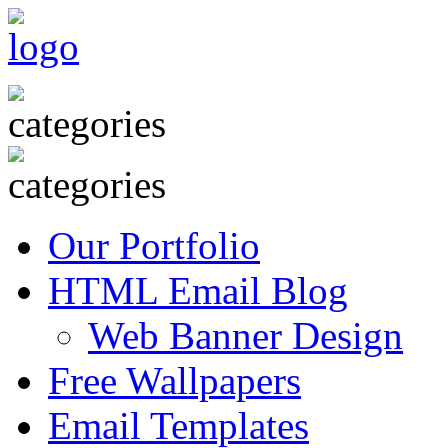
Our Portfolio
HTML Email Blog
Web Banner Design
Free Wallpapers
Email Templates