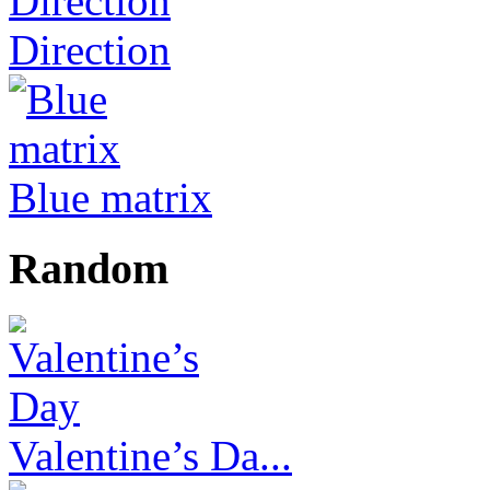
Direction
Blue matrix
Random
Valentine’s Da...