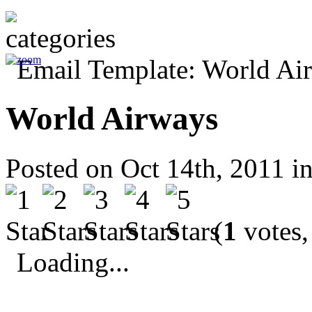
World Airways
Posted on Oct 14th, 2011 i
(
1
votes,
Loading...