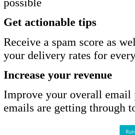
possible
Get actionable tips
Receive a spam score as wel
your delivery rates for ever
Increase your revenue
Improve your overall email
emails are getting through t
Run