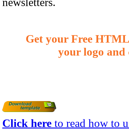
newsletters.
Get your Free HTML 
your logo and 
Click here
to read how to us