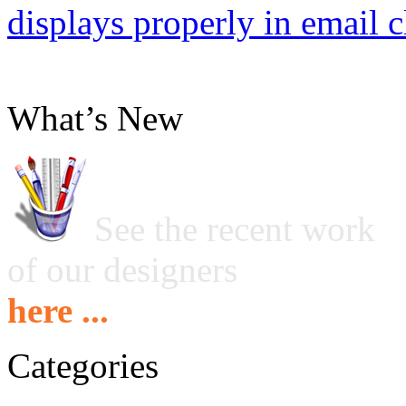
displays properly in email c
What’s New
See the recent work
of our designers
here ...
Categories