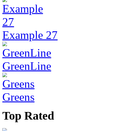
Example 27
GreenLine
Greens
Top Rated