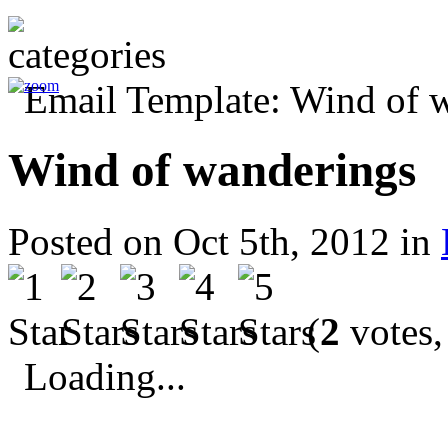
Wind of wanderings
Posted on Oct 5th, 2012 in
(
2
votes,
Loading...