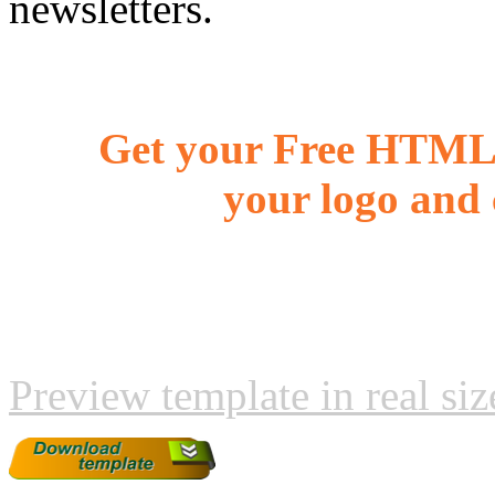
newsletters.
Get your Free HTML 
your logo and 
Preview template in real siz