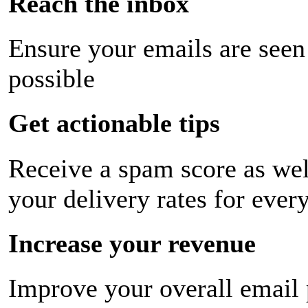
Reach the inbox
Ensure your emails are seen
possible
Get actionable tips
Receive a spam score as wel
your delivery rates for ever
Increase your revenue
Improve your overall email