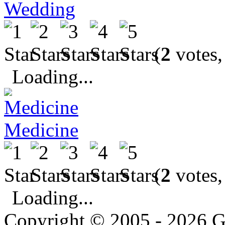
Wedding
(
2
votes,
Loading...
Medicine
(
2
votes,
Loading...
Copyright © 2005 - 2026 G