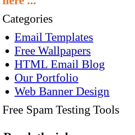
here ...
Categories
Email Templates
Free Wallpapers
HTML Email Blog
Our Portfolio
Web Banner Design
Free Spam Testing Tools