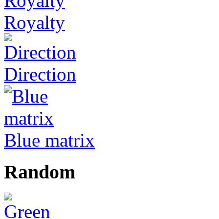
Royalty
Direction
Blue matrix
Random