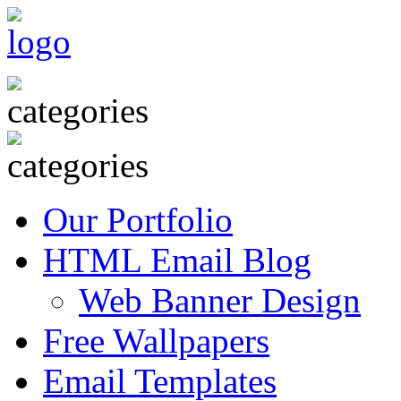
Our Portfolio
HTML Email Blog
Web Banner Design
Free Wallpapers
Email Templates