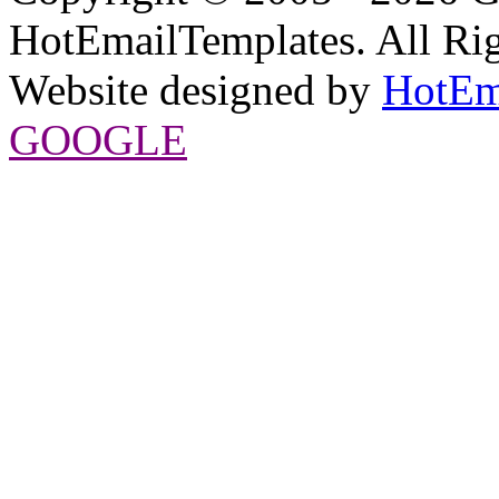
HotEmailTemplates. All Rig
Website designed by
HotEm
GOOGLE