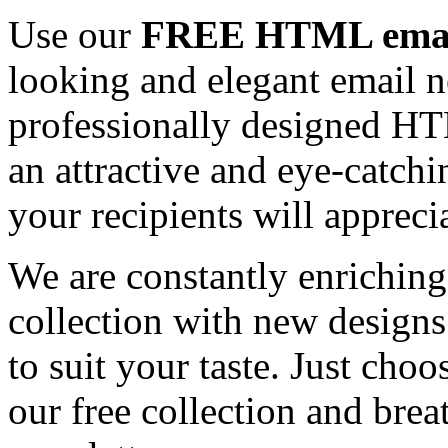
Use our
FREE HTML email
looking and elegant email n
professionally designed HT
an attractive and eye-catch
your recipients will appreci
We are constantly enrichi
collection with new designs
to suit your taste. Just ch
our free collection and brea