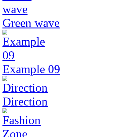
Green wave
Example 09
Direction