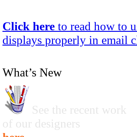
Click here
to read how to us
displays properly in email c
What’s New
See the recent work
of our designers