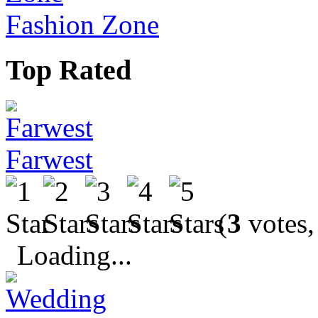
Fashion Zone
Top Rated
Farwest
(
3
votes,
Loading...