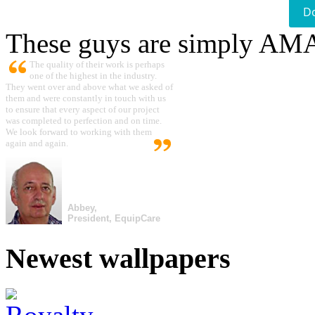
D
These guys are simply A
The quality of their work is perhaps
one of the highest in the industry.
They went over and above what we asked of
them and were constantly in touch with us
to ensure that every aspect of our project
was completed to perfection and on time.
We look forward to working with them
again and again.
Abbey,
President, EquipCare
Newest wallpapers