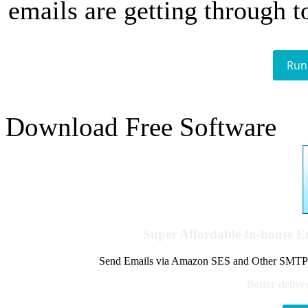
emails are getting through t
Run
Download Free Software
Super Affordable In-house 
Send Emails via Amazon SES and Other SMTPs to
Better delive