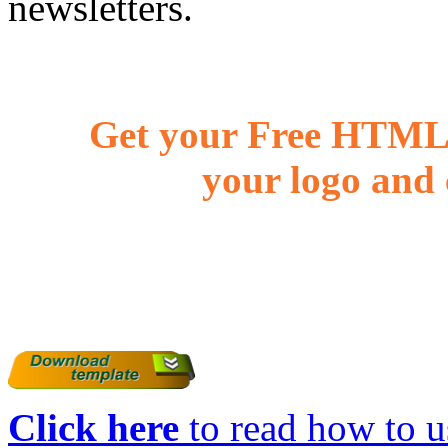
newsletters.
Get your Free HTML 
your logo and 
Click here
to read how to us