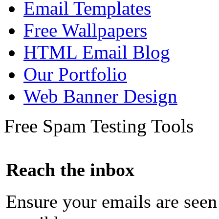
Email Templates
Free Wallpapers
HTML Email Blog
Our Portfolio
Web Banner Design
Free Spam Testing Tools
Reach the inbox
Ensure your emails are seen