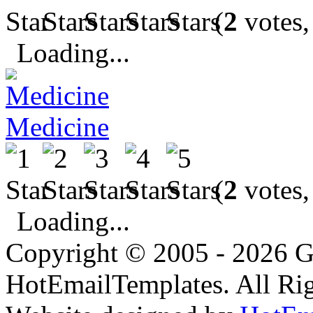
(
2
votes,
Loading...
Medicine
(
2
votes,
Loading...
Copyright © 2005 - 2026 G
HotEmailTemplates. All Rig