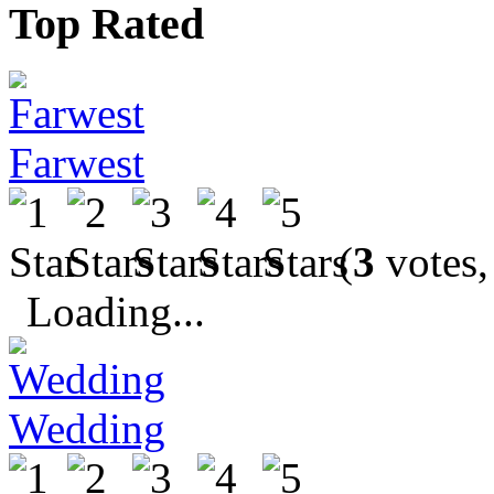
Top Rated
Farwest
(
3
votes,
Loading...
Wedding