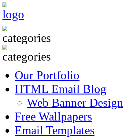
Our Portfolio
HTML Email Blog
Web Banner Design
Free Wallpapers
Email Templates