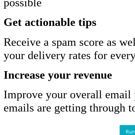
possible
Get actionable tips
Receive a spam score as wel
your delivery rates for ever
Increase your revenue
Improve your overall email
emails are getting through t
Run