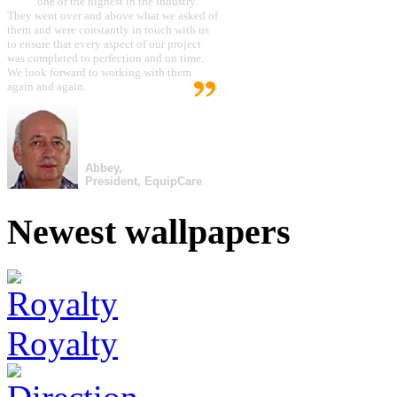
one of the highest in the industry.
They went over and above what we asked of
them and were constantly in touch with us
to ensure that every aspect of our project
was completed to perfection and on time.
We look forward to working with them
again and again.
Abbey,
President, EquipCare
Newest wallpapers
Royalty