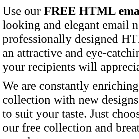
Use our
FREE HTML email
looking and elegant email n
professionally designed HT
an attractive and eye-catch
your recipients will appreci
We are constantly enrichi
collection with new designs
to suit your taste. Just ch
our free collection and brea