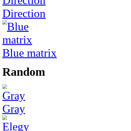
Direction
Blue matrix
Random
Gray