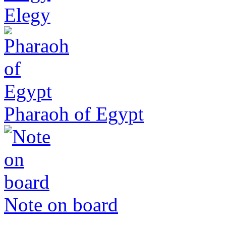
Elegy
Pharaoh of Egypt
Note on board