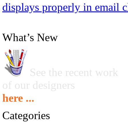
displays properly in email c
What’s New
See the recent work
of our designers
here ...
Categories