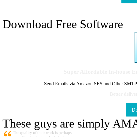
Download Free Software
Super Affordable In-house 
Send Emails via Amazon SES and Other SMTPs to
Better delive
D
These guys are simply A
The quality of their work is perhaps