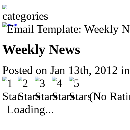
Weekly News
Posted on Jan 13th, 2012 i
(No Rati
Loading...