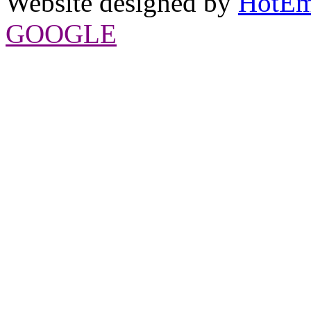
Website designed by
HotEm
GOOGLE