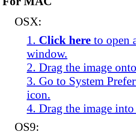
For MAC
OSX:
1.
Click here
to open a
window.
2. Drag the image onto
3. Go to System Prefe
icon.
4. Drag the image into 
OS9: