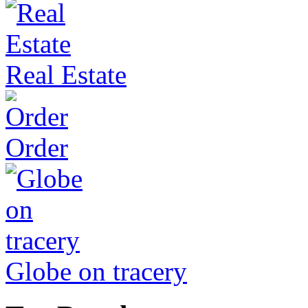
Real Estate
Order
Globe on tracery