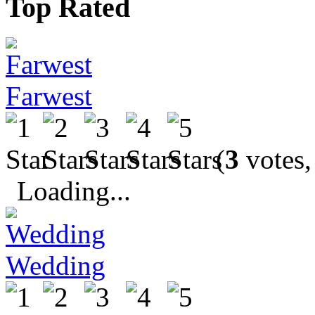
Top Rated
Farwest
(
3
votes,
Loading...
Wedding