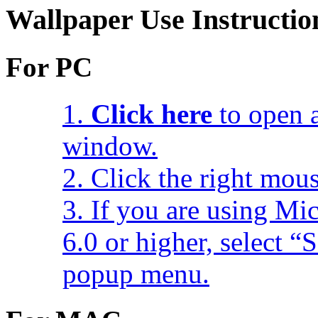
Wallpaper Use Instructio
For PC
1.
Click here
to open a
window.
2. Click the right mou
3. If you are using Mic
6.0 or higher, select 
popup menu.