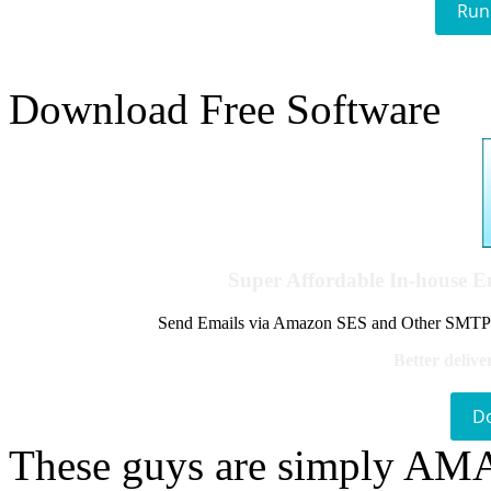
Run
Download Free Software
Super Affordable In-house 
Send Emails via Amazon SES and Other SMTPs to
Better delive
D
These guys are simply A