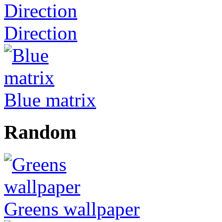
Direction
Blue matrix
Random
Greens wallpaper