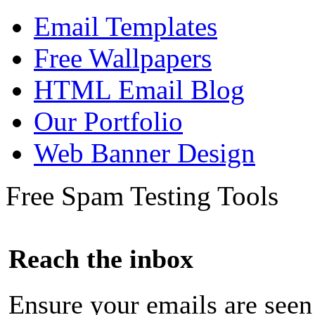
Email Templates
Free Wallpapers
HTML Email Blog
Our Portfolio
Web Banner Design
Free Spam Testing Tools
Reach the inbox
Ensure your emails are seen