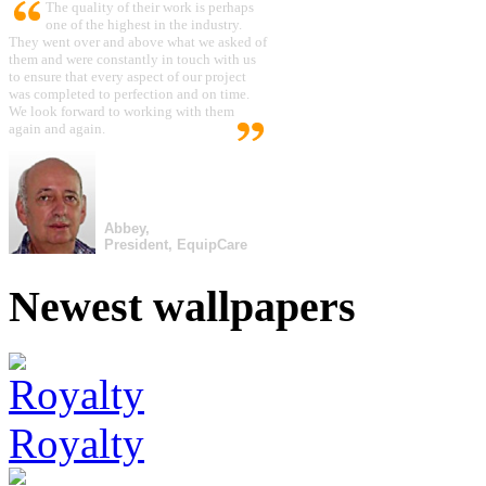
The quality of their work is perhaps
one of the highest in the industry.
They went over and above what we asked of
them and were constantly in touch with us
to ensure that every aspect of our project
was completed to perfection and on time.
We look forward to working with them
again and again.
Abbey,
President, EquipCare
Newest wallpapers
Royalty