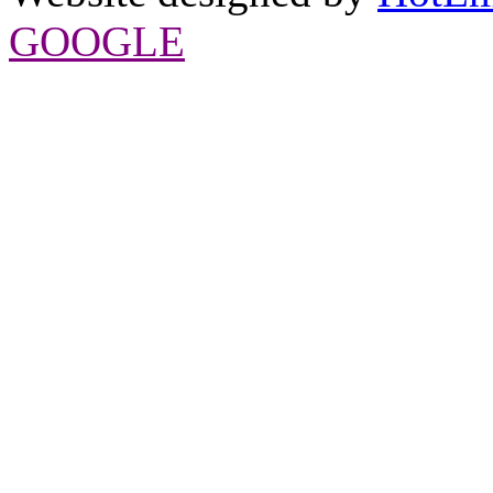
GOOGLE