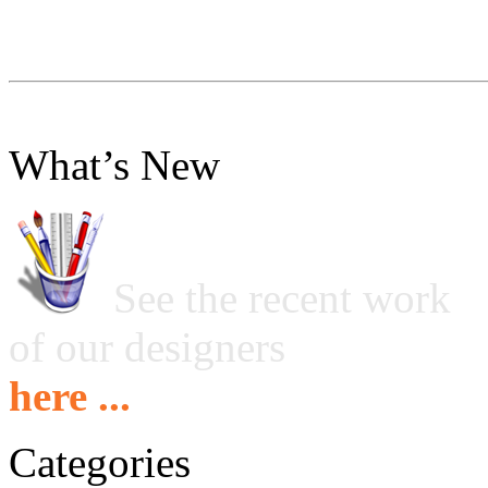
What’s New
See the recent work
of our designers
here ...
Categories