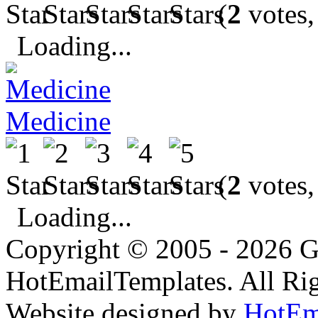
(
2
votes,
Loading...
Medicine
(
2
votes,
Loading...
Copyright © 2005 - 2026 G
HotEmailTemplates. All Rig
Website designed by
HotEm