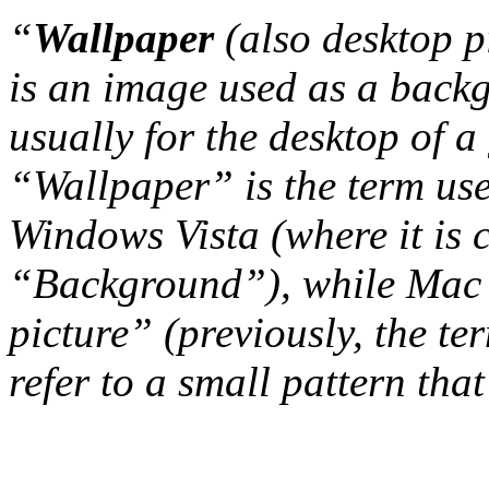
“
Wallpaper
(also desktop p
is an image used as a back
usually for the desktop of a
“Wallpaper” is the term us
Windows Vista (where it is 
“Background”), while Mac 
picture” (previously, the t
refer to a small pattern that