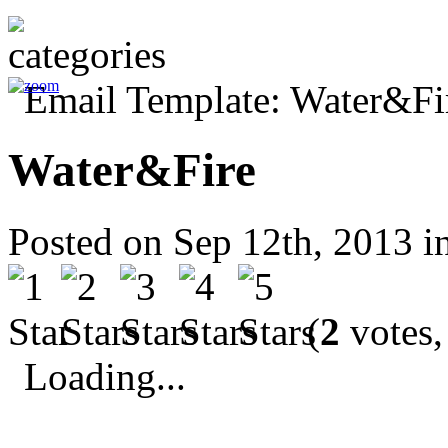
Water&Fire
Posted on Sep 12th, 2013 i
(
2
votes,
Loading...