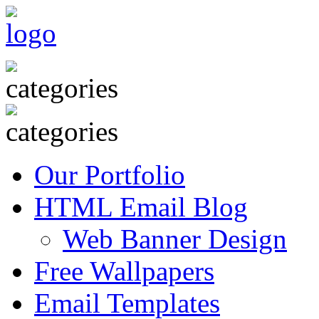
Our Portfolio
HTML Email Blog
Web Banner Design
Free Wallpapers
Email Templates