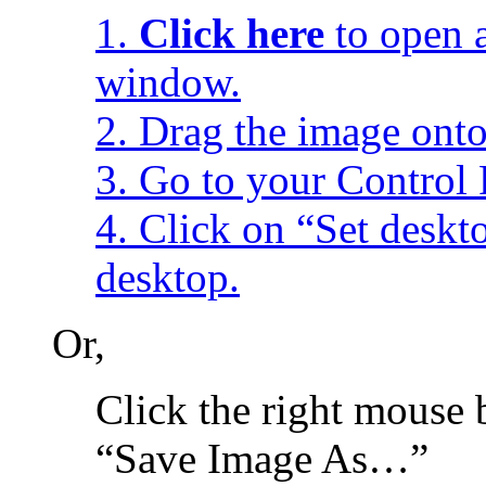
1.
Click here
to open a
window.
2. Drag the image onto
3. Go to your Control 
4. Click on “Set desk
desktop.
Or,
Click the right mouse 
“Save Image As…”