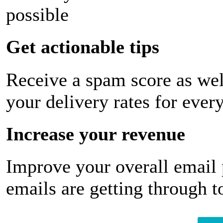
possible
Get actionable tips
Receive a spam score as wel
your delivery rates for ever
Increase your revenue
Improve your overall email
emails are getting through t