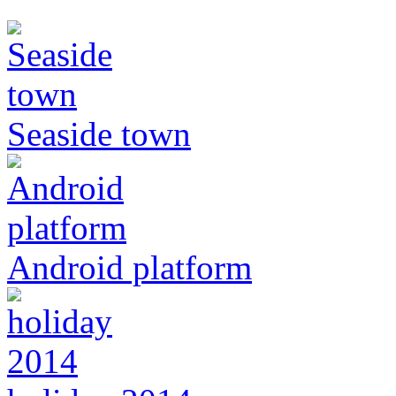
Seaside town
Android platform