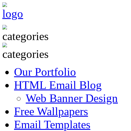
Our Portfolio
HTML Email Blog
Web Banner Design
Free Wallpapers
Email Templates