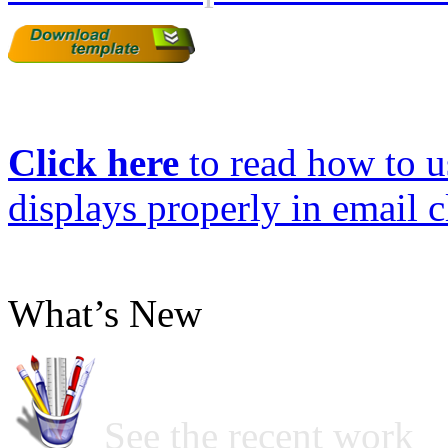
Click here
to read how to us
displays properly in email c
What’s New
See the recent work