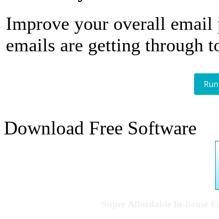
Improve your overall email
emails are getting through t
Run
Download Free Software
Super Affordable In-house 