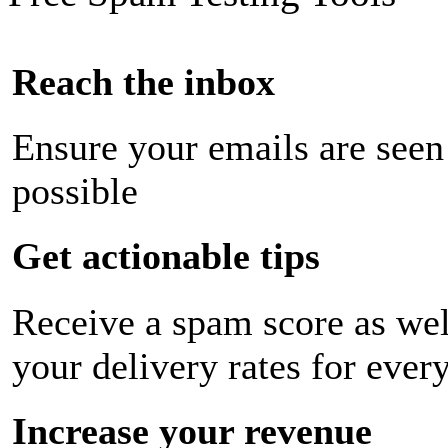
Reach the inbox
Ensure your emails are seen
possible
Get actionable tips
Receive a spam score as wel
your delivery rates for ever
Increase your revenue