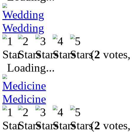
Wedding
(
2
votes,
Loading...
Medicine
(
2
votes,