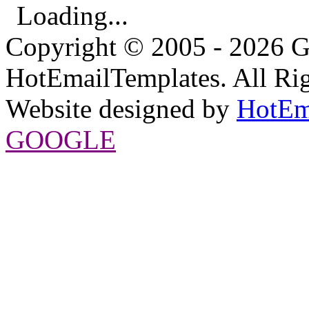
Loading...
Copyright © 2005 - 2026 G
HotEmailTemplates. All Rig
Website designed by
HotEm
GOOGLE