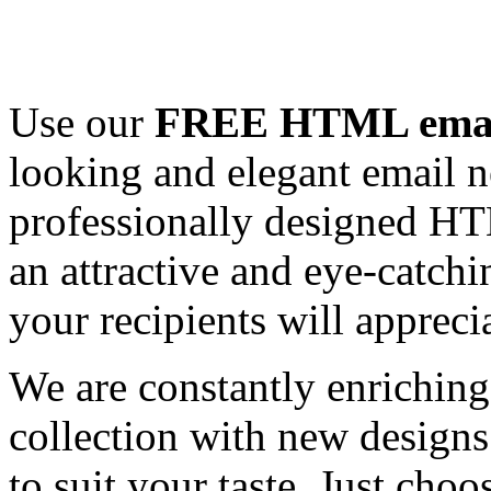
Use our
FREE HTML email
looking and elegant email n
professionally designed HT
an attractive and eye-catch
your recipients will appreci
We are constantly enrichi
collection with new designs
to suit your taste. Just ch