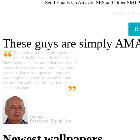
Send Emails via Amazon SES and Other SMTPs to
Better delive
D
These guys are simply A
The quality of their work is perhaps
one of the highest in the industry.
They went over and above what we asked of
them and were constantly in touch with us
to ensure that every aspect of our project
was completed to perfection and on time.
We look forward to working with them
again and again.
Abbey,
President, EquipCare
Newest wallpapers