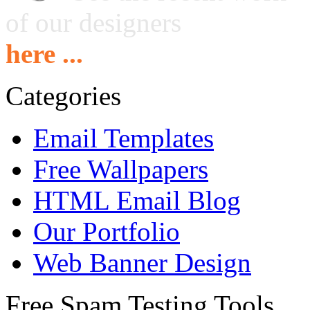
of our designers
here ...
Categories
Email Templates
Free Wallpapers
HTML Email Blog
Our Portfolio
Web Banner Design
Free Spam Testing Tools