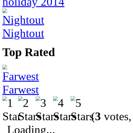
holiday 2014
Nightout
Top Rated
Farwest
(
3
votes,
Loading...