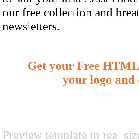
our free collection and brea
newsletters.
Get your Free HTML 
your logo and 
Preview template in real siz