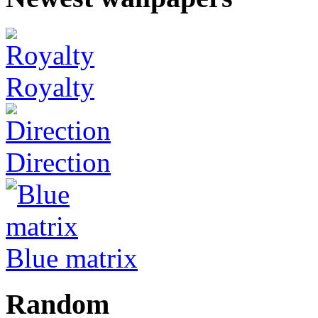
Royalty
Direction
Blue matrix
Random