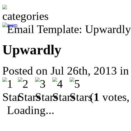
Upwardly
Posted on Jul 26th, 2013 i
(
1
votes,
Loading...