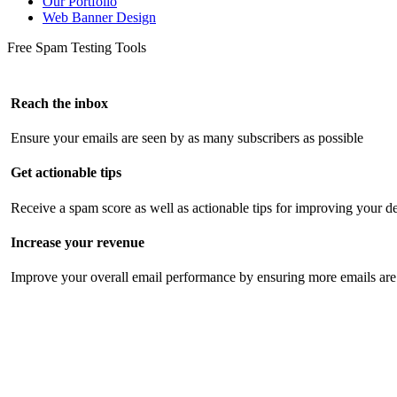
Our Portfolio
Web Banner Design
Free Spam Testing Tools
Reach the inbox
Ensure your emails are seen by as many subscribers as possible
Get actionable tips
Receive a spam score as well as actionable tips for improving your de
Increase your revenue
Improve your overall email performance by ensuring more emails are 