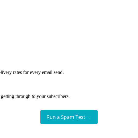
livery rates for every email send.
getting through to your subscribers.
Run a Spam Test →