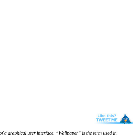
f a graphical user interface. “Wallpaper” is the term used in