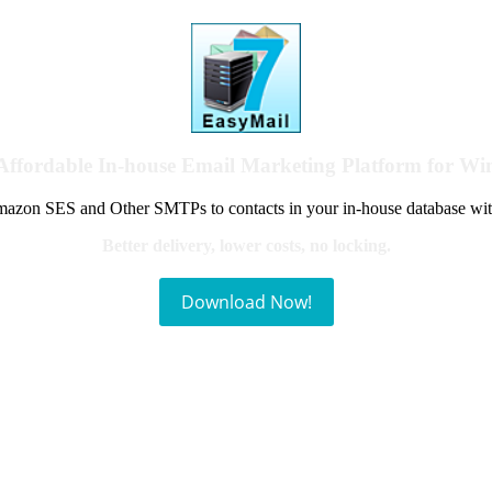
Affordable In-house Email Marketing Platform for W
azon SES and Other SMTPs to contacts in your in-house database wit
Better delivery, lower costs, no locking.
Download Now!