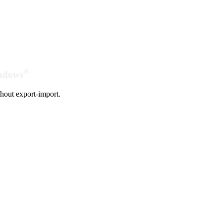
®
indows
hout export-import.