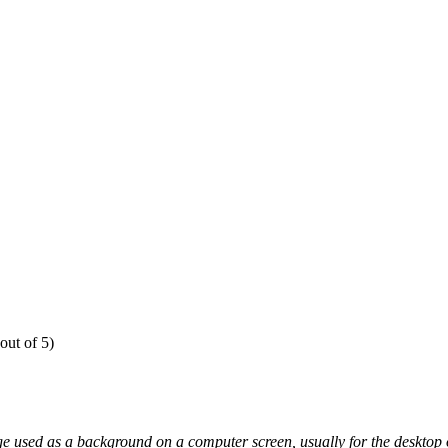
out of 5)
e used as a background on a computer screen, usually for the desktop o