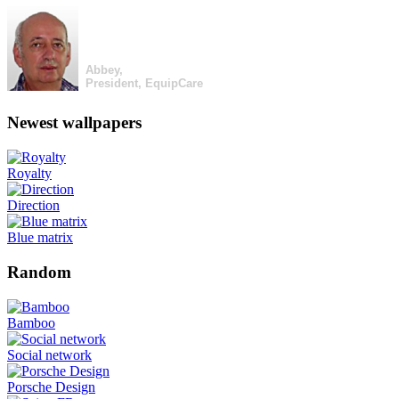
Abbey,
President, EquipCare
Newest wallpapers
Royalty
Direction
Blue matrix
Random
Bamboo
Social network
Porsche Design