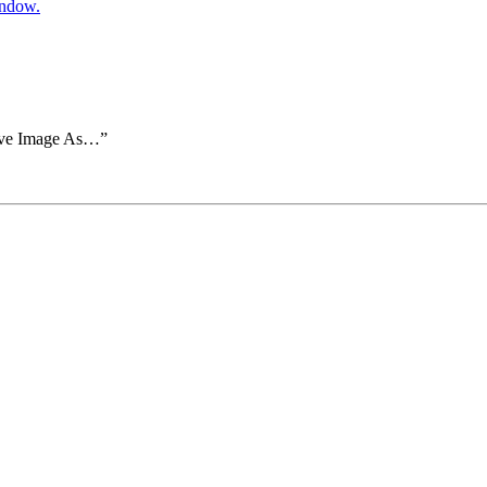
indow.
Save Image As…”