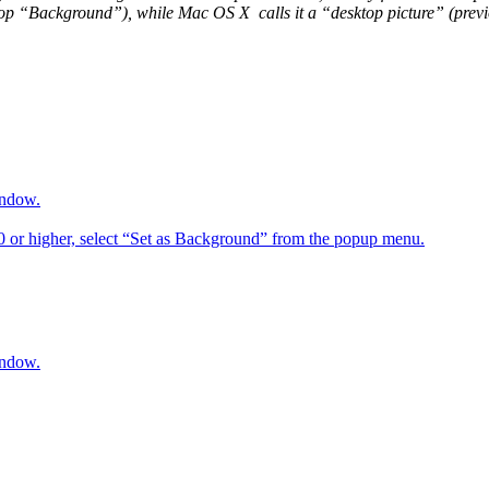
op “Background”), while Mac OS X calls it a “desktop picture” (previou
indow.
6.0 or higher, select “Set as Background” from the popup menu.
indow.