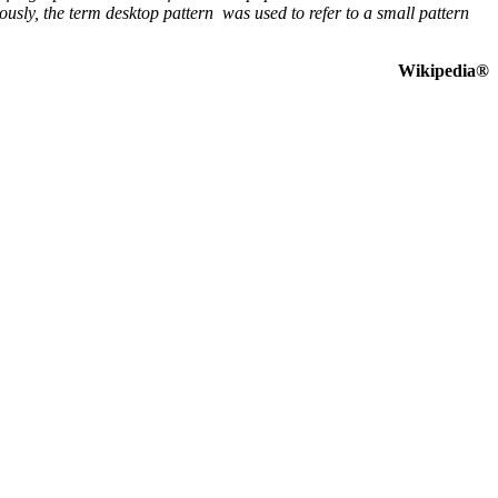
sly, the term desktop pattern was used to refer to a small pattern
Wikipedia®