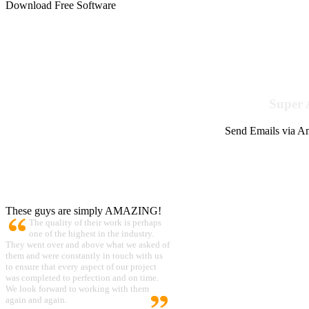
Download Free Software
Super 
Send Emails via Am
These guys are simply AMAZING!
The quality of their work is perhaps
one of the highest in the industry.
They went over and above what we asked of
them and were constantly in touch with us
to ensure that every aspect of our project
was completed to perfection and on time.
We look forward to working with them
again and again.