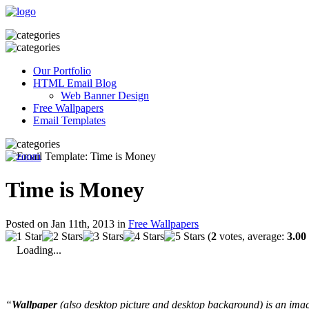
Our Portfolio
HTML Email Blog
Web Banner Design
Free Wallpapers
Email Templates
Time is Money
Posted on Jan 11th, 2013 in
Free Wallpapers
(
2
votes, average:
3.00
Loading...
“
Wallpaper
(also desktop picture and desktop background) is an imag