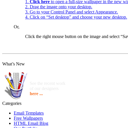
1.
Click here
to open a full-size wallpaper in the new w
2. Drag the image onto your desktop.
3. Go to your Control Panel and select Appearance.
4. Click on “Set desktop” and choose your new desktop.
Or,
Click the right mouse button on the image and select “
What’s New
See the recent work
of our designers
here ...
Categories
Email Templates
Free Wallpapers
HTML Email Blog