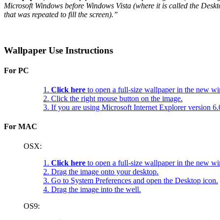
Microsoft Windows before Windows Vista (where it is called the Deskt
that was repeated to fill the screen).”
Wallpaper Use Instructions
For PC
1.
Click here
to open a full-size wallpaper in the new w
2. Click the right mouse button on the image.
3. If you are using Microsoft Internet Explorer version 
For MAC
OSX:
1.
Click here
to open a full-size wallpaper in the new w
2. Drag the image onto your desktop.
3. Go to System Preferences and open the Desktop icon.
4. Drag the image into the well.
OS9: