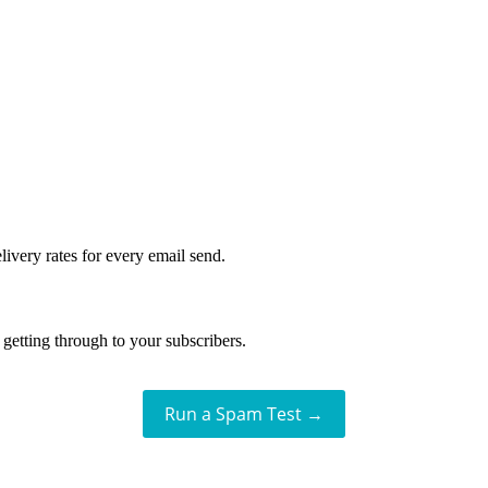
livery rates for every email send.
getting through to your subscribers.
Run a Spam Test →