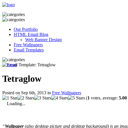
Our Portfolio
HTML Email Blog
Web Banner Design
Free Wallpapers
Email Templates
Tetraglow
Posted on Sep 6th, 2013 in
Free Wallpapers
(
1
votes, average:
5.00
Loading...
“
Wallpaper
(also desktop picture and desktop background) is an imag