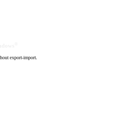
®
indows
hout export-import.