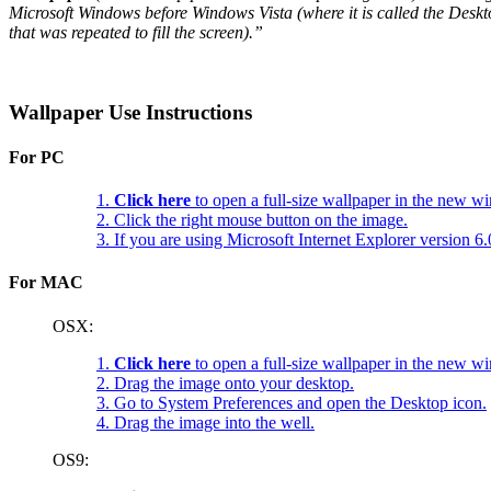
Microsoft Windows before Windows Vista (where it is called the Deskt
that was repeated to fill the screen).”
Wallpaper Use Instructions
For PC
1.
Click here
to open a full-size wallpaper in the new w
2. Click the right mouse button on the image.
3. If you are using Microsoft Internet Explorer version 
For MAC
OSX:
1.
Click here
to open a full-size wallpaper in the new w
2. Drag the image onto your desktop.
3. Go to System Preferences and open the Desktop icon.
4. Drag the image into the well.
OS9: