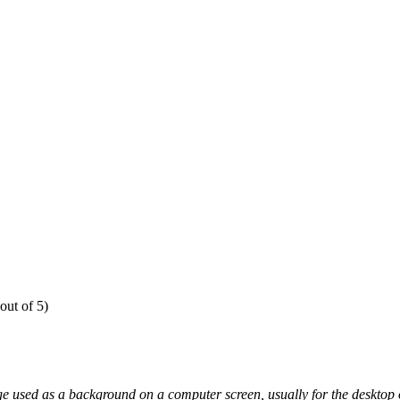
out of 5)
e used as a background on a computer screen, usually for the desktop o