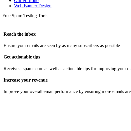
Our Portfolio
Web Banner Design
Free Spam Testing Tools
Reach the inbox
Ensure your emails are seen by as many subscribers as possible
Get actionable tips
Receive a spam score as well as actionable tips for improving your de
Increase your revenue
Improve your overall email performance by ensuring more emails are 