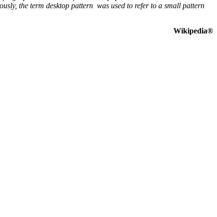
sly, the term desktop pattern was used to refer to a small pattern
Wikipedia®