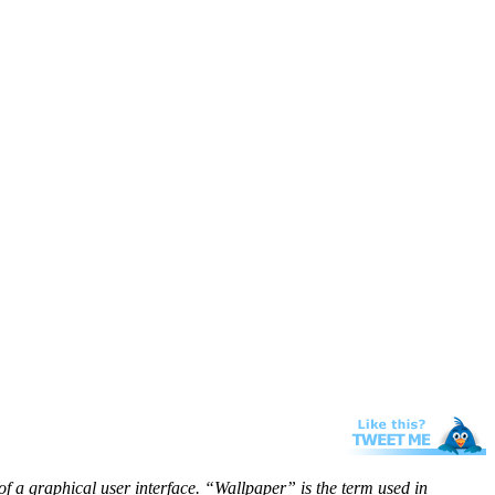
f a graphical user interface. “Wallpaper” is the term used in