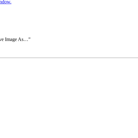
indow.
Save Image As…”