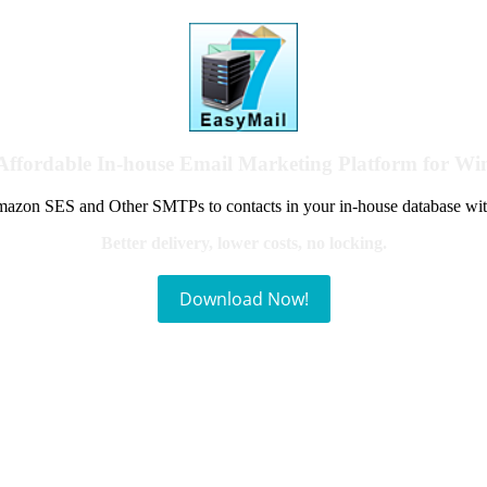
Affordable In-house Email Marketing Platform for W
azon SES and Other SMTPs to contacts in your in-house database wit
Better delivery, lower costs, no locking.
Download Now!