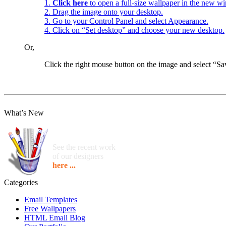
1.
Click here
to open a full-size wallpaper in the new w
2. Drag the image onto your desktop.
3. Go to your Control Panel and select Appearance.
4. Click on “Set desktop” and choose your new desktop.
Or,
Click the right mouse button on the image and select “
What’s New
See the recent work
of our designers
here ...
Categories
Email Templates
Free Wallpapers
HTML Email Blog