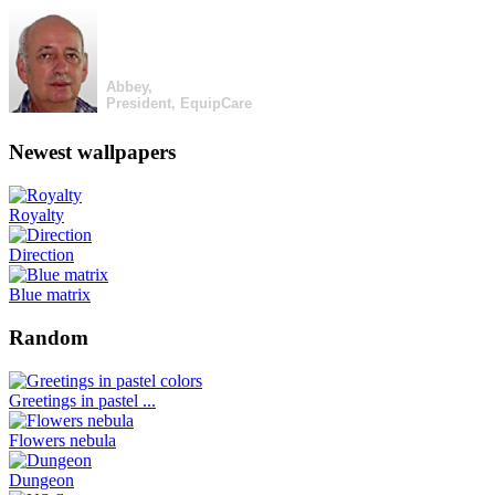
Abbey,
President, EquipCare
Newest wallpapers
Royalty
Direction
Blue matrix
Random
Greetings in pastel ...
Flowers nebula
Dungeon