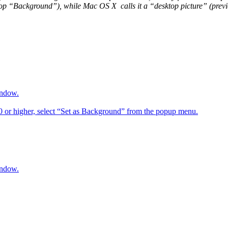
op “Background”), while Mac OS X calls it a “desktop picture” (previou
indow.
6.0 or higher, select “Set as Background” from the popup menu.
indow.