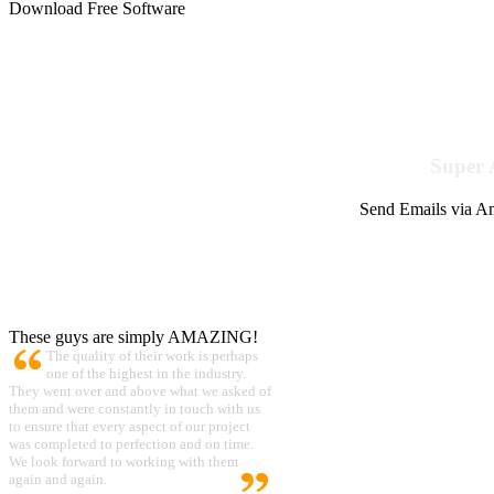
Download Free Software
Super 
Send Emails via Am
These guys are simply AMAZING!
The quality of their work is perhaps
one of the highest in the industry.
They went over and above what we asked of
them and were constantly in touch with us
to ensure that every aspect of our project
was completed to perfection and on time.
We look forward to working with them
again and again.