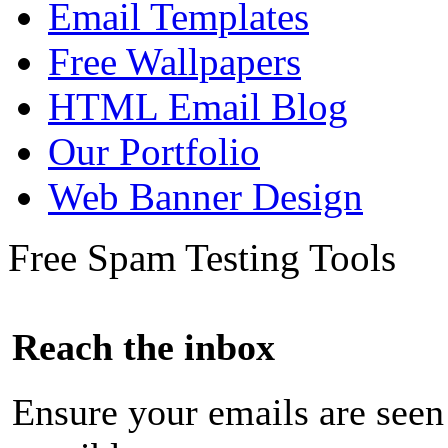
Email Templates
Free Wallpapers
HTML Email Blog
Our Portfolio
Web Banner Design
Free Spam Testing Tools
Reach the inbox
Ensure your emails are seen