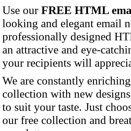
Use our
FREE HTML email
looking and elegant email n
professionally designed HT
an attractive and eye-catch
your recipients will appreci
We are constantly enrichi
collection with new designs
to suit your taste. Just ch
our free collection and brea