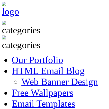
Our Portfolio
HTML Email Blog
Web Banner Design
Free Wallpapers
Email Templates