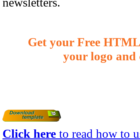
newsletters.
Get your Free HTML 
your logo and 
Click here
to read how to us