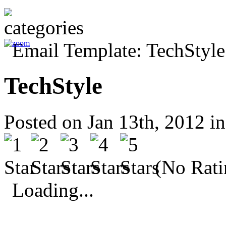
TechStyle
Posted on Jan 13th, 2012 i
(No Rati
Loading...