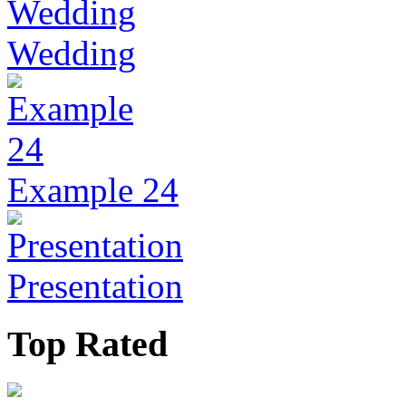
Wedding
Example 24
Presentation
Top Rated