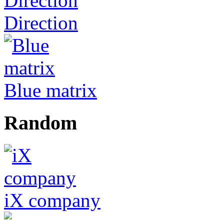
Direction
Blue matrix
Random
iX company