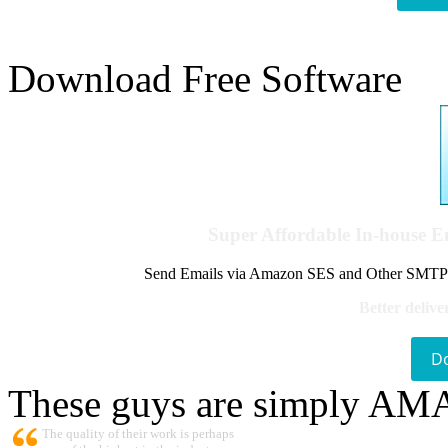
Download Free Software
Super Affordable In-house 
Send Emails via Amazon SES and Other SMTPs to
Better delive
D
These guys are simply A
The quality of their work is perhaps