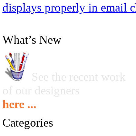
displays properly in email c
What’s New
See the recent work
of our designers
here ...
Categories