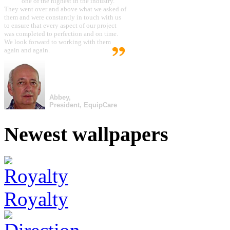
one of the highest in the industry.
They went over and above what we asked of
them and were constantly in touch with us
to ensure that every aspect of our project
was completed to perfection and on time.
We look forward to working with them
again and again.
Abbey,
President, EquipCare
Newest wallpapers
Royalty