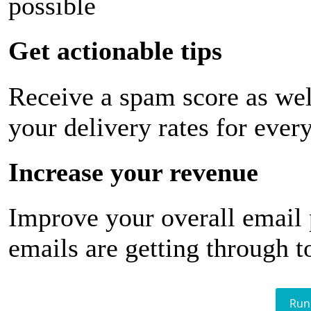
possible
Get actionable tips
Receive a spam score as wel
your delivery rates for ever
Increase your revenue
Improve your overall email
emails are getting through t
Run