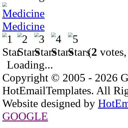
Medicine
(
2
votes,
Loading...
Copyright © 2005 - 2026 G
HotEmailTemplates. All Rig
Website designed by
HotEm
GOOGLE