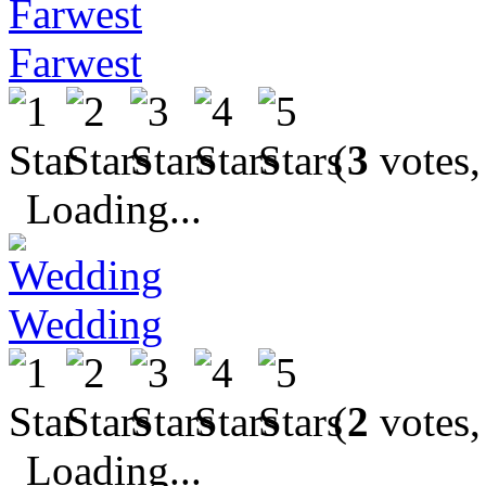
Farwest
(
3
votes,
Loading...
Wedding
(
2
votes,
Loading...