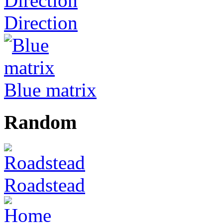
Direction
Blue matrix
Random
Roadstead