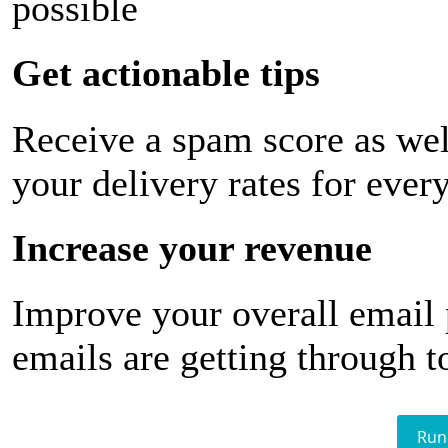
possible
Get actionable tips
Receive a spam score as wel
your delivery rates for ever
Increase your revenue
Improve your overall email
emails are getting through t
Run