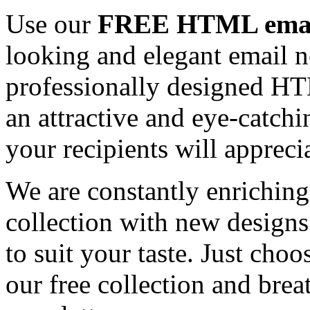
Use our
FREE HTML email
looking and elegant email n
professionally designed HT
an attractive and eye-catch
your recipients will appreci
We are constantly enrichi
collection with new designs
to suit your taste. Just ch
our free collection and brea