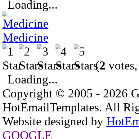
Loading...
Medicine
(
2
votes,
Loading...
Copyright © 2005 - 2026 G
HotEmailTemplates. All Rig
Website designed by
HotEm
GOOGLE