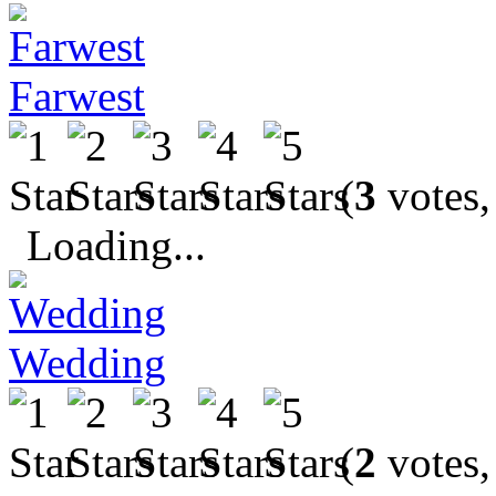
Farwest
(
3
votes,
Loading...
Wedding
(
2
votes,