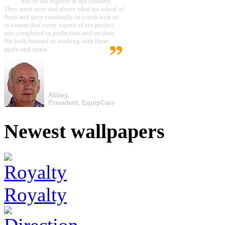
one of the highest in the industry.
They went over and above what we asked of
them and were constantly in touch with us
to ensure that every aspect of our project
was completed to perfection and on time.
We look forward to working with them
again and again.
Abbey,
President, EquipCare
Newest wallpapers
Royalty