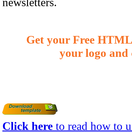
newsletters.
Get your Free HTML 
your logo and 
Click here
to read how to us