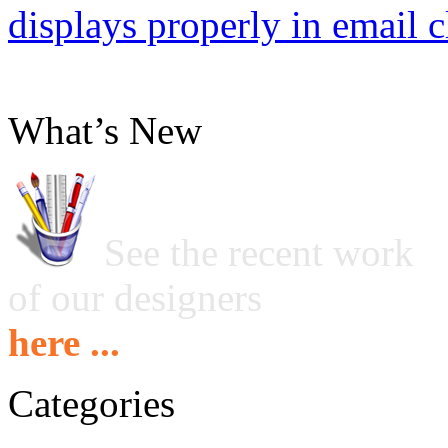
displays properly in email c
What’s New
See the recent work
of our designers
here ...
Categories