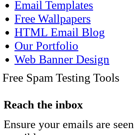
Email Templates
Free Wallpapers
HTML Email Blog
Our Portfolio
Web Banner Design
Free Spam Testing Tools
Reach the inbox
Ensure your emails are seen