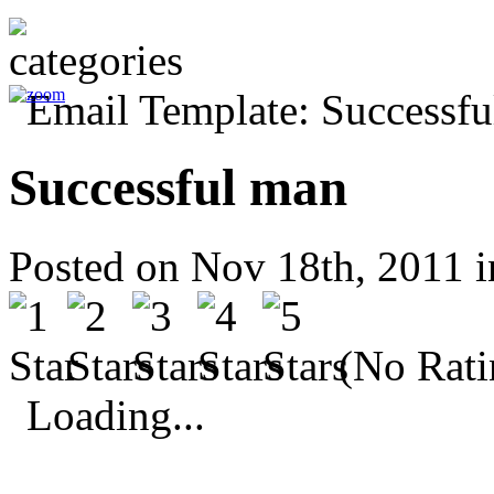
Successful man
Posted on Nov 18th, 2011 
(No Rati
Loading...