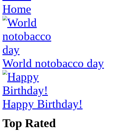
Home
World notobacco day
Happy Birthday!
Top Rated