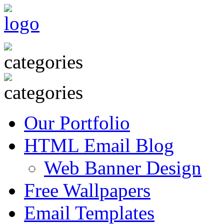
Our Portfolio
HTML Email Blog
Web Banner Design
Free Wallpapers
Email Templates