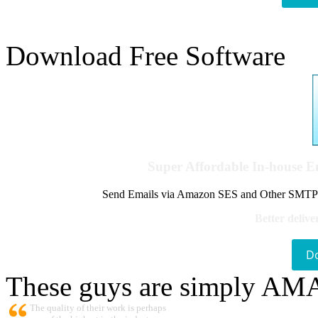
Download Free Software
Super Affordable In-house 
Send Emails via Amazon SES and Other SMTPs to
Better delive
D
These guys are simply A
The quality of their work is perhaps