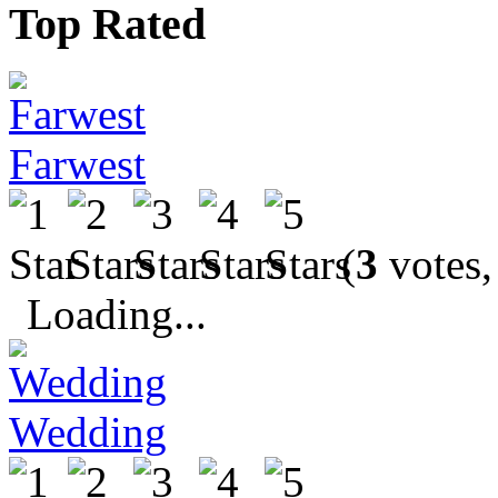
Top Rated
Farwest
(
3
votes,
Loading...
Wedding