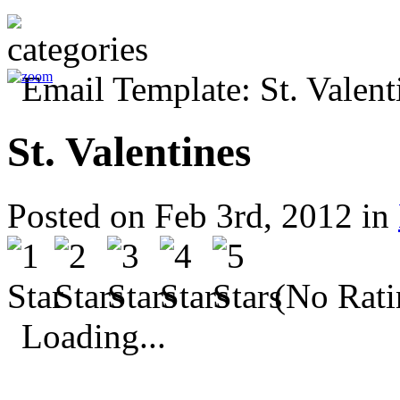
St. Valentines
Posted on Feb 3rd, 2012 in
(No Rati
Loading...