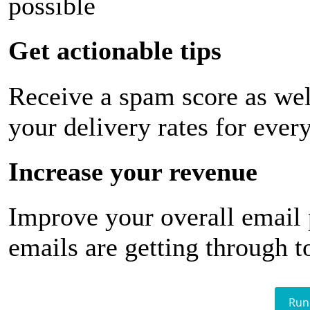
possible
Get actionable tips
Receive a spam score as wel
your delivery rates for ever
Increase your revenue
Improve your overall email
emails are getting through t
Run