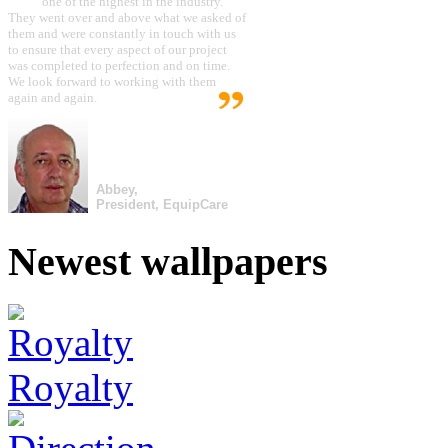
one of the highest in the industry.
They went over and above what we asked of
them and were constantly in touch with us
to ensure that every aspect of our project
was completed to perfection and on time.
We look forward to working with them
again and again.
Abbey,
President, EquipCare
Newest wallpapers
Royalty