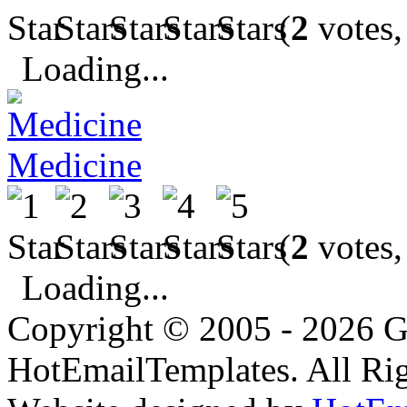
(
2
votes,
Loading...
Medicine
(
2
votes,
Loading...
Copyright © 2005 - 2026 G
HotEmailTemplates. All Rig