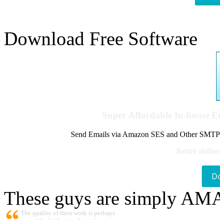
Download Free Software
Super Affordable In-house 
Send Emails via Amazon SES and Other SMTPs to
Better delive
D
These guys are simply A
The quality of their work is perhaps