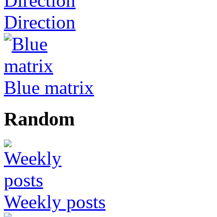
Direction
Blue matrix
Random
Weekly posts