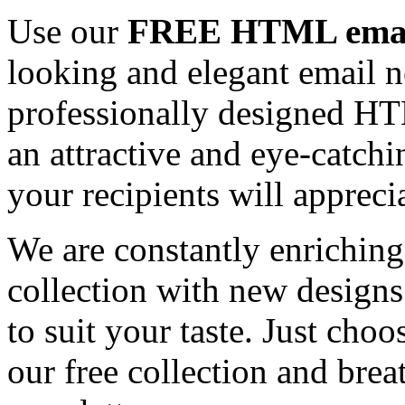
Use our
FREE HTML email
looking and elegant email n
professionally designed HT
an attractive and eye-catch
your recipients will appreci
We are constantly enrichi
collection with new designs
to suit your taste. Just ch
our free collection and brea