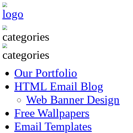
Our Portfolio
HTML Email Blog
Web Banner Design
Free Wallpapers
Email Templates