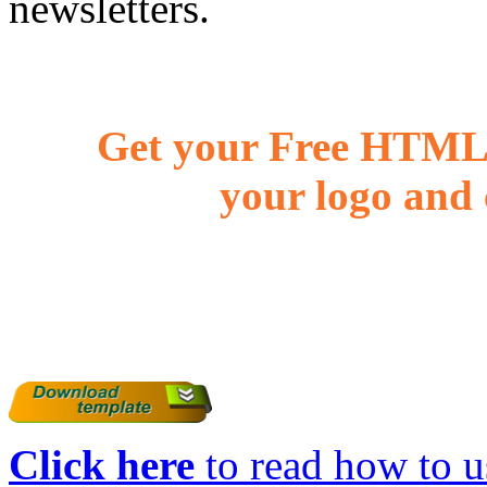
newsletters.
Get your Free HTML 
your logo and 
Click here
to read how to us