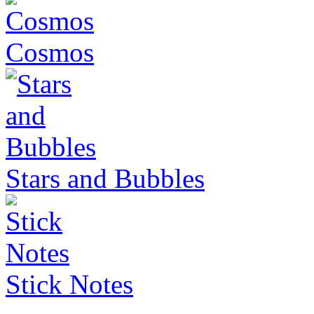
Cosmos
Stars and Bubbles
Stick Notes