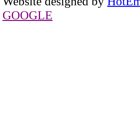
Website designed by
HotEm
GOOGLE