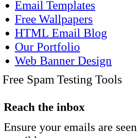
Email Templates
Free Wallpapers
HTML Email Blog
Our Portfolio
Web Banner Design
Free Spam Testing Tools
Reach the inbox
Ensure your emails are seen