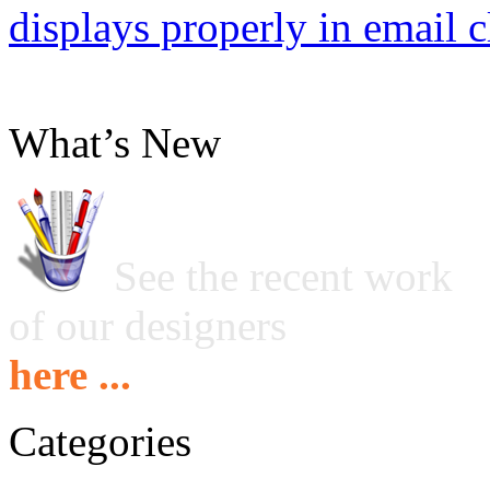
displays properly in email c
What’s New
See the recent work
of our designers
here ...
Categories