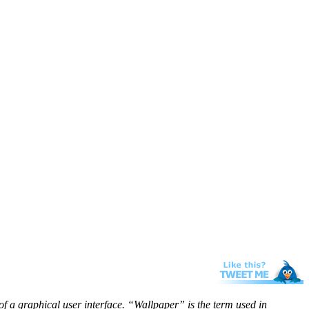
f a graphical user interface. “Wallpaper” is the term used in