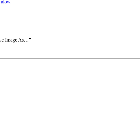
indow.
Save Image As…”