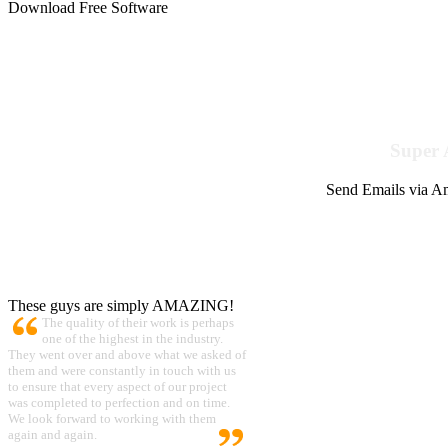
Download Free Software
Super 
Send Emails via Am
These guys are simply AMAZING!
The quality of their work is perhaps
one of the highest in the industry.
They went over and above what we asked of
them and were constantly in touch with us
to ensure that every aspect of our project
was completed to perfection and on time.
We look forward to working with them
again and again.