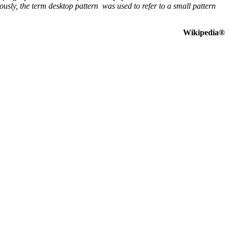
sly, the term desktop pattern was used to refer to a small pattern
Wikipedia®