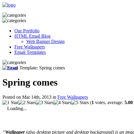
Our Portfolio
HTML Email Blog
Web Banner Design
Free Wallpapers
Email Templates
Spring comes
Posted on Mar 14th, 2013 in
Free Wallpapers
(
1
votes, average:
5.00
Loading...
“
Wallpaper
(also desktop picture and desktop background) is an imag