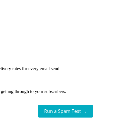
livery rates for every email send.
getting through to your subscribers.
Run a Spam Test →