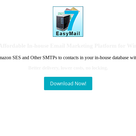
Affordable In-house Email Marketing Platform for W
azon SES and Other SMTPs to contacts in your in-house database wit
Better delivery, lower costs, no locking.
Download Now!