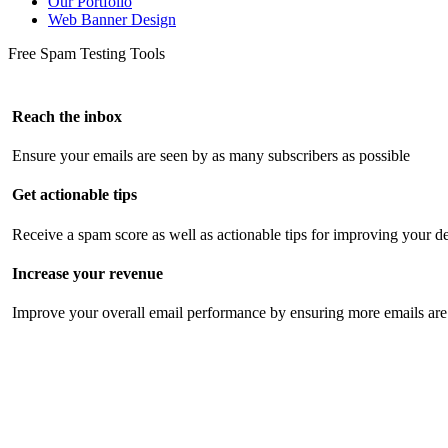
Our Portfolio
Web Banner Design
Free Spam Testing Tools
Reach the inbox
Ensure your emails are seen by as many subscribers as possible
Get actionable tips
Receive a spam score as well as actionable tips for improving your de
Increase your revenue
Improve your overall email performance by ensuring more emails are 