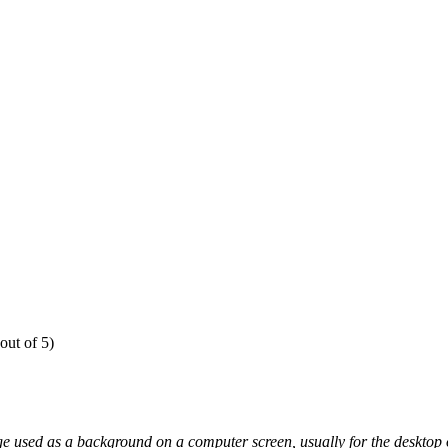
out of 5)
e used as a background on a computer screen, usually for the desktop o