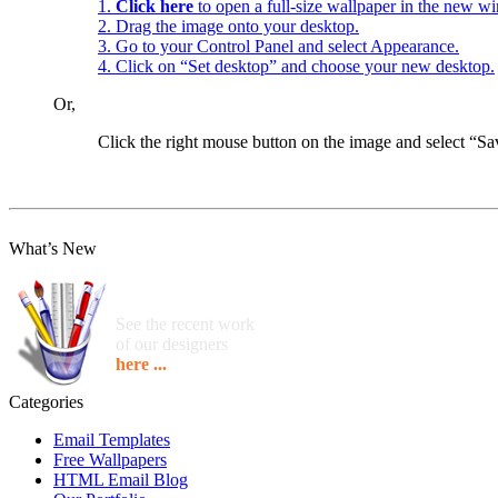
1.
Click here
to open a full-size wallpaper in the new w
2. Drag the image onto your desktop.
3. Go to your Control Panel and select Appearance.
4. Click on “Set desktop” and choose your new desktop.
Or,
Click the right mouse button on the image and select “
What’s New
See the recent work
of our designers
here ...
Categories
Email Templates
Free Wallpapers
HTML Email Blog