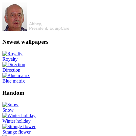
Abbey,
President, EquipCare
Newest wallpapers
Royalty
Direction
Blue matrix
Random
Snow
Winter holiday
Strange flower