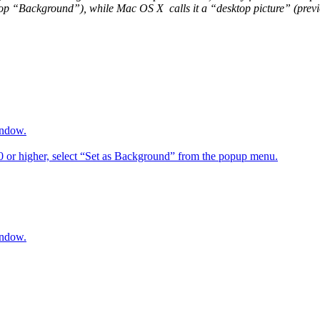
op “Background”), while Mac OS X calls it a “desktop picture” (previou
indow.
6.0 or higher, select “Set as Background” from the popup menu.
indow.