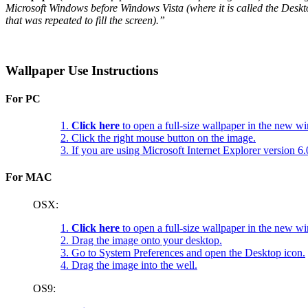
Microsoft Windows before Windows Vista (where it is called the Deskt
that was repeated to fill the screen).”
Wallpaper Use Instructions
For PC
1.
Click here
to open a full-size wallpaper in the new w
2. Click the right mouse button on the image.
3. If you are using Microsoft Internet Explorer version 
For MAC
OSX:
1.
Click here
to open a full-size wallpaper in the new w
2. Drag the image onto your desktop.
3. Go to System Preferences and open the Desktop icon.
4. Drag the image into the well.
OS9: