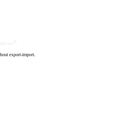
®
indows
hout export-import.