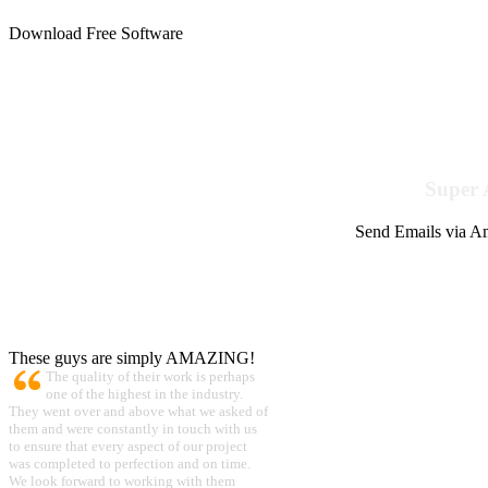
Download Free Software
Super 
Send Emails via Am
These guys are simply AMAZING!
The quality of their work is perhaps
one of the highest in the industry.
They went over and above what we asked of
them and were constantly in touch with us
to ensure that every aspect of our project
was completed to perfection and on time.
We look forward to working with them