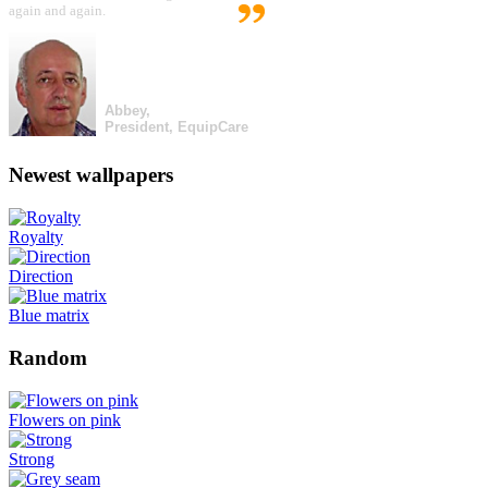
again and again.
Abbey,
President, EquipCare
Newest wallpapers
Royalty
Direction
Blue matrix
Random
Flowers on pink
Strong