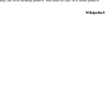
ly, the term desktop pattern was used to refer to a small pattern
Wikipedia®