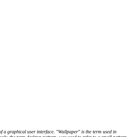
 a graphical user interface. "Wallpaper" is the term used in