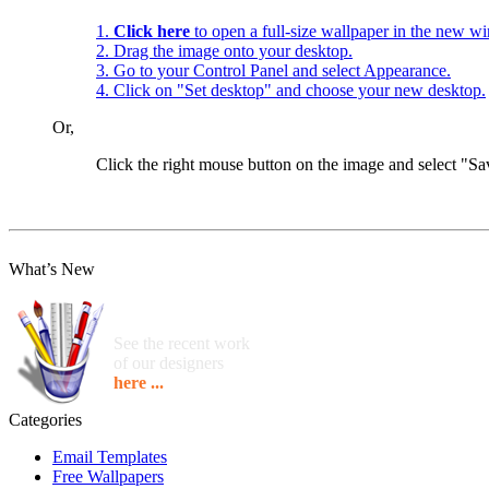
1.
Click here
to open a full-size wallpaper in the new w
2. Drag the image onto your desktop.
3. Go to your Control Panel and select Appearance.
4. Click on "Set desktop" and choose your new desktop.
Or,
Click the right mouse button on the image and select "
What’s New
See the recent work
of our designers
here ...
Categories
Email Templates
Free Wallpapers