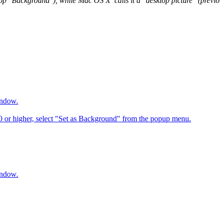
op "Background"), while Mac OS X calls it a "desktop picture" (previous
indow.
6.0 or higher, select "Set as Background" from the popup menu.
indow.