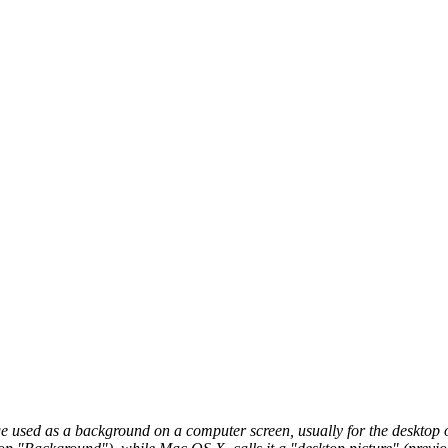
 used as a background on a computer screen, usually for the desktop of