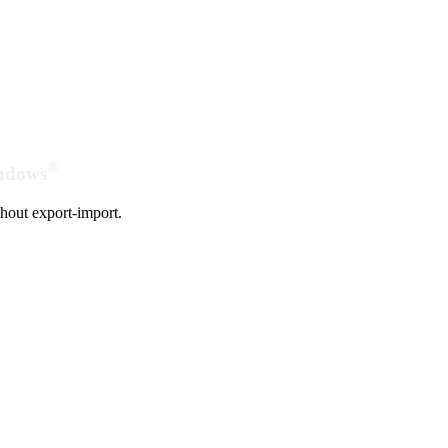
®
indows
hout export-import.