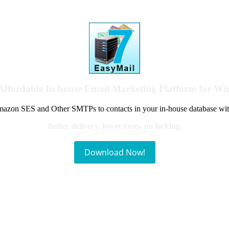
Affordable In-house Email Marketing Platform for W
azon SES and Other SMTPs to contacts in your in-house database wit
Better delivery, lower costs, no locking.
Download Now!