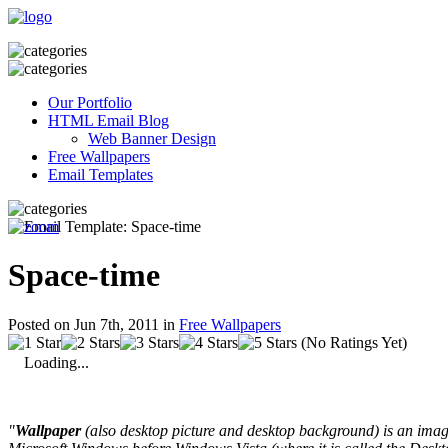
Our Portfolio
HTML Email Blog
Web Banner Design
Free Wallpapers
Email Templates
Space-time
Posted on Jun 7th, 2011 in
Free Wallpapers
(No Ratings Yet)
Loading...
"
Wallpaper
(also desktop picture and desktop background) is an image