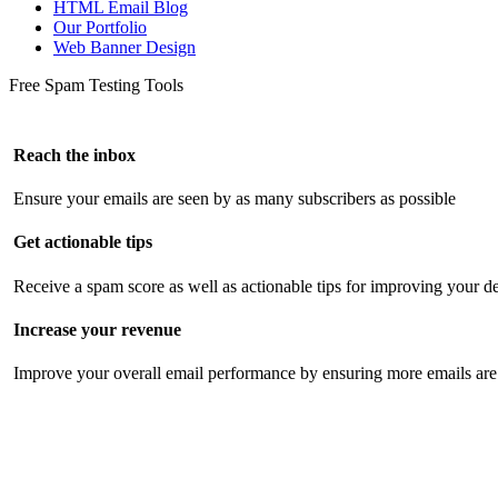
HTML Email Blog
Our Portfolio
Web Banner Design
Free Spam Testing Tools
Reach the inbox
Ensure your emails are seen by as many subscribers as possible
Get actionable tips
Receive a spam score as well as actionable tips for improving your de
Increase your revenue
Improve your overall email performance by ensuring more emails are 