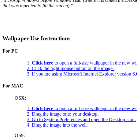
Microsoft Windows before Windows Vista (where it is called the Deskt
that was repeated to fill the screen)."
Wallpaper Use Instructions
For PC
1.
Click here
to open a full-size wallpaper in the new w
2. Click the right mouse button on the image.
3. If you are using Microsoft Internet Explorer version 
For MAC
OSX:
1.
Click here
to open a full-size wallpaper in the new w
2. Drag the image onto your desktop.
3. Go to System Preferences and open the Desktop icon.
4. Drag the image into the well.
OS9: