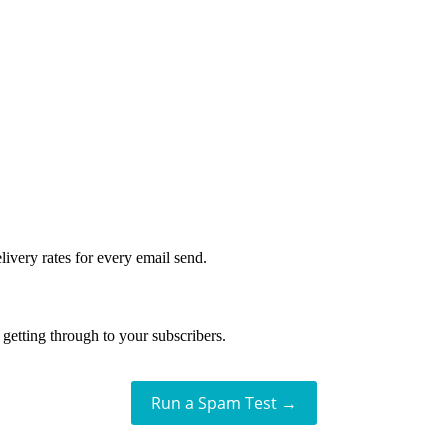
livery rates for every email send.
getting through to your subscribers.
Run a Spam Test →