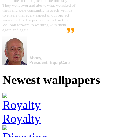
one of the highest in the industry.
They went over and above what we asked of
them and were constantly in touch with us
to ensure that every aspect of our project
was completed to perfection and on time.
We look forward to working with them
again and again.
Abbey,
President, EquipCare
Newest wallpapers
Royalty