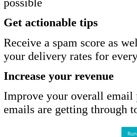
possible
Get actionable tips
Receive a spam score as wel
your delivery rates for ever
Increase your revenue
Improve your overall email
emails are getting through t
Run