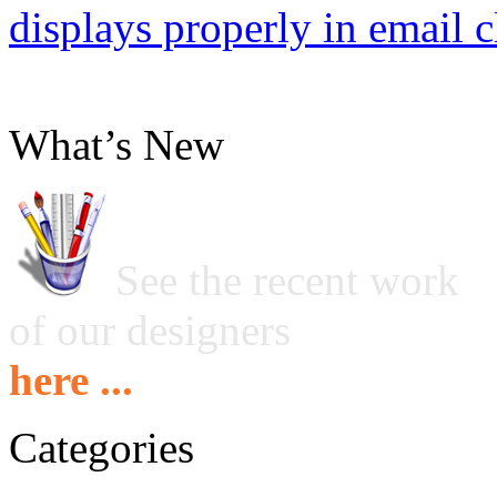
displays properly in email c
What’s New
See the recent work
of our designers
here ...
Categories