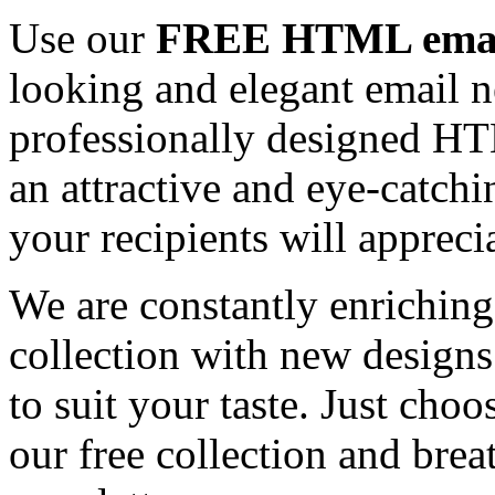
Use our
FREE HTML email
looking and elegant email n
professionally designed HT
an attractive and eye-catch
your recipients will appreci
We are constantly enrichi
collection with new designs
to suit your taste. Just ch
our free collection and brea