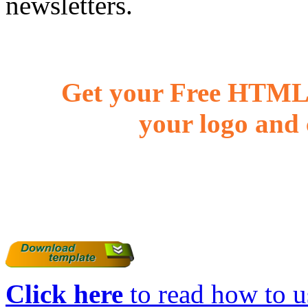
newsletters.
Get your Free HTML 
your logo and 
Click here
to read how to us