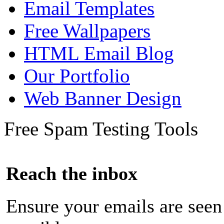
Email Templates
Free Wallpapers
HTML Email Blog
Our Portfolio
Web Banner Design
Free Spam Testing Tools
Reach the inbox
Ensure your emails are seen