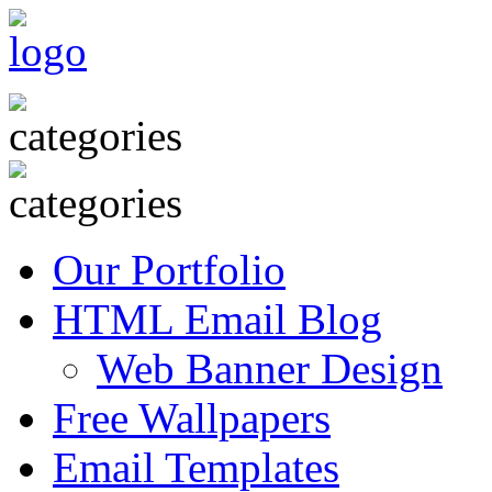
Our Portfolio
HTML Email Blog
Web Banner Design
Free Wallpapers
Email Templates