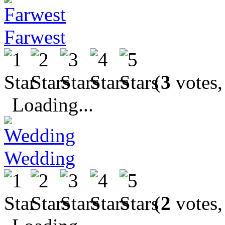
Farwest
(
3
votes,
Loading...
Wedding
(
2
votes,