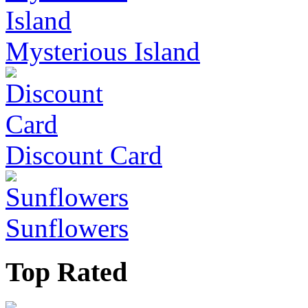
Mysterious Island
Discount Card
Sunflowers
Top Rated