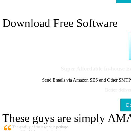
Download Free Software
Super Affordable In-house 
Send Emails via Amazon SES and Other SMTPs to
Better delive
D
These guys are simply A
The quality of their work is perhaps