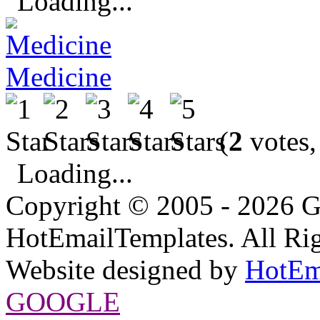
Loading...
Medicine
(
2
votes,
Loading...
Copyright © 2005 - 2026 G
HotEmailTemplates. All Rig
Website designed by
HotEm
GOOGLE