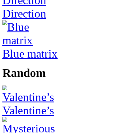
Direction
Blue matrix
Random
Valentine’s