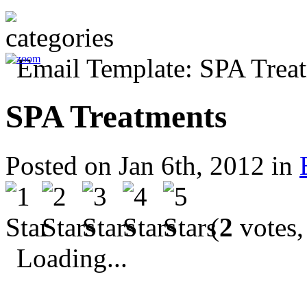
SPA Treatments
Posted on Jan 6th, 2012 in
(
2
votes,
Loading...