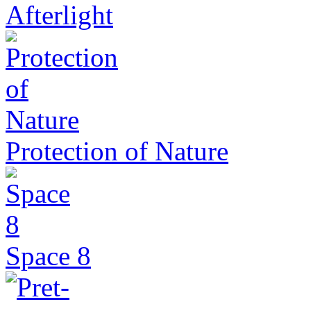
Afterlight
Protection of Nature
Space 8