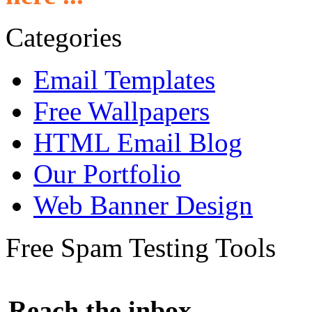
Categories
Email Templates
Free Wallpapers
HTML Email Blog
Our Portfolio
Web Banner Design
Free Spam Testing Tools
Reach the inbox