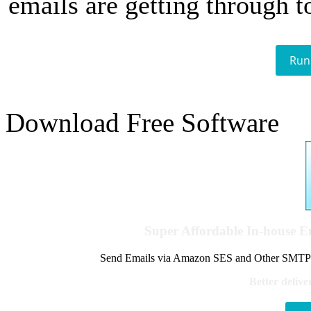
emails are getting through t
Run
Download Free Software
Super Affordable In-house 
Send Emails via Amazon SES and Other SMTPs to
Better delive