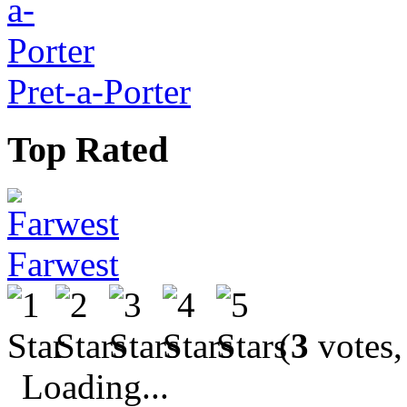
Pret-a-Porter
Top Rated
Farwest
(
3
votes,
Loading...