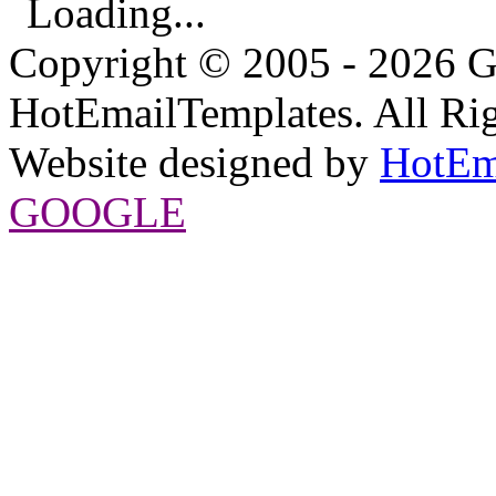
Loading...
Copyright © 2005 - 2026 G
HotEmailTemplates. All Rig
Website designed by
HotEm
GOOGLE