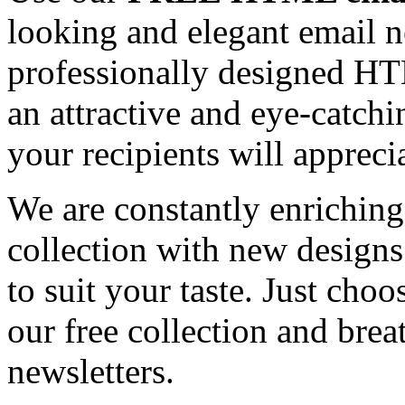
looking and elegant email n
professionally designed HT
an attractive and eye-catch
your recipients will appreci
We are constantly enrichi
collection with new designs
to suit your taste. Just ch
our free collection and brea
newsletters.