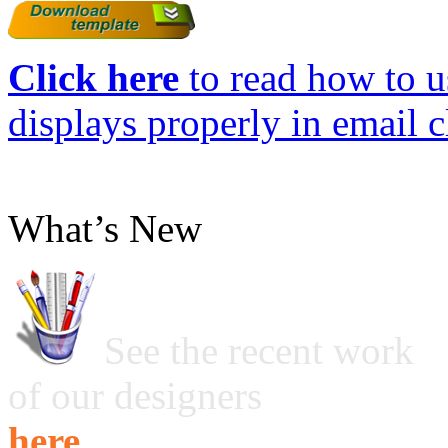
Click here
to read how to us
displays properly in email c
What’s New
See the recent work
of our designers
here ...