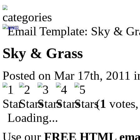
Sky & Grass
Posted on Mar 17th, 2011 
(
1
votes,
Loading...
Use our
FREE HTML email