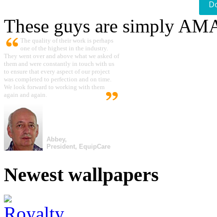
D
These guys are simply A
The quality of their work is perhaps
one of the highest in the industry.
They went over and above what we asked of
them and were constantly in touch with us
to ensure that every aspect of our project
was completed to perfection and on time.
We look forward to working with them
again and again.
Abbey,
President, EquipCare
Newest wallpapers