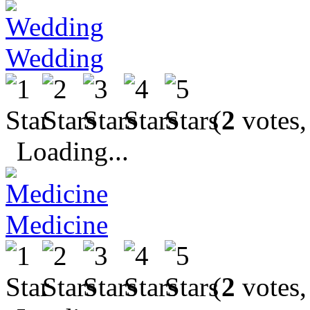
Wedding
(
2
votes,
Loading...
Medicine
(
2
votes,