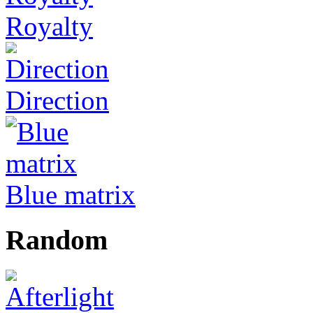
Royalty
Direction
Blue matrix
Random