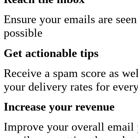
Ensure your emails are seen
possible
Get actionable tips
Receive a spam score as wel
your delivery rates for ever
Increase your revenue
Improve your overall email