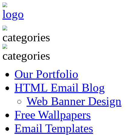
Our Portfolio
HTML Email Blog
Web Banner Design
Free Wallpapers
Email Templates