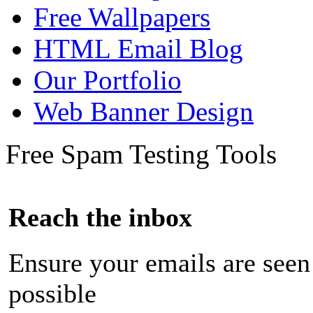
Free Wallpapers
HTML Email Blog
Our Portfolio
Web Banner Design
Free Spam Testing Tools
Reach the inbox
Ensure your emails are seen
possible