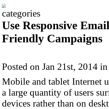
Use Responsive Email
Friendly Campaigns
Posted on Jan 21st, 2014 i
Mobile and tablet Internet 
a large quantity of users su
devices rather than on desk