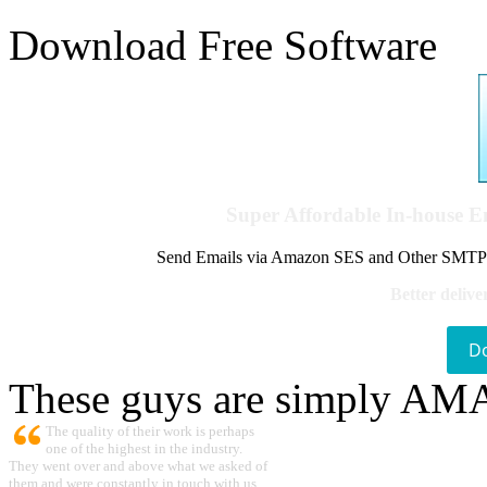
Download Free Software
Super Affordable In-house 
Send Emails via Amazon SES and Other SMTPs to
Better delive
D
These guys are simply A
The quality of their work is perhaps
one of the highest in the industry.
They went over and above what we asked of
them and were constantly in touch with us