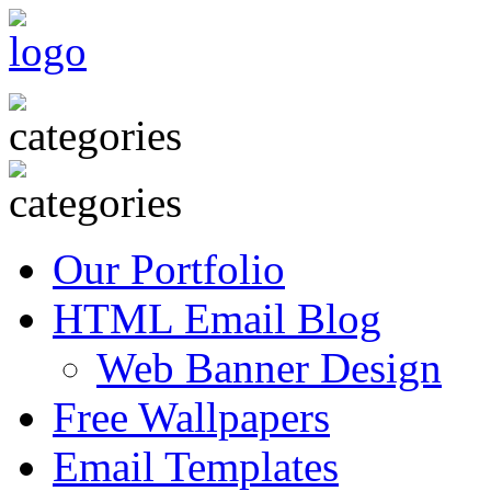
Our Portfolio
HTML Email Blog
Web Banner Design
Free Wallpapers
Email Templates