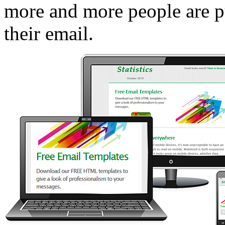
more and more people are pu
their email.