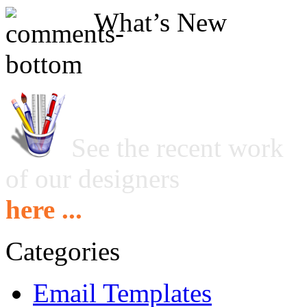
What’s New
See the recent work
of our designers
here ...
Categories
Email Templates