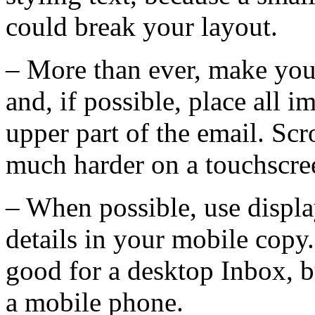
could break your layout.
– More than ever, make your
and, if possible, place all 
upper part of the email. Scr
much harder on a touchscre
– When possible, use displa
details in your mobile copy.
good for a desktop Inbox, b
a mobile phone.