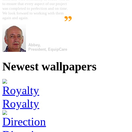
to ensure that every aspect of our project
was completed to perfection and on time.
We look forward to working with them
again and again.
Abbey,
President, EquipCare
Newest wallpapers
Royalty