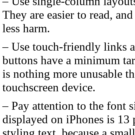
– Use single-column layouts
They are easier to read, and
less harm.
– Use touch-friendly links 
buttons have a minimum targ
is nothing more unusable tha
touchscreen device.
– Pay attention to the font
displayed on iPhones is 13 
styling text, because a smal