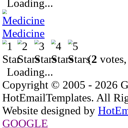
Loading...
Medicine
(
2
votes,
Loading...
Copyright © 2005 - 2026 G
HotEmailTemplates. All Rig
Website designed by
HotEm
GOOGLE