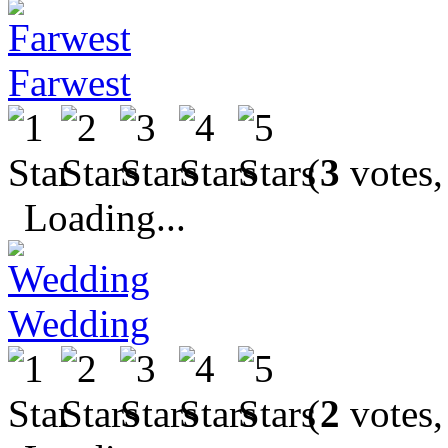
Farwest
(
3
votes,
Loading...
Wedding
(
2
votes,