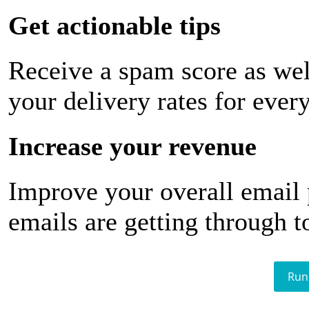
Get actionable tips
Receive a spam score as wel
your delivery rates for ever
Increase your revenue
Improve your overall email
emails are getting through t
Run