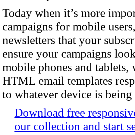
Today when it’s more import
campaigns for mobile users,
newsletters that your subsc
ensure your campaigns look
mobile phones and tablets,
HTML email templates resp
to whatever device is being
Download free responsi
our collection and start