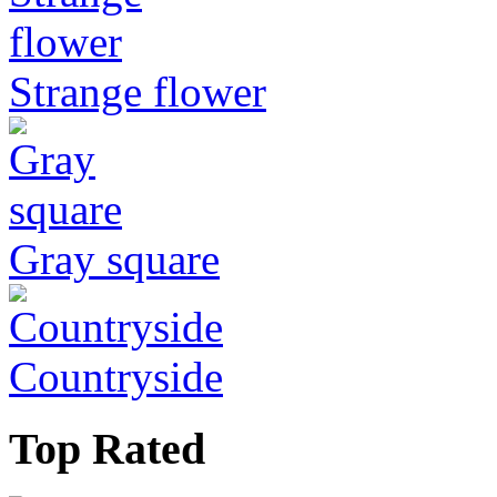
Strange flower
Gray square
Countryside
Top Rated