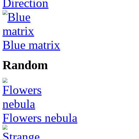
Direction
Blue matrix
Random
Flowers nebula