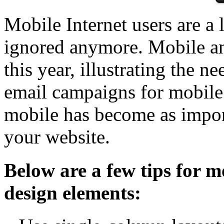
Mobile Internet users are a 
ignored anymore. Mobile an
this year, illustrating the n
email campaigns for mobile 
mobile has become as importa
your website.
Below are a few tips for m
design elements: