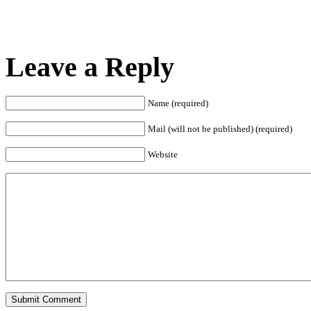
Leave a Reply
Name (required)
Mail (will not be published) (required)
Website