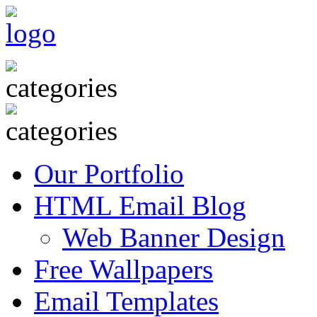
Our Portfolio
HTML Email Blog
Web Banner Design
Free Wallpapers
Email Templates