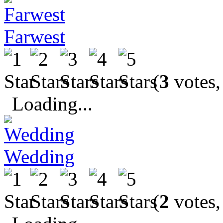
Farwest
(
3
votes,
Loading...
Wedding
(
2
votes,