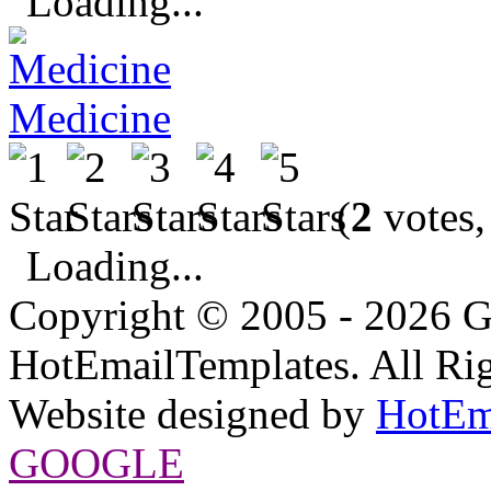
Loading...
Medicine
(
2
votes,
Loading...
Copyright © 2005 - 2026 G
HotEmailTemplates. All Rig
Website designed by
HotEm
GOOGLE