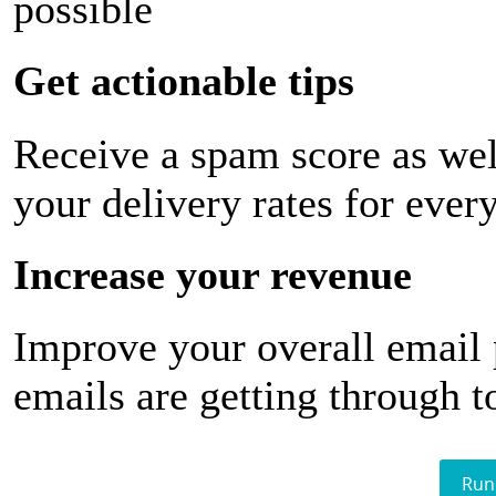
possible
Get actionable tips
Receive a spam score as wel
your delivery rates for ever
Increase your revenue
Improve your overall email
emails are getting through t
Run