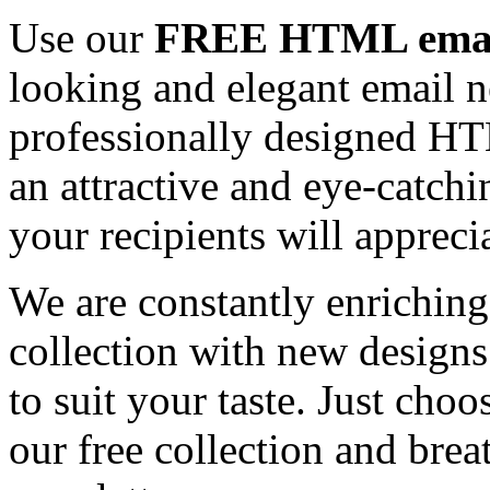
Use our
FREE HTML email
looking and elegant email n
professionally designed HT
an attractive and eye-catch
your recipients will appreci
We are constantly enrichi
collection with new designs
to suit your taste. Just ch
our free collection and brea