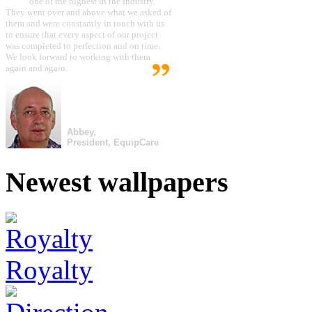
one of the highest in the industry.
They went over and above what we asked of
them and were constantly in touch with us
to ensure that every aspect of our project
was completed to perfection and on time.
We look forward to working with them
again and again.
Abbey,
President, EquipCare
Newest wallpapers
Royalty