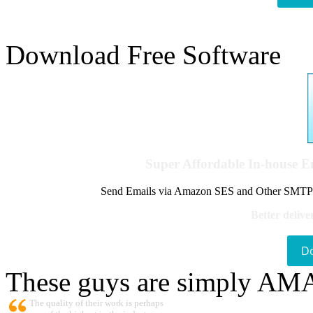
Download Free Software
Super Affordable In-house 
Send Emails via Amazon SES and Other SMTPs to
Better delive
D
These guys are simply A
The quality of their work is perhaps