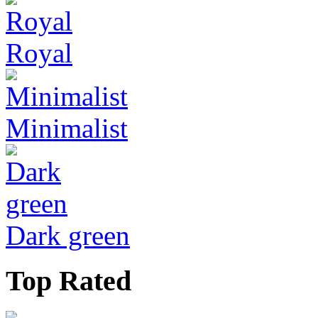
Royal
Minimalist
Dark green
Top Rated