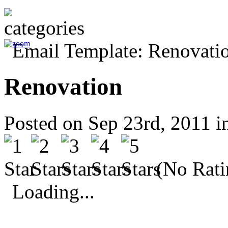
Renovation
Posted on Sep 23rd, 2011 
(No Rati
Loading...