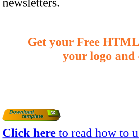
newsletters.
Get your Free HTML 
your logo and 
Click here
to read how to us