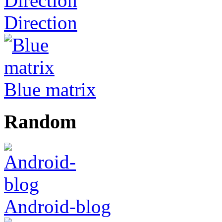
Direction
Blue matrix
Random
Android-blog