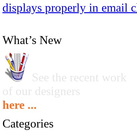
displays properly in email c
What’s New
See the recent work
of our designers
here ...
Categories