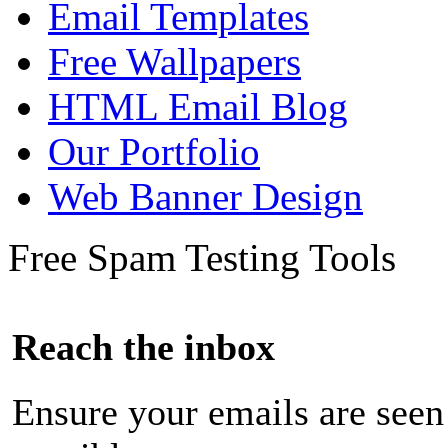
Email Templates
Free Wallpapers
HTML Email Blog
Our Portfolio
Web Banner Design
Free Spam Testing Tools
Reach the inbox
Ensure your emails are seen