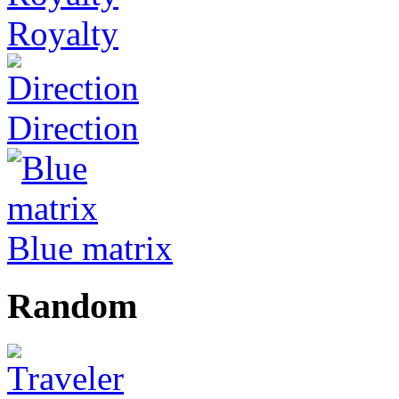
Royalty
Direction
Blue matrix
Random