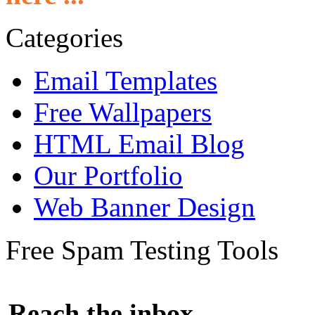
Categories
Email Templates
Free Wallpapers
HTML Email Blog
Our Portfolio
Web Banner Design
Free Spam Testing Tools
Reach the inbox