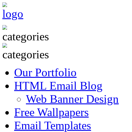
Our Portfolio
HTML Email Blog
Web Banner Design
Free Wallpapers
Email Templates