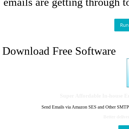
emails are getting through t
Run
Download Free Software
Super Affordable In-house 
Send Emails via Amazon SES and Other SMTPs to
Better delive