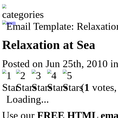
Relaxation at Sea
Posted on Jun 25th, 2010 i
(
1
votes,
Loading...
Use our
FREE HTML email