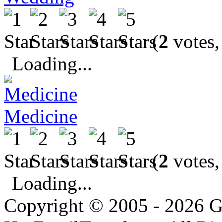
(
2
votes,
Loading...
Medicine
(
2
votes,
Loading...
Copyright © 2005 - 2026 G