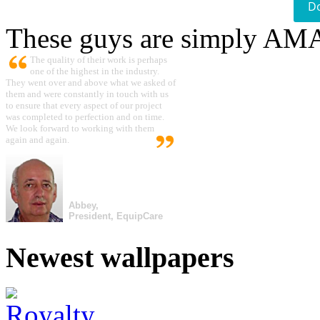
D
These guys are simply A
The quality of their work is perhaps
one of the highest in the industry.
They went over and above what we asked of
them and were constantly in touch with us
to ensure that every aspect of our project
was completed to perfection and on time.
We look forward to working with them
again and again.
Abbey,
President, EquipCare
Newest wallpapers