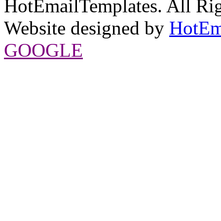
HotEmailTemplates. All Rig
Website designed by
HotEm
GOOGLE