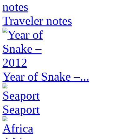
Traveler notes
Year of Snake –...
Seaport