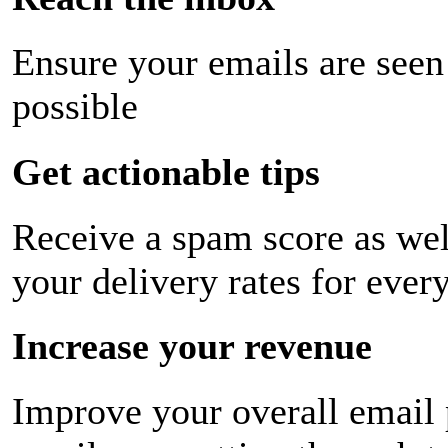
Ensure your emails are seen
possible
Get actionable tips
Receive a spam score as wel
your delivery rates for ever
Increase your revenue
Improve your overall email