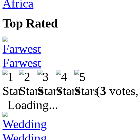
Africa
Top Rated
Farwest
(
3
votes,
Loading...
Wedding