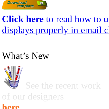
Click here
to read how to us
displays properly in email c
What’s New
See the recent work
of our designers
here ...