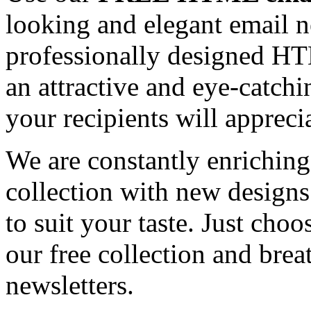
looking and elegant email n
professionally designed HT
an attractive and eye-catch
your recipients will appreci
We are constantly enrichi
collection with new designs
to suit your taste. Just ch
our free collection and brea
newsletters.