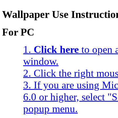
Wallpaper Use Instructio
For PC
1.
Click here
to open a
window.
2. Click the right mou
3. If you are using Mic
6.0 or higher, select 
popup menu.