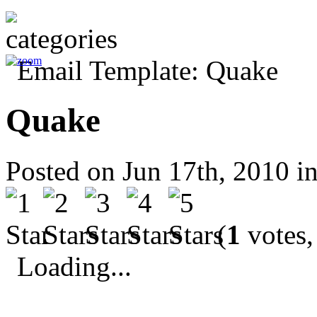
Quake
Posted on Jun 17th, 2010 i
(
1
votes,
Loading...