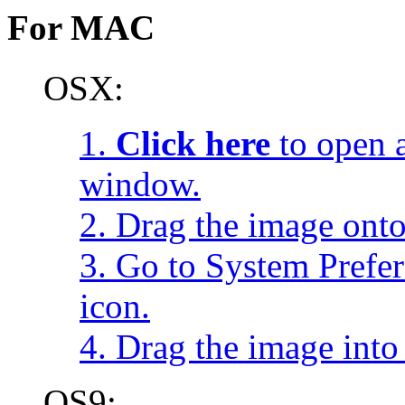
For MAC
OSX:
1.
Click here
to open a
window.
2. Drag the image onto
3. Go to System Prefe
icon.
4. Drag the image into 
OS9: