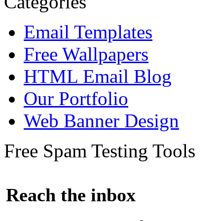
Categories
Email Templates
Free Wallpapers
HTML Email Blog
Our Portfolio
Web Banner Design
Free Spam Testing Tools
Reach the inbox