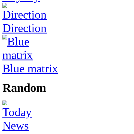
Direction
Blue matrix
Random