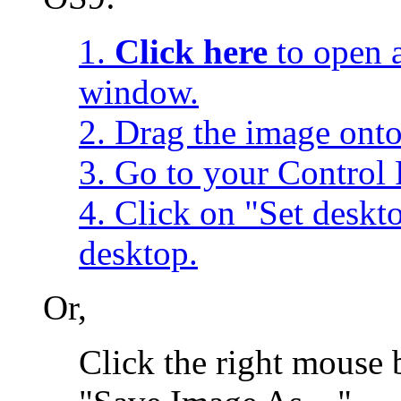
1.
Click here
to open a
window.
2. Drag the image onto
3. Go to your Control 
4. Click on "Set desk
desktop.
Or,
Click the right mouse 