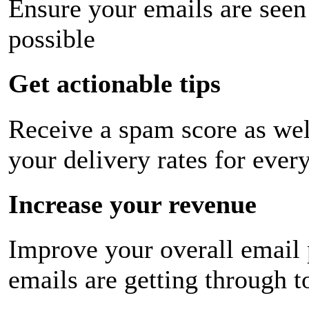
Ensure your emails are seen
possible
Get actionable tips
Receive a spam score as wel
your delivery rates for ever
Increase your revenue
Improve your overall email
emails are getting through t