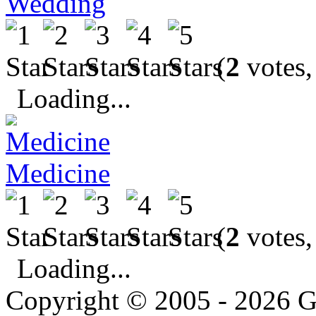
Wedding
(
2
votes,
Loading...
Medicine
(
2
votes,
Loading...
Copyright © 2005 - 2026 G