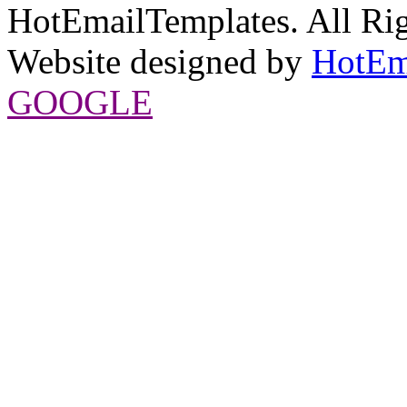
HotEmailTemplates. All Rig
Website designed by
HotEm
GOOGLE