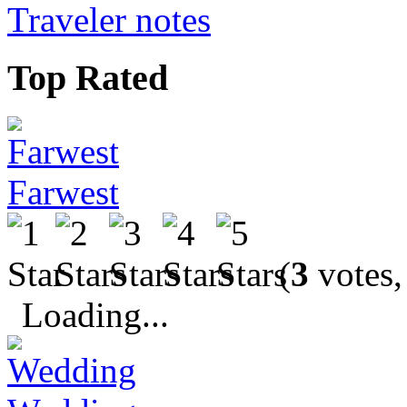
Traveler notes
Top Rated
Farwest
(
3
votes,
Loading...