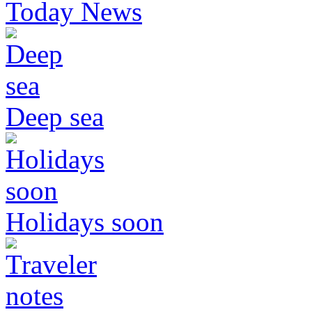
Today News
Deep sea
Holidays soon