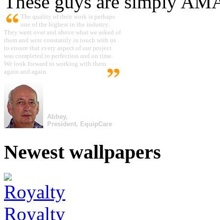
These guys are simply A
The quality of their work is perhaps
one of the highest in the industry.
They went over and above what we asked of
them and were constantly in touch with us
to ensure that every aspect of our project
was completed to perfection and on time.
We look forward to working with them
again and again.
Abbey,
President, EquipCare
Newest wallpapers
Royalty