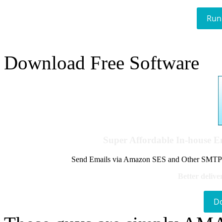
Run
Download Free Software
Super Affordable In-house 
Send Emails via Amazon SES and Other SMTPs to
Better delive
D