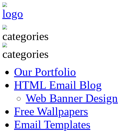
Our Portfolio
HTML Email Blog
Web Banner Design
Free Wallpapers
Email Templates