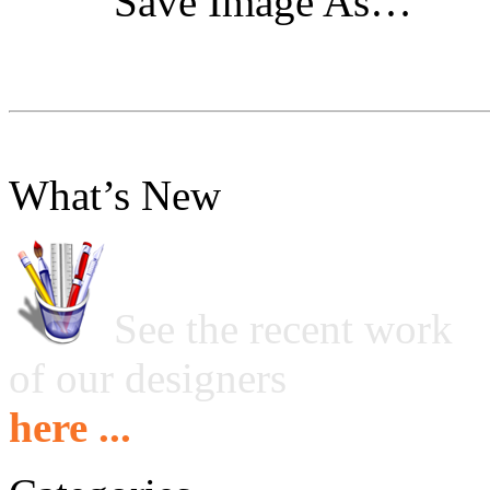
"Save Image As…"
What’s New
See the recent work
of our designers
here ...