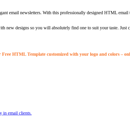
egant email newsletters. With this professionally designed HTML email 
 new designs so you will absolutely find one to suit your taste. Just
r Free HTML Template customized with your logo and colors – onl
 in email clients.