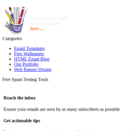
See the recent work
of our designers
here ...
Categories
Email Templates
Free Wallpapers
HTML Email Blog
Our Portfolio
Web Banner Design
Free Spam Testing Tools
Reach the inbox
Ensure your emails are seen by as many subscribers as possible
Get actionable tips