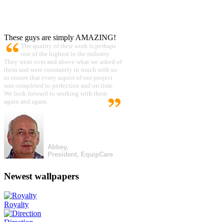
These guys are simply AMAZING!
The quality of their work is perhaps
one of the highest in the industry.
They went over and above what we asked of
them and were constantly in touch with us
to ensure that every aspect of our project
was completed to perfection and on time.
We look forward to working with them
again and again.
Abbey,
President, EquipCare
Newest wallpapers
Royalty