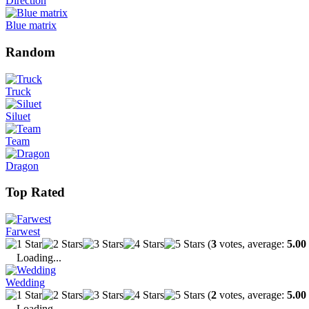
Direction
Blue matrix
Random
Truck
Siluet
Team
Dragon
Top Rated
Farwest
(
3
votes, average:
5.00
Loading...
Wedding
(
2
votes, average:
5.00
Loading...