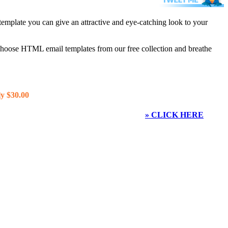
template you can give an attractive and eye-catching look to your
 choose HTML email templates from our free collection and breathe
y $30.00
» CLICK HERE