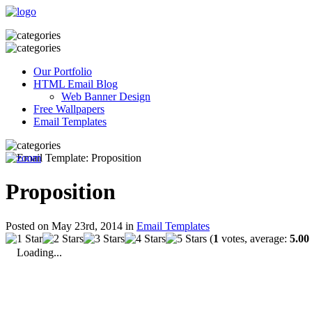
Our Portfolio
HTML Email Blog
Web Banner Design
Free Wallpapers
Email Templates
Proposition
Posted on May 23rd, 2014 in
Email Templates
(
1
votes, average:
5.00
Loading...