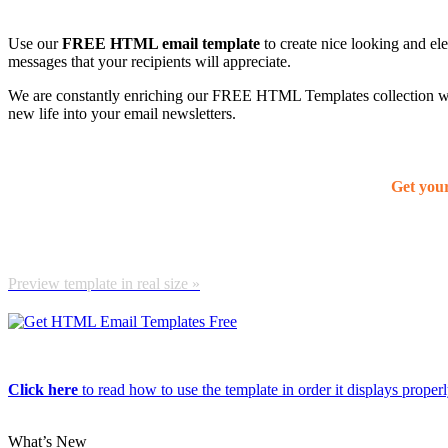
Use our
FREE HTML email template
to create nice looking and el
messages that your recipients will appreciate.
We are constantly enriching our FREE HTML Templates collection with
new life into your email newsletters.
Get you
Preview template in real size »
Click here
to read how to use the template in order it displays properly
What’s New