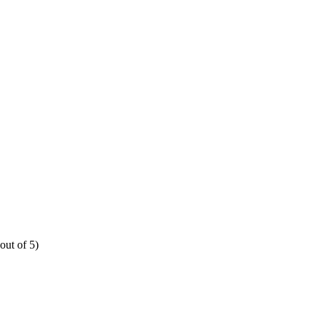
out of 5)