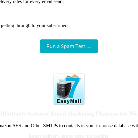
livery rates for every email send.
getting through to your subscribers.
Run a Spam Test →
Affordable In-house Email Marketing Platform for W
azon SES and Other SMTPs to contacts in your in-house database wit
Better delivery, lower costs, no locking.