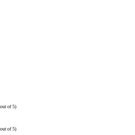
out of 5)
out of 5)