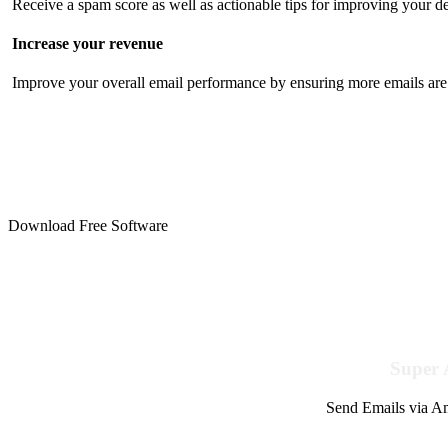
Receive a spam score as well as actionable tips for improving your de
Increase your revenue
Improve your overall email performance by ensuring more emails are 
Download Free Software
Super 
Send Emails via Am