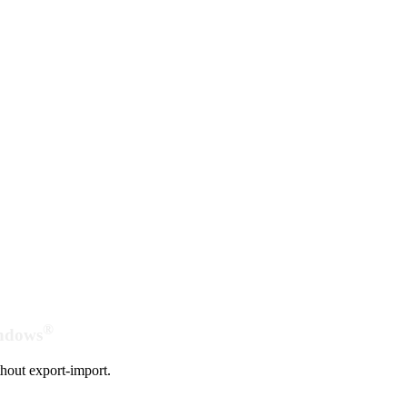
®
indows
hout export-import.