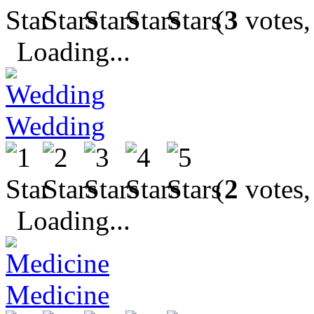
(
3
votes,
Loading...
Wedding
(
2
votes,
Loading...
Medicine