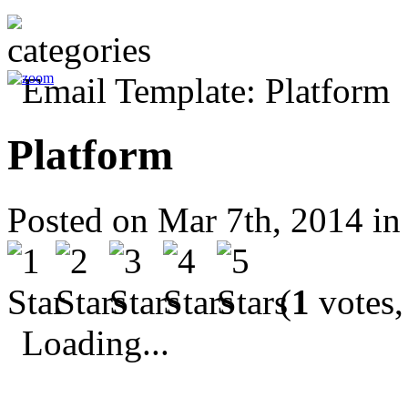
Platform
Posted on Mar 7th, 2014 i
(
1
votes,
Loading...