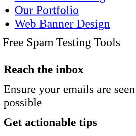
Our Portfolio
Web Banner Design
Free Spam Testing Tools
Reach the inbox
Ensure your emails are seen
possible
Get actionable tips