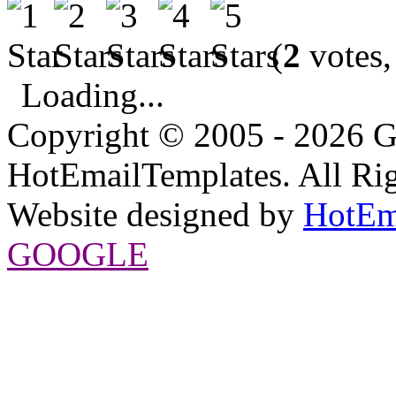
(
2
votes,
Loading...
Copyright © 2005 - 2026 G
HotEmailTemplates. All Rig
Website designed by
HotEm
GOOGLE