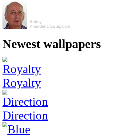
Abbey,
President, EquipCare
Newest wallpapers
Royalty
Direction