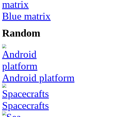
Blue matrix
Random
Android platform
Spacecrafts