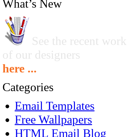
What’s New
See the recent work
of our designers
here ...
Categories
Email Templates
Free Wallpapers
HTML Email Blog