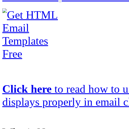
Click here
to read how to us
displays properly in email c