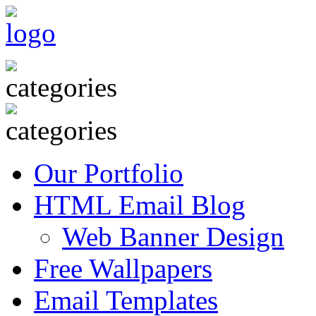
Our Portfolio
HTML Email Blog
Web Banner Design
Free Wallpapers
Email Templates