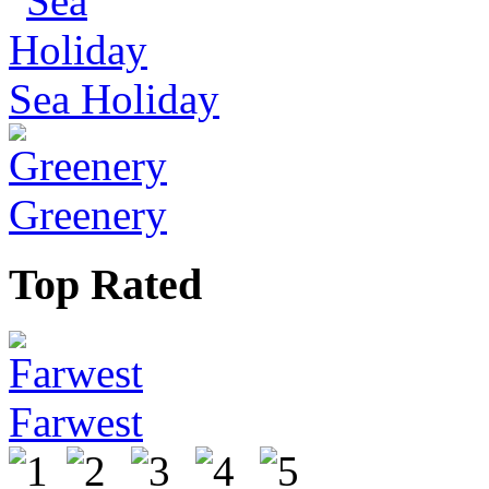
Sea Holiday
Greenery
Top Rated
Farwest