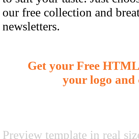
our free collection and brea
newsletters.
Get your Free HTML 
your logo and 
Preview template in real siz