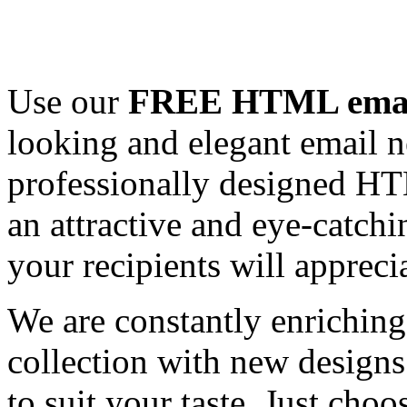
Use our
FREE HTML email
looking and elegant email n
professionally designed HT
an attractive and eye-catch
your recipients will appreci
We are constantly enrichi
collection with new designs
to suit your taste. Just ch