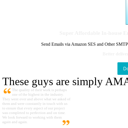
Super Affordable In-house 
Send Emails via Amazon SES and Other SMTPs to
Better delive
D
These guys are simply A
The quality of their work is perhaps
one of the highest in the industry.
They went over and above what we asked of
them and were constantly in touch with us
to ensure that every aspect of our project
was completed to perfection and on time.
We look forward to working with them
again and again.