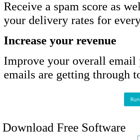
Receive a spam score as wel
your delivery rates for ever
Increase your revenue
Improve your overall email
emails are getting through t
Run
Download Free Software