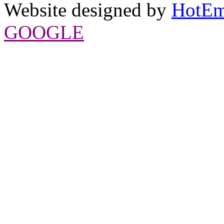
Website designed by
HotEm
GOOGLE