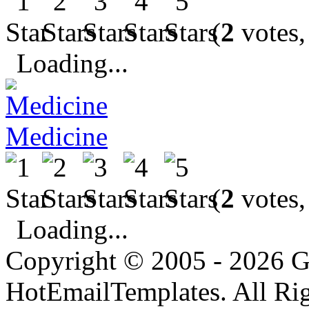
(
2
votes,
Loading...
Medicine
(
2
votes,
Loading...
Copyright © 2005 - 2026 G
HotEmailTemplates. All Rig