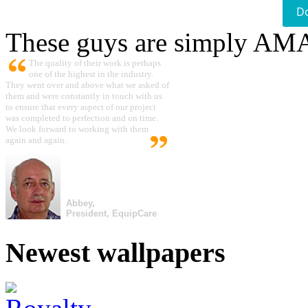
D
These guys are simply A
The quality of their work is perhaps
one of the highest in the industry.
They went over and above what we asked of
them and were constantly in touch with us
to ensure that every aspect of our project
was completed to perfection and on time.
We look forward to working with them
again and again.
Abbey,
President, EquipCare
Newest wallpapers