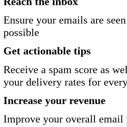
Reach the inbox
Ensure your emails are seen
possible
Get actionable tips
Receive a spam score as wel
your delivery rates for ever
Increase your revenue
Improve your overall email