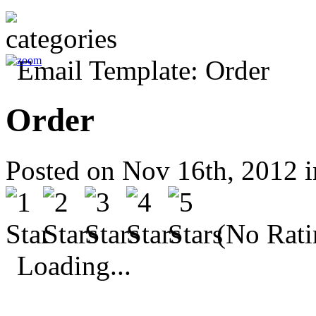
Order
Posted on Nov 16th, 2012 
(No Rati
Loading...