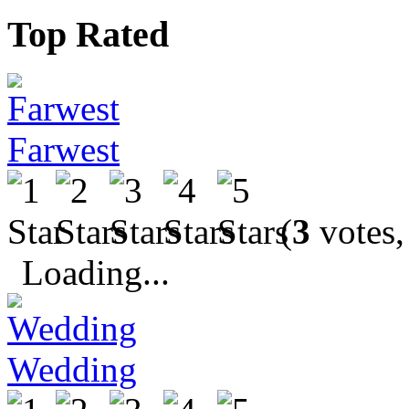
Top Rated
Farwest
(
3
votes,
Loading...
Wedding