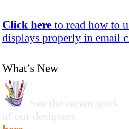
Click here
to read how to us
displays properly in email c
What’s New
See the recent work
of our designers