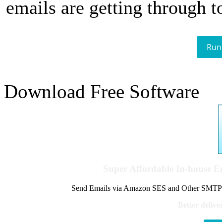
emails are getting through t
Run
Download Free Software
Super Affordable In-house 
Send Emails via Amazon SES and Other SMTPs to
Better delive