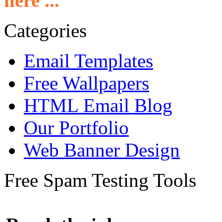
here ...
Categories
Email Templates
Free Wallpapers
HTML Email Blog
Our Portfolio
Web Banner Design
Free Spam Testing Tools