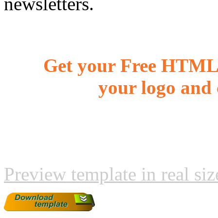
newsletters.
Get your Free HTML 
your logo and 
Preview template in real siz