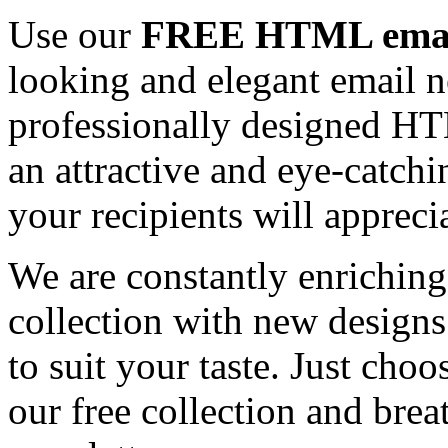
Use our
FREE HTML email
looking and elegant email n
professionally designed HT
an attractive and eye-catch
your recipients will appreci
We are constantly enrichi
collection with new designs
to suit your taste. Just ch
our free collection and brea