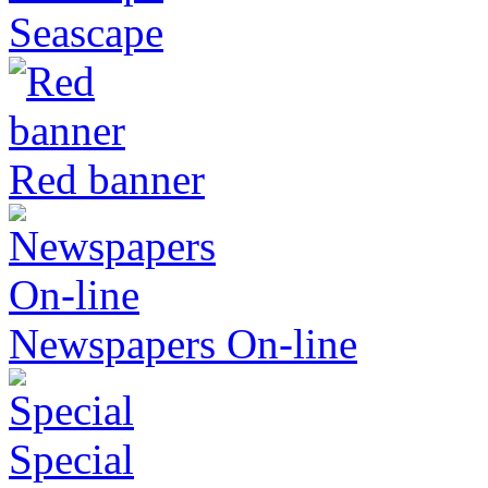
Seascape
Red banner
Newspapers On-line
Special