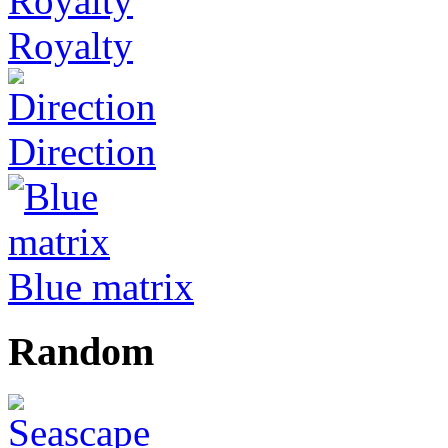
Royalty
Direction
Blue matrix
Random