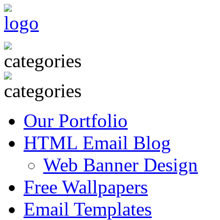
Our Portfolio
HTML Email Blog
Web Banner Design
Free Wallpapers
Email Templates