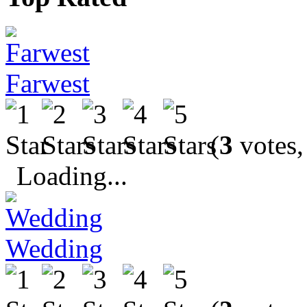
Farwest
(
3
votes,
Loading...
Wedding