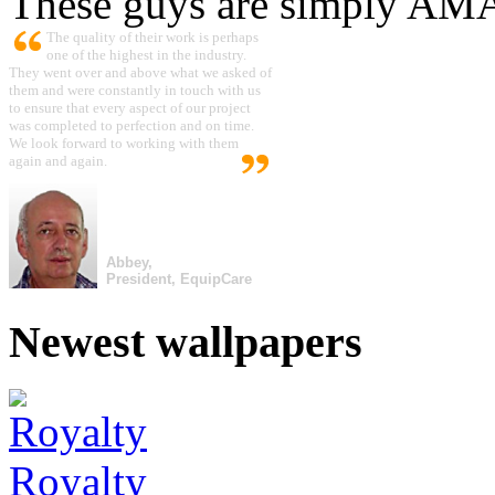
These guys are simply A
The quality of their work is perhaps
one of the highest in the industry.
They went over and above what we asked of
them and were constantly in touch with us
to ensure that every aspect of our project
was completed to perfection and on time.
We look forward to working with them
again and again.
Abbey,
President, EquipCare
Newest wallpapers
Royalty