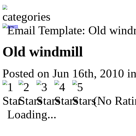
Old windmill
Posted on Jun 16th, 2010 i
(No Rati
Loading...