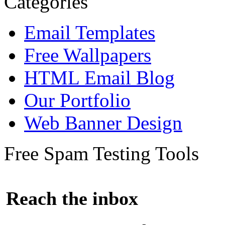
Categories
Email Templates
Free Wallpapers
HTML Email Blog
Our Portfolio
Web Banner Design
Free Spam Testing Tools
Reach the inbox