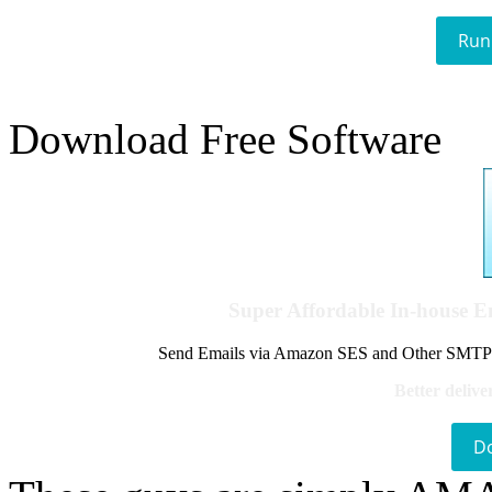
Run
Download Free Software
Super Affordable In-house 
Send Emails via Amazon SES and Other SMTPs to
Better delive
D