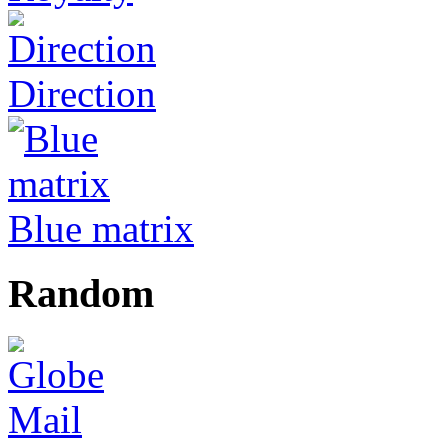
Direction
Blue matrix
Random