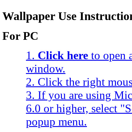
Wallpaper Use Instructio
For PC
1.
Click here
to open a
window.
2. Click the right mou
3. If you are using Mic
6.0 or higher, select 
popup menu.