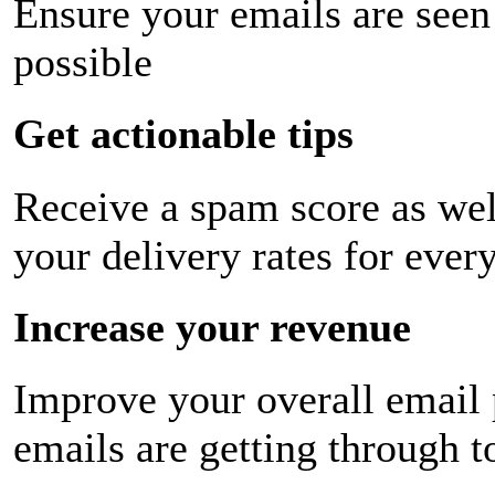
Ensure your emails are seen
possible
Get actionable tips
Receive a spam score as wel
your delivery rates for ever
Increase your revenue
Improve your overall email
emails are getting through t