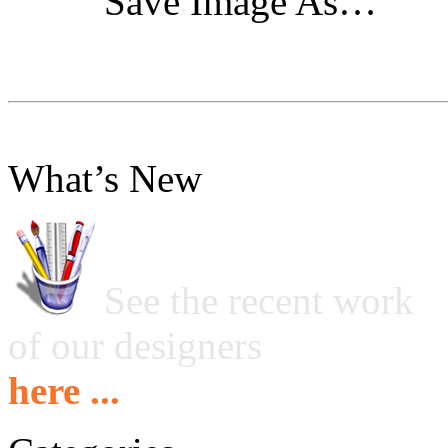
"Save Image As…"
What’s New
See the recent work
of our designers
here ...