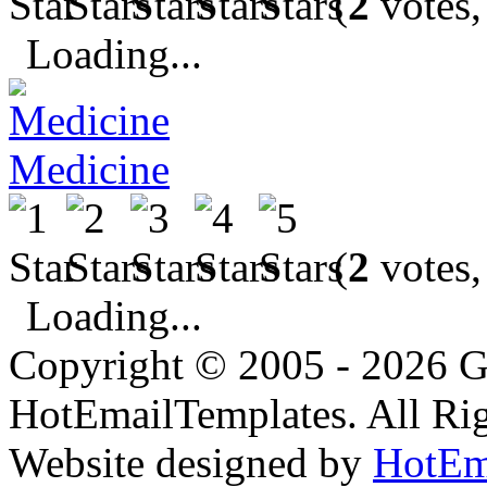
(
2
votes,
Loading...
Medicine
(
2
votes,
Loading...
Copyright © 2005 - 2026 G
HotEmailTemplates. All Rig
Website designed by
HotEm