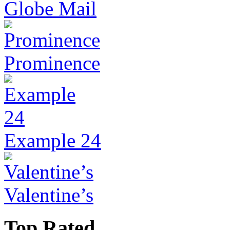
Globe Mail
Prominence
Example 24
Valentine’s
Top Rated