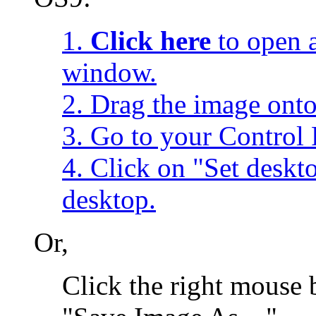
1.
Click here
to open a
window.
2. Drag the image onto
3. Go to your Control 
4. Click on "Set desk
desktop.
Or,
Click the right mouse 