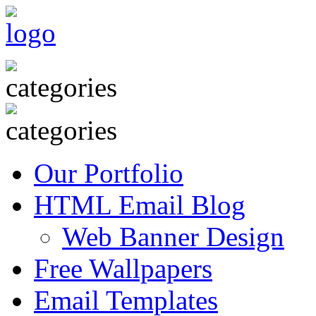
Our Portfolio
HTML Email Blog
Web Banner Design
Free Wallpapers
Email Templates