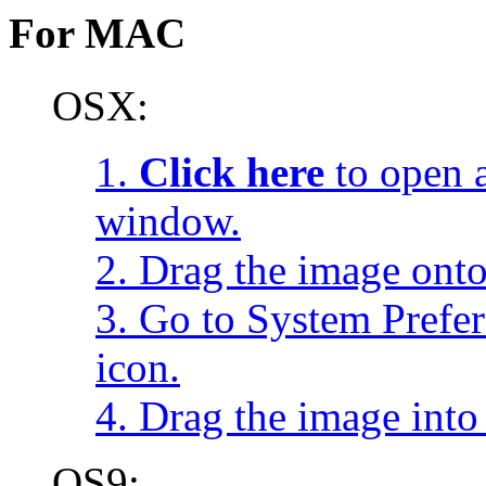
For MAC
OSX:
1.
Click here
to open a
window.
2. Drag the image onto
3. Go to System Prefe
icon.
4. Drag the image into 
OS9: