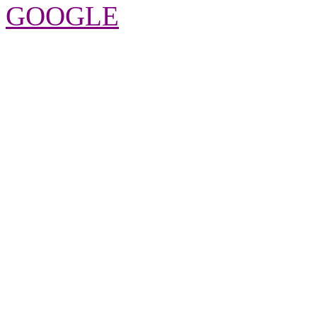
GOOGLE