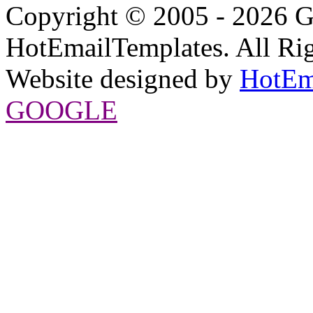
Copyright © 2005 - 2026 G
HotEmailTemplates. All Rig
Website designed by
HotEm
GOOGLE