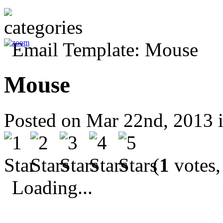
Mouse
Posted on Mar 22nd, 2013 
(
1
votes,
Loading...