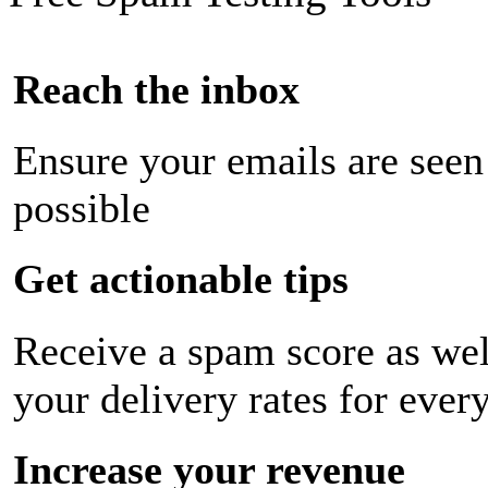
Reach the inbox
Ensure your emails are seen
possible
Get actionable tips
Receive a spam score as wel
your delivery rates for ever
Increase your revenue