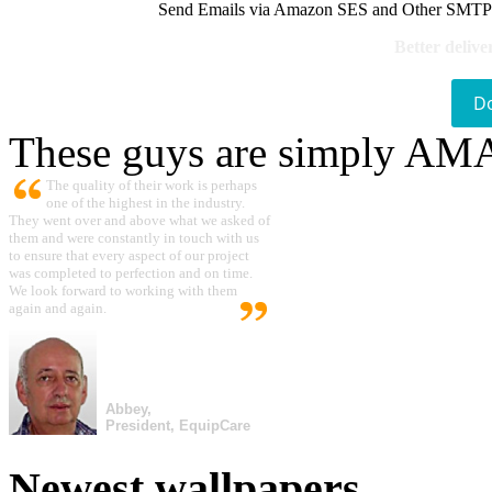
Send Emails via Amazon SES and Other SMTPs to
Better delive
D
These guys are simply A
The quality of their work is perhaps
one of the highest in the industry.
They went over and above what we asked of
them and were constantly in touch with us
to ensure that every aspect of our project
was completed to perfection and on time.
We look forward to working with them
again and again.
Abbey,
President, EquipCare
Newest wallpapers