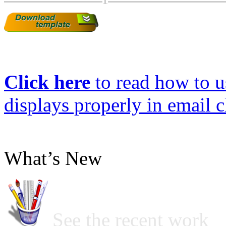
Click here
to read how to us
displays properly in email c
What’s New
See the recent work