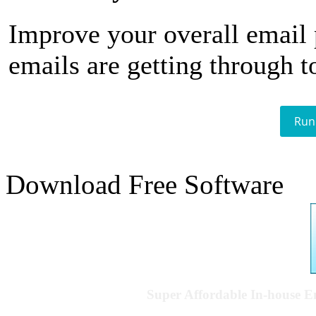
Improve your overall email
emails are getting through t
Run
Download Free Software
Super Affordable In-house 