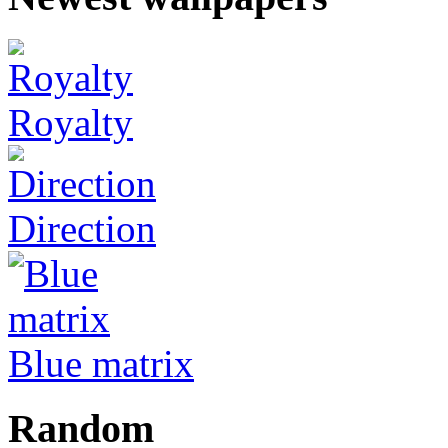
Royalty
Direction
Blue matrix
Random