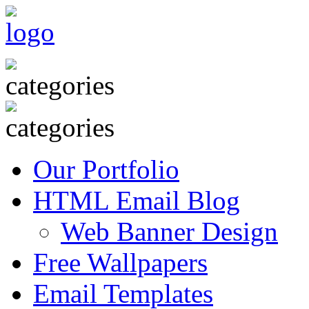
Our Portfolio
HTML Email Blog
Web Banner Design
Free Wallpapers
Email Templates