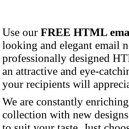
Use our
FREE HTML email
looking and elegant email n
professionally designed HT
an attractive and eye-catch
your recipients will appreci
We are constantly enrichi
collection with new designs
to suit your taste. Just ch