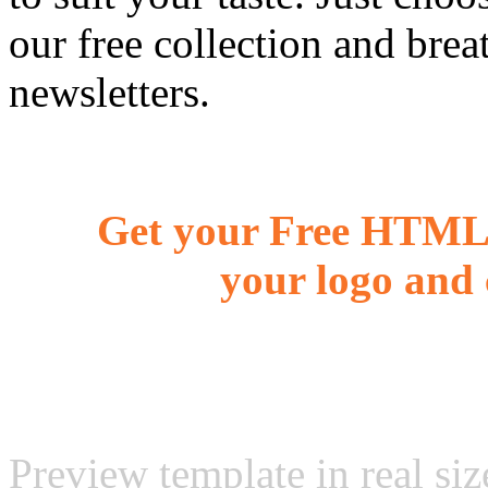
our free collection and brea
newsletters.
Get your Free HTML 
your logo and 
Preview template in real siz