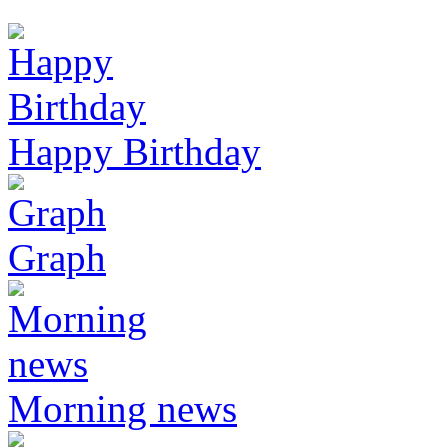
Happy Birthday
Graph
Morning news