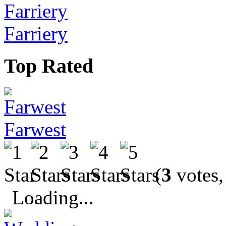
Farriery
Top Rated
Farwest
(
3
votes,
Loading...