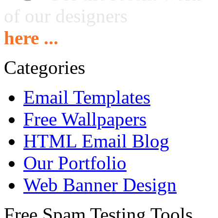
of our designers
here ...
Categories
Email Templates
Free Wallpapers
HTML Email Blog
Our Portfolio
Web Banner Design
Free Spam Testing Tools