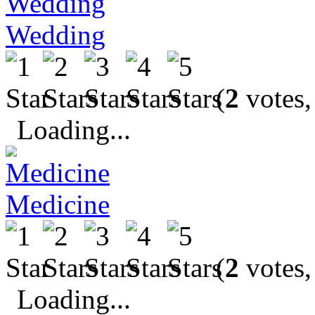
Wedding
(
2
votes,
Loading...
Medicine
(
2
votes,
Loading...