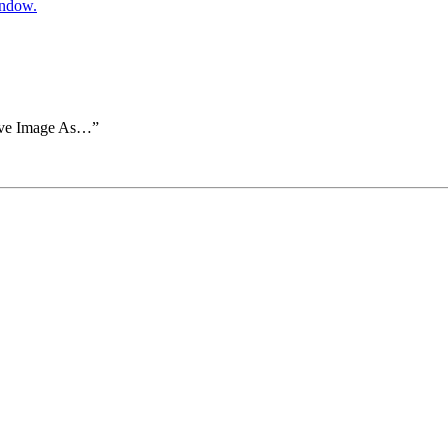
indow.
Save Image As…”