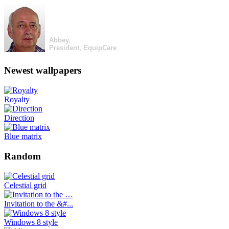
Abbey,
President, EquipCare
Newest wallpapers
Royalty
Direction
Blue matrix
Random
Celestial grid
Invitation to the &#...
Windows 8 style