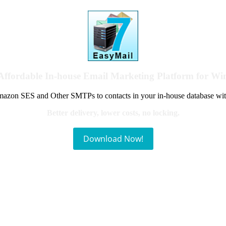
Affordable In-house Email Marketing Platform for W
azon SES and Other SMTPs to contacts in your in-house database wit
Better delivery, lower costs, no locking.
Download Now!