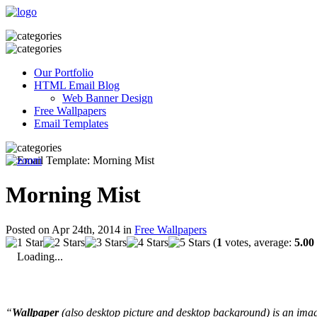
Our Portfolio
HTML Email Blog
Web Banner Design
Free Wallpapers
Email Templates
Morning Mist
Posted on Apr 24th, 2014 in
Free Wallpapers
(
1
votes, average:
5.00
Loading...
“
Wallpaper
(also desktop picture and desktop background) is an imag