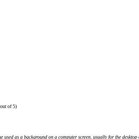
out of 5)
e used as a background on a computer screen, usually for the desktop o