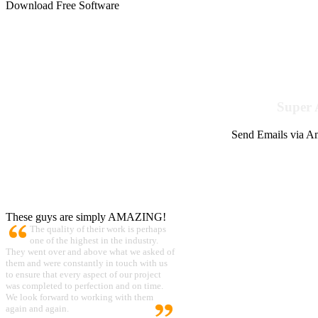
Download Free Software
Super 
Send Emails via Am
These guys are simply AMAZING!
The quality of their work is perhaps
one of the highest in the industry.
They went over and above what we asked of
them and were constantly in touch with us
to ensure that every aspect of our project
was completed to perfection and on time.
We look forward to working with them
again and again.