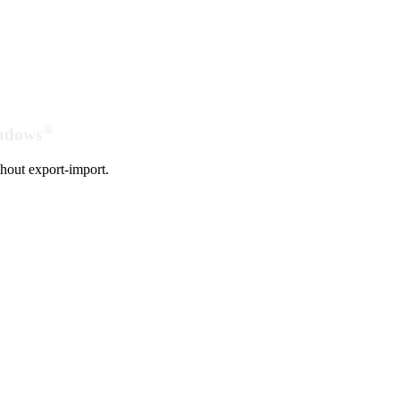
®
indows
hout export-import.