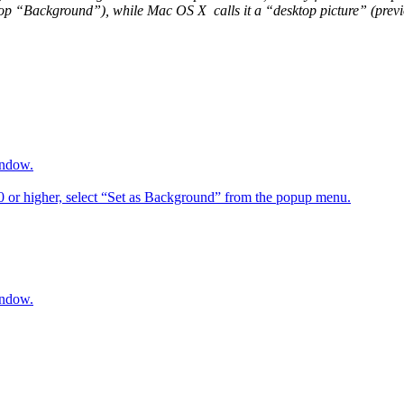
op “Background”), while Mac OS X calls it a “desktop picture” (previou
indow.
6.0 or higher, select “Set as Background” from the popup menu.
indow.