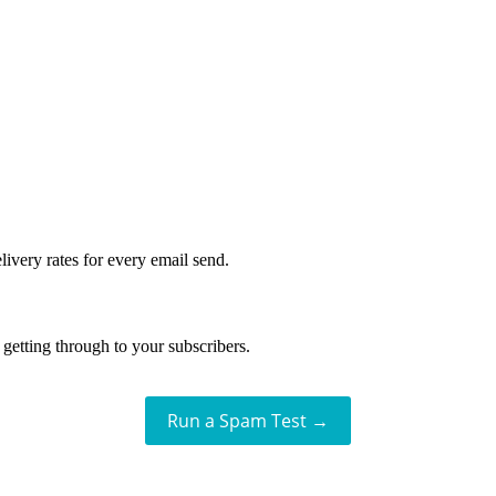
livery rates for every email send.
getting through to your subscribers.
Run a Spam Test →