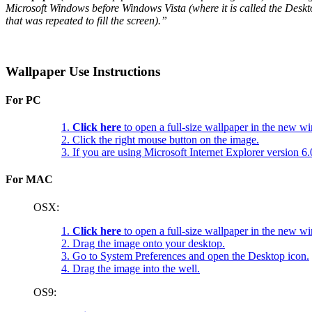
Microsoft Windows before Windows Vista (where it is called the Deskt
that was repeated to fill the screen).”
Wallpaper Use Instructions
For PC
1.
Click here
to open a full-size wallpaper in the new w
2. Click the right mouse button on the image.
3. If you are using Microsoft Internet Explorer version 
For MAC
OSX:
1.
Click here
to open a full-size wallpaper in the new w
2. Drag the image onto your desktop.
3. Go to System Preferences and open the Desktop icon.
4. Drag the image into the well.
OS9: