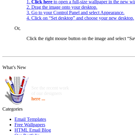
1.
Click here
to open a full-size wallpaper in the new w
2. Drag the image onto your desktop.
3. Go to your Control Panel and select Appearance.
4. Click on “Set desktop” and choose your new desktop.
Or,
Click the right mouse button on the image and select “
What’s New
See the recent work
of our designers
here ...
Categories
Email Templates
Free Wallpapers
HTML Email Blog