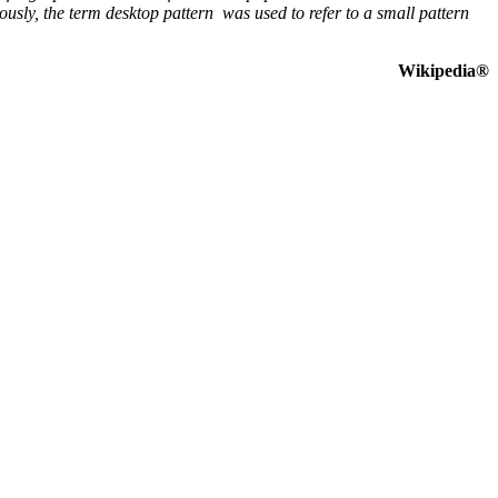
sly, the term desktop pattern was used to refer to a small pattern
Wikipedia®