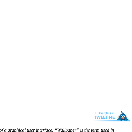
f a graphical user interface. “Wallpaper” is the term used in