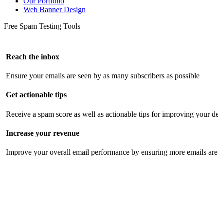
Our Portfolio
Web Banner Design
Free Spam Testing Tools
Reach the inbox
Ensure your emails are seen by as many subscribers as possible
Get actionable tips
Receive a spam score as well as actionable tips for improving your de
Increase your revenue
Improve your overall email performance by ensuring more emails are 