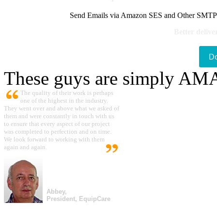
Send Emails via Amazon SES and Other SMTPs to
Better delive
D
These guys are simply A
The quality of their work is perhaps
one of the highest in the industry.
They went over and above what we asked of
them and were constantly in touch with us
to ensure that every aspect of our project
was completed to perfection and on time.
We look forward to working with them
again and again.
Abbey,
President, EquipCare