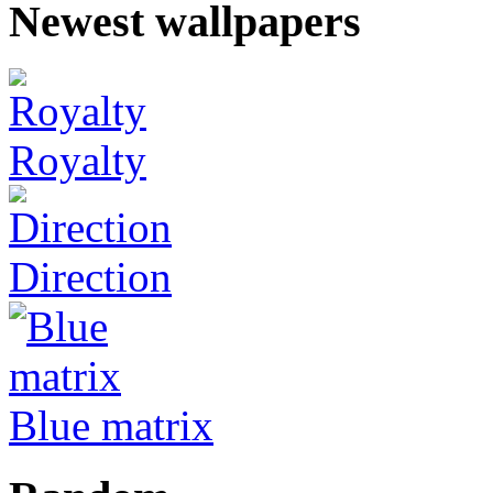
Newest wallpapers
Royalty
Direction
Blue matrix