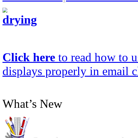
Click here
to read how to us
displays properly in email c
What’s New