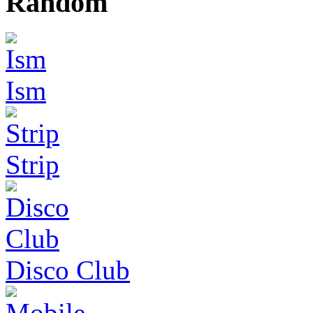
Random
Ism
Strip
Disco Club