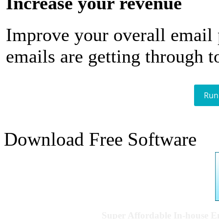
Increase your revenue
Improve your overall email
emails are getting through t
Run
Download Free Software
Super Affordable In-house 