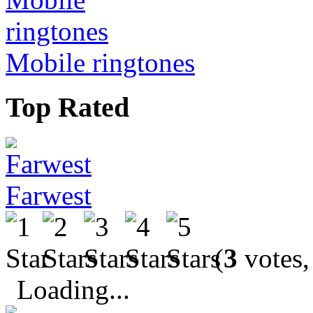
Mobile ringtones
Top Rated
Farwest
(
3
votes,
Loading...