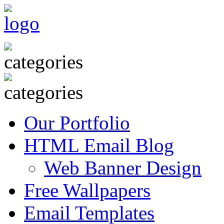
Our Portfolio
HTML Email Blog
Web Banner Design
Free Wallpapers
Email Templates