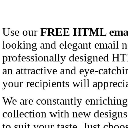
Use our
FREE HTML email
looking and elegant email n
professionally designed HT
an attractive and eye-catch
your recipients will appreci
We are constantly enrichi
collection with new designs
to suit your taste. Just ch