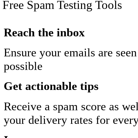
Free Spam Testing Tools
Reach the inbox
Ensure your emails are seen
possible
Get actionable tips
Receive a spam score as wel
your delivery rates for ever