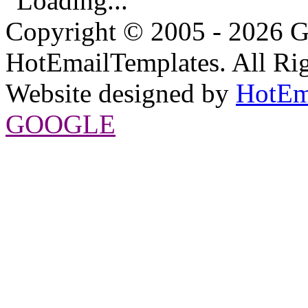
Loading...
Copyright © 2005 - 2026 G
HotEmailTemplates. All Rig
Website designed by
HotEm
GOOGLE