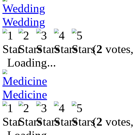
Wedding
(
2
votes,
Loading...
Medicine
(
2
votes,