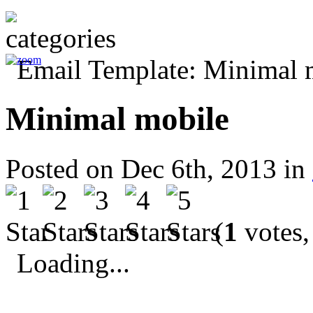
Minimal mobile
Posted on Dec 6th, 2013 in
(
1
votes,
Loading...