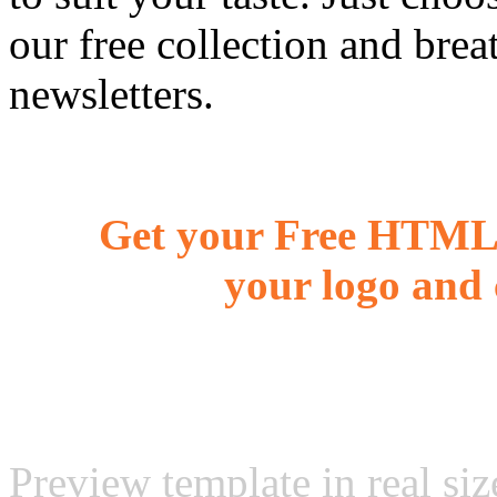
our free collection and brea
newsletters.
Get your Free HTML 
your logo and 
Preview template in real siz