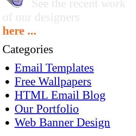
See the recent work
of our designers
here ...
Categories
Email Templates
Free Wallpapers
HTML Email Blog
Our Portfolio
Web Banner Design