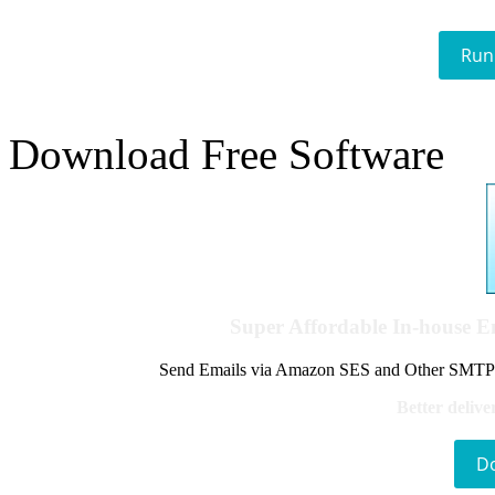
Run
Download Free Software
Super Affordable In-house 
Send Emails via Amazon SES and Other SMTPs to
Better delive
D