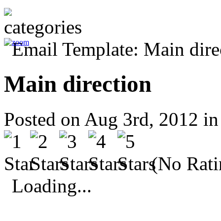
Main direction
Posted on Aug 3rd, 2012 i
(No Rati
Loading...