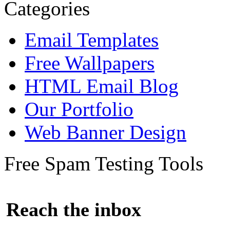
Categories
Email Templates
Free Wallpapers
HTML Email Blog
Our Portfolio
Web Banner Design
Free Spam Testing Tools
Reach the inbox