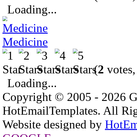
Loading...
Medicine
(
2
votes,
Loading...
Copyright © 2005 - 2026 G
HotEmailTemplates. All Rig
Website designed by
HotEm