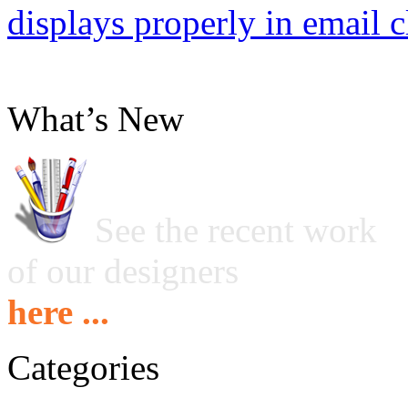
displays properly in email c
What’s New
See the recent work
of our designers
here ...
Categories