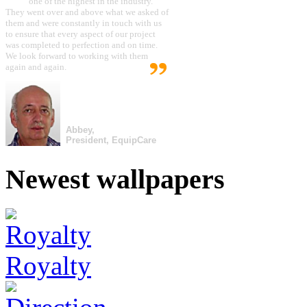
one of the highest in the industry.
They went over and above what we asked of
them and were constantly in touch with us
to ensure that every aspect of our project
was completed to perfection and on time.
We look forward to working with them
again and again.
Abbey,
President, EquipCare
Newest wallpapers
Royalty