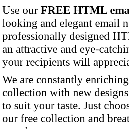
Use our
FREE HTML email
looking and elegant email n
professionally designed HT
an attractive and eye-catch
your recipients will appreci
We are constantly enrichi
collection with new designs
to suit your taste. Just ch
our free collection and brea