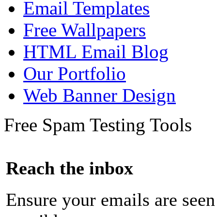
Email Templates
Free Wallpapers
HTML Email Blog
Our Portfolio
Web Banner Design
Free Spam Testing Tools
Reach the inbox
Ensure your emails are seen