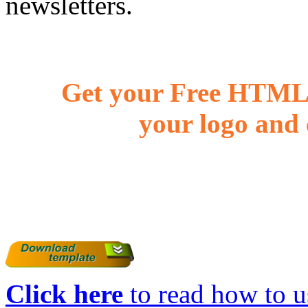
newsletters.
Get your Free HTML 
your logo and 
Click here
to read how to us