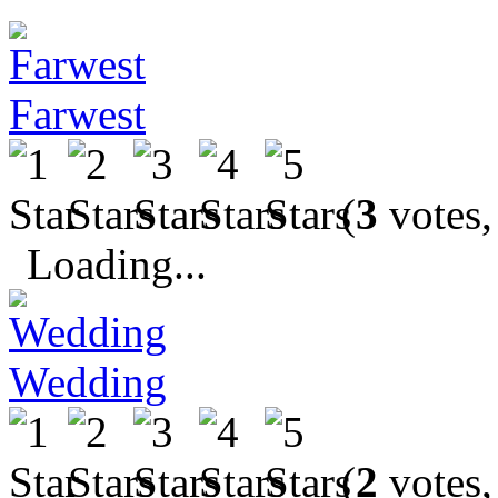
Farwest
(
3
votes,
Loading...
Wedding
(
2
votes,