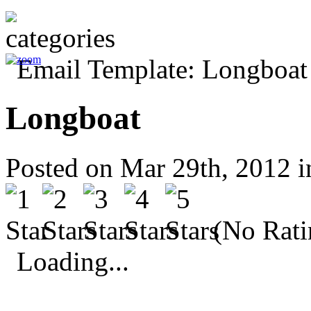
Longboat
Posted on Mar 29th, 2012 
(No Rati
Loading...