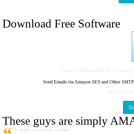
Download Free Software
Super Affordable In-house 
Send Emails via Amazon SES and Other SMTPs to
Better delive
D
These guys are simply A
The quality of their work is perhaps