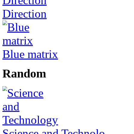
Direction
Blue matrix
Random
Science and Technolo...