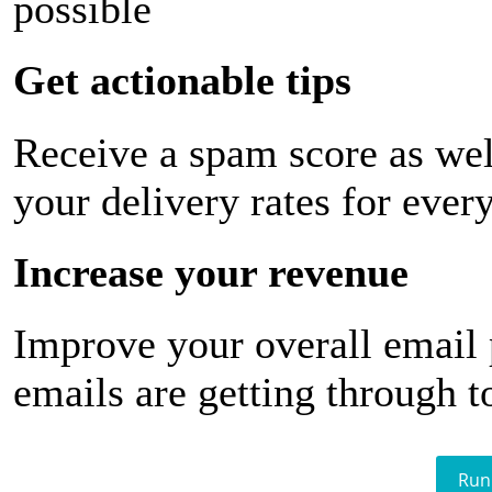
possible
Get actionable tips
Receive a spam score as wel
your delivery rates for ever
Increase your revenue
Improve your overall email
emails are getting through t
Run