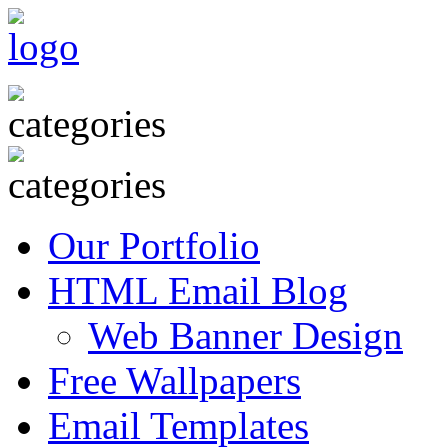
Our Portfolio
HTML Email Blog
Web Banner Design
Free Wallpapers
Email Templates