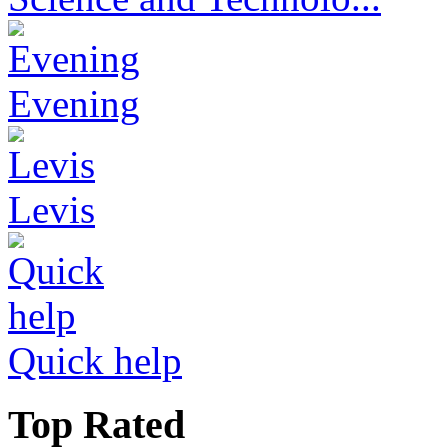
Evening
Levis
Quick help
Top Rated