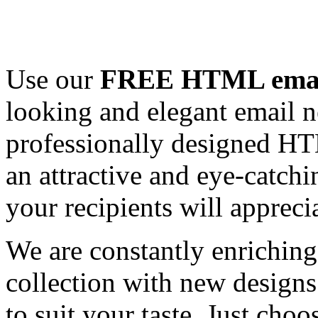
Use our
FREE HTML email
looking and elegant email n
professionally designed HT
an attractive and eye-catch
your recipients will appreci
We are constantly enrichi
collection with new designs
to suit your taste. Just ch