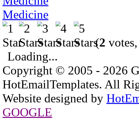
Medicine
(
2
votes,
Loading...
Copyright © 2005 - 2026 G
HotEmailTemplates. All Rig
Website designed by
HotEm
GOOGLE