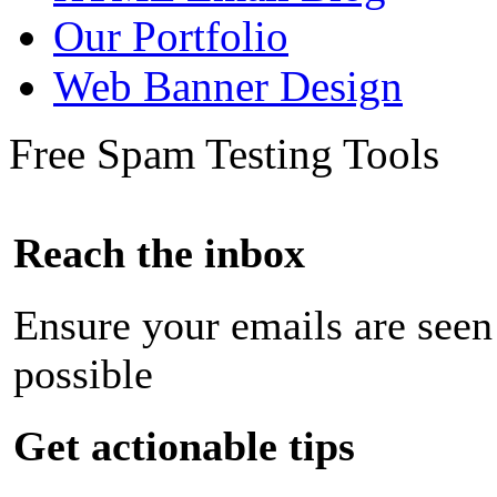
Our Portfolio
Web Banner Design
Free Spam Testing Tools
Reach the inbox
Ensure your emails are seen
possible
Get actionable tips