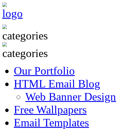
Our Portfolio
HTML Email Blog
Web Banner Design
Free Wallpapers
Email Templates