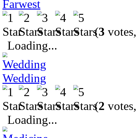
Farwest
(
3
votes,
Loading...
Wedding
(
2
votes,
Loading...