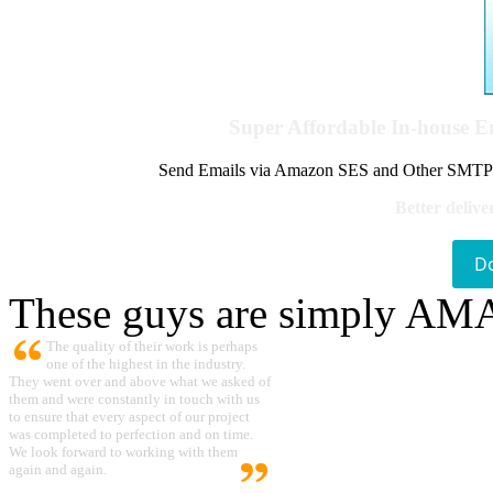
Super Affordable In-house 
Send Emails via Amazon SES and Other SMTPs to
Better delive
D
These guys are simply A
The quality of their work is perhaps
one of the highest in the industry.
They went over and above what we asked of
them and were constantly in touch with us
to ensure that every aspect of our project
was completed to perfection and on time.
We look forward to working with them
again and again.