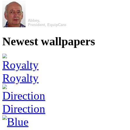
Abbey,
President, EquipCare
Newest wallpapers
Royalty
Direction