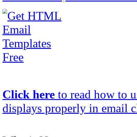
Click here
to read how to us
displays properly in email c