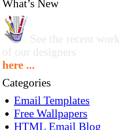
What’s New
See the recent work
of our designers
here ...
Categories
Email Templates
Free Wallpapers
HTML Email Blog