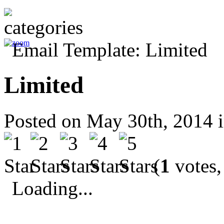
Limited
Posted on May 30th, 2014 
(
1
votes,
Loading...