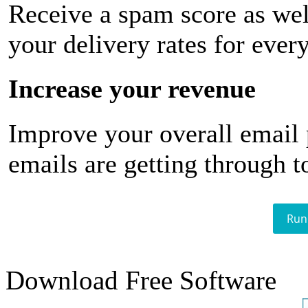
Receive a spam score as wel
your delivery rates for ever
Increase your revenue
Improve your overall email
emails are getting through t
Run
Download Free Software