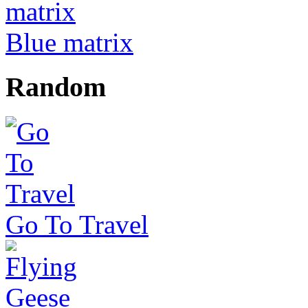
Blue matrix
Random
Go To Travel