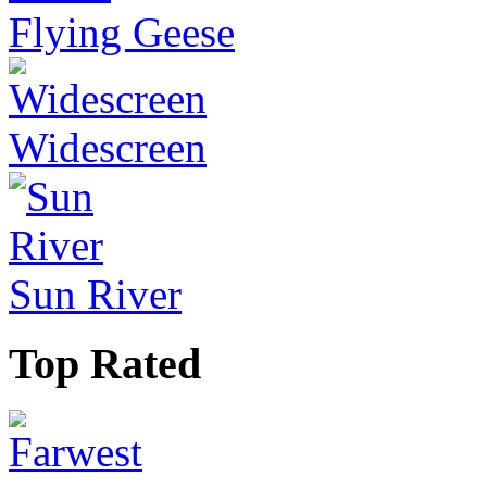
Flying Geese
Widescreen
Sun River
Top Rated