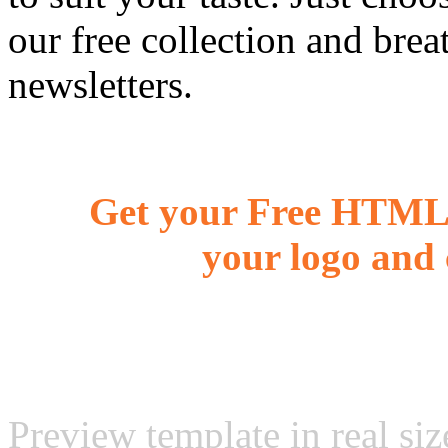
our free collection and brea
newsletters.
Get your Free HTML 
your logo and 
Preview template in real siz