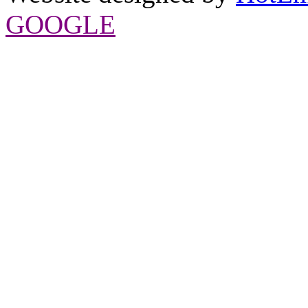
GOOGLE