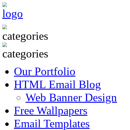
Our Portfolio
HTML Email Blog
Web Banner Design
Free Wallpapers
Email Templates