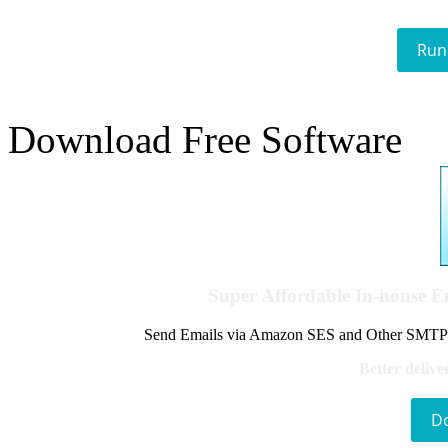
Run
Download Free Software
Super Affordable In-house 
Send Emails via Amazon SES and Other SMTPs to
Better delive
D