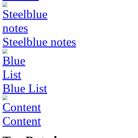
Steelblue notes
Blue List
Content