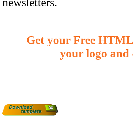
newsletters.
Get your Free HTML 
your logo and 