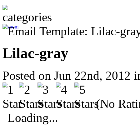
Lilac-gray
Posted on Jun 22nd, 2012 
(No Rati
Loading...