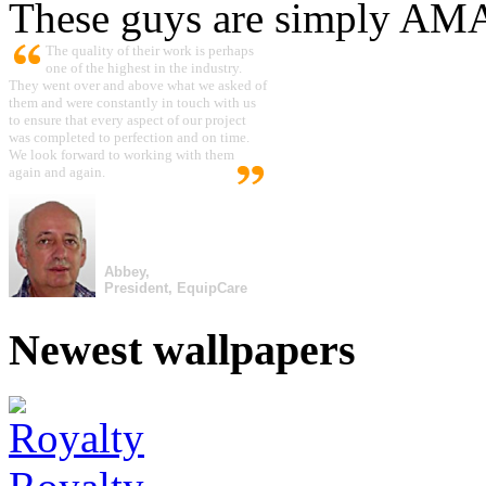
These guys are simply A
The quality of their work is perhaps
one of the highest in the industry.
They went over and above what we asked of
them and were constantly in touch with us
to ensure that every aspect of our project
was completed to perfection and on time.
We look forward to working with them
again and again.
Abbey,
President, EquipCare
Newest wallpapers