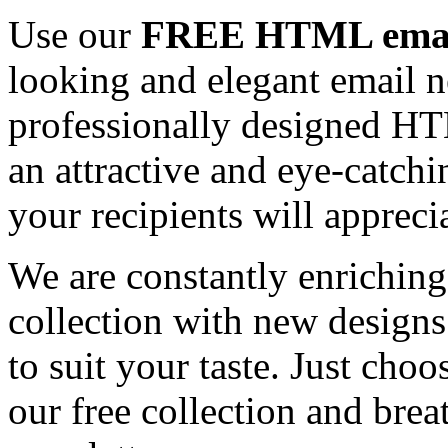
Use our
FREE HTML email
looking and elegant email n
professionally designed HT
an attractive and eye-catch
your recipients will appreci
We are constantly enrichi
collection with new designs
to suit your taste. Just ch
our free collection and brea