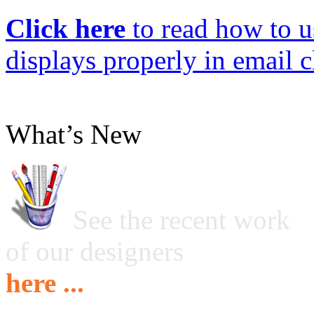
Click here
to read how to us
displays properly in email c
What’s New
See the recent work
of our designers
here ...