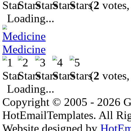
(
2
votes,
Loading...
Medicine
(
2
votes,
Loading...
Copyright © 2005 - 2026 G
HotEmailTemplates. All Rig
Website designed by
HotEm