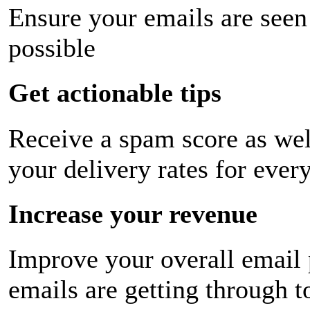
Ensure your emails are seen
possible
Get actionable tips
Receive a spam score as wel
your delivery rates for ever
Increase your revenue
Improve your overall email
emails are getting through t