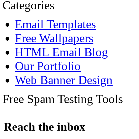
Categories
Email Templates
Free Wallpapers
HTML Email Blog
Our Portfolio
Web Banner Design
Free Spam Testing Tools
Reach the inbox