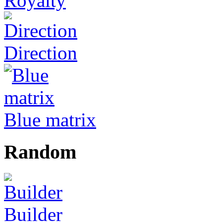
Royalty
Direction
Blue matrix
Random
Builder