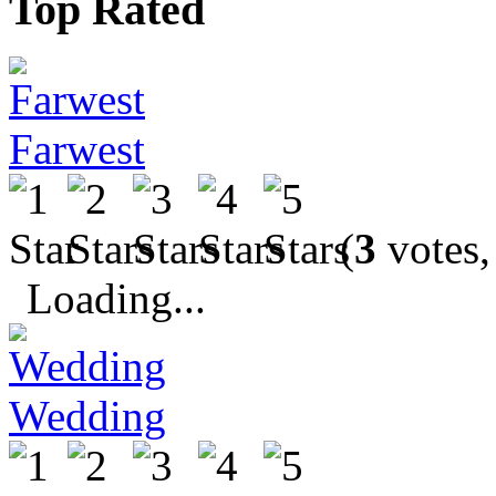
Top Rated
Farwest
(
3
votes,
Loading...
Wedding