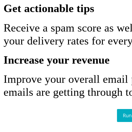
Get actionable tips
Receive a spam score as wel
your delivery rates for ever
Increase your revenue
Improve your overall email
emails are getting through t
Run