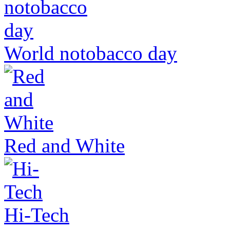
World notobacco day
Red and White
Hi-Tech