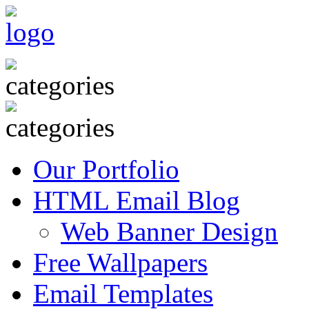
Our Portfolio
HTML Email Blog
Web Banner Design
Free Wallpapers
Email Templates