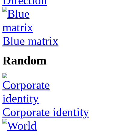
Direction
Blue matrix
Random
Corporate identity