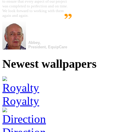
to ensure that every aspect of our project
was completed to perfection and on time.
We look forward to working with them
again and again.
Abbey,
President, EquipCare
Newest wallpapers
Royalty