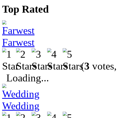
Top Rated
Farwest
(
3
votes,
Loading...
Wedding