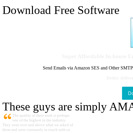
Download Free Software
Super Affordable In-house 
Send Emails via Amazon SES and Other SMTPs to
Better delive
D
These guys are simply A
The quality of their work is perhaps
one of the highest in the industry.
They went over and above what we asked of
them and were constantly in touch with us