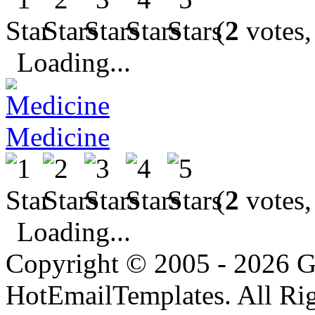
(
2
votes,
Loading...
Medicine
(
2
votes,
Loading...
Copyright © 2005 - 2026 G
HotEmailTemplates. All Rig