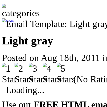
Light gray
Posted on Aug 18th, 2011 
(No Rati
Loading...
Use our
FREE HTML email