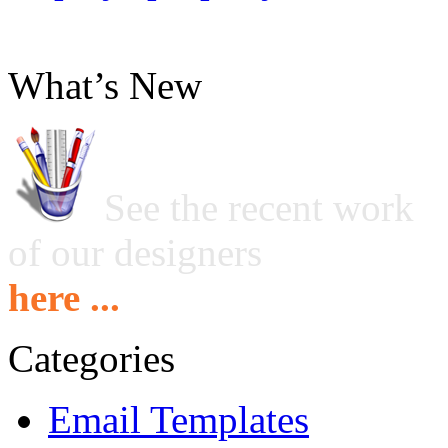
What’s New
See the recent work
of our designers
here ...
Categories
Email Templates