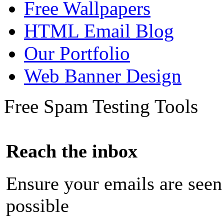
Free Wallpapers
HTML Email Blog
Our Portfolio
Web Banner Design
Free Spam Testing Tools
Reach the inbox
Ensure your emails are seen
possible