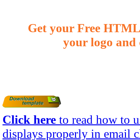
Get your Free HTML 
your logo and 
Click here
to read how to us
displays properly in email c