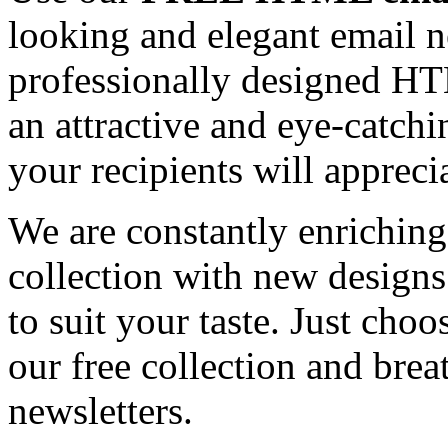
looking and elegant email n
professionally designed HT
an attractive and eye-catch
your recipients will appreci
We are constantly enrichi
collection with new designs
to suit your taste. Just ch
our free collection and brea
newsletters.