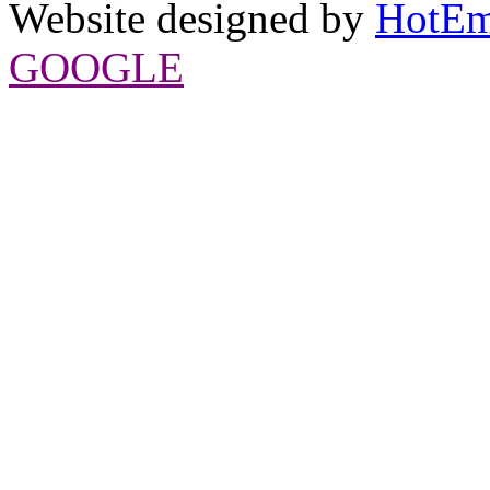
Website designed by
HotEm
GOOGLE