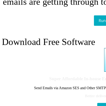
emails are getting through t
Run
Download Free Software
Super Affordable In-house 
Send Emails via Amazon SES and Other SMTPs to
Better delive