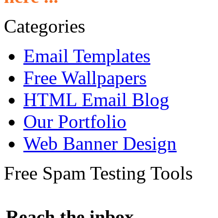
Categories
Email Templates
Free Wallpapers
HTML Email Blog
Our Portfolio
Web Banner Design
Free Spam Testing Tools
Reach the inbox