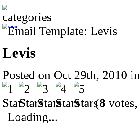
Levis
Posted on Oct 29th, 2010 i
(
8
votes,
Loading...