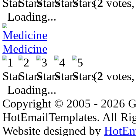
(
2
votes,
Loading...
Medicine
(
2
votes,
Loading...
Copyright © 2005 - 2026 G
HotEmailTemplates. All Rig
Website designed by
HotEm