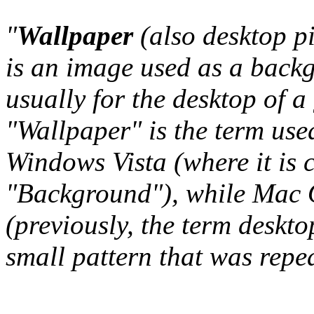
"
Wallpaper
(also desktop p
is an image used as a back
usually for the desktop of a
"Wallpaper" is the term us
Windows Vista (where it is 
"Background"), while Mac O
(previously, the term deskto
small pattern that was repeat