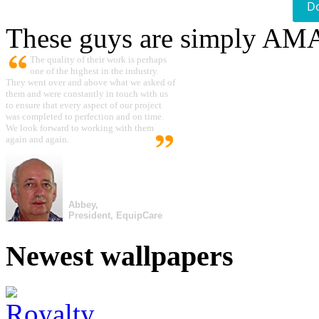
D
These guys are simply A
The quality of their work is perhaps
one of the highest in the industry.
They went over and above what we asked of
them and were constantly in touch with us
to ensure that every aspect of our project
was completed to perfection and on time.
We look forward to working with them
again and again.
Abbey,
President, EquipCare
Newest wallpapers