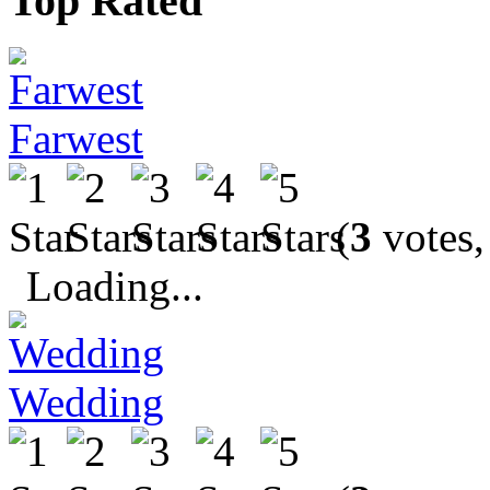
Top Rated
Farwest
(
3
votes,
Loading...
Wedding