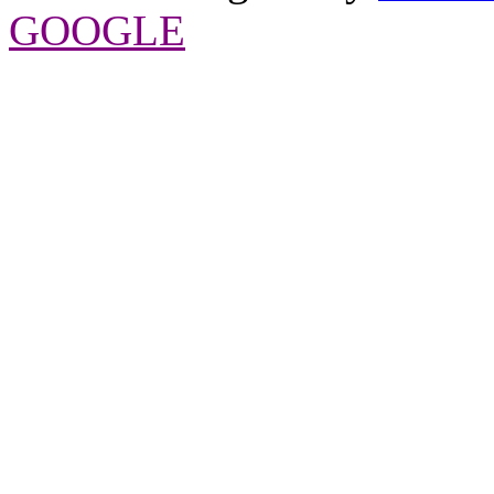
GOOGLE