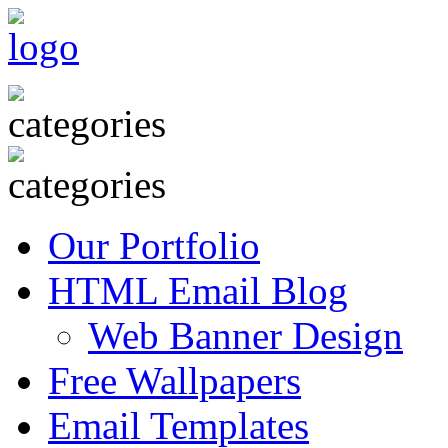
Our Portfolio
HTML Email Blog
Web Banner Design
Free Wallpapers
Email Templates