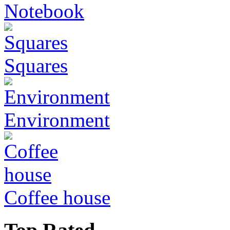
Notebook
Squares
Environment
Coffee house