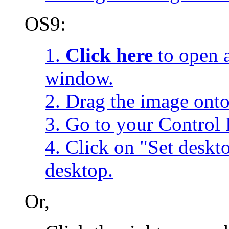
OS9:
1.
Click here
to open a
window.
2. Drag the image onto
3. Go to your Control 
4. Click on "Set desk
desktop.
Or,