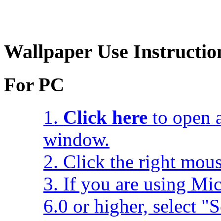
Wallpaper Use Instructio
For PC
1.
Click here
to open a
window.
2. Click the right mou
3. If you are using Mic
6.0 or higher, select 