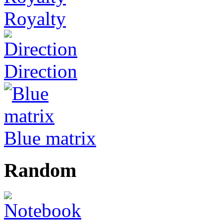
Royalty
Direction
Blue matrix
Random