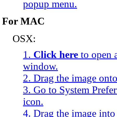
popup menu.
For MAC
OSX:
1.
Click here
to open a
window.
2. Drag the image onto
3. Go to System Prefe
icon.
4. Drag the image into 