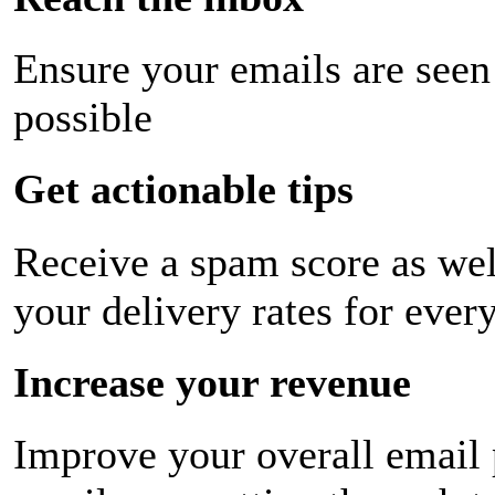
Ensure your emails are seen
possible
Get actionable tips
Receive a spam score as wel
your delivery rates for ever
Increase your revenue
Improve your overall email