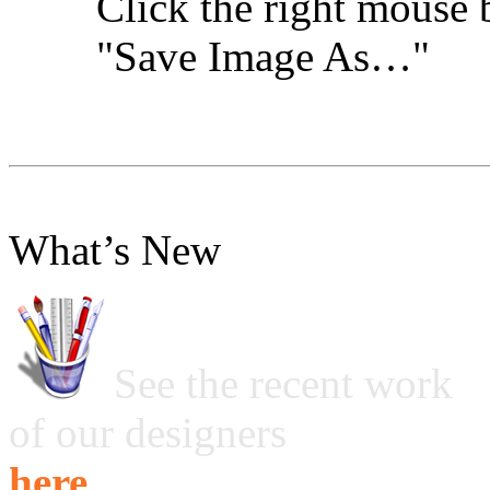
Click the right mouse 
"Save Image As…"
What’s New
See the recent work
of our designers
here ...