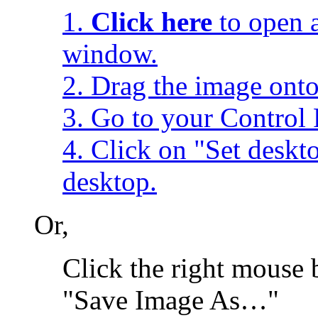
1.
Click here
to open a
window.
2. Drag the image onto
3. Go to your Control 
4. Click on "Set desk
desktop.
Or,
Click the right mouse 
"Save Image As…"