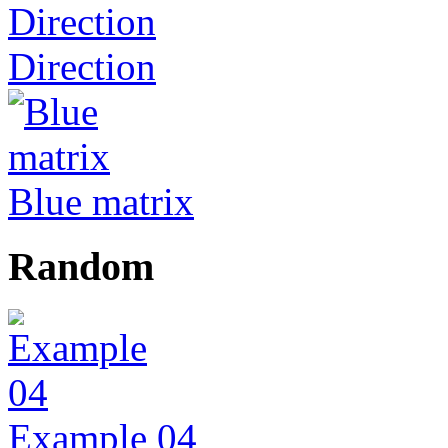
Direction
Blue matrix
Random
Example 04