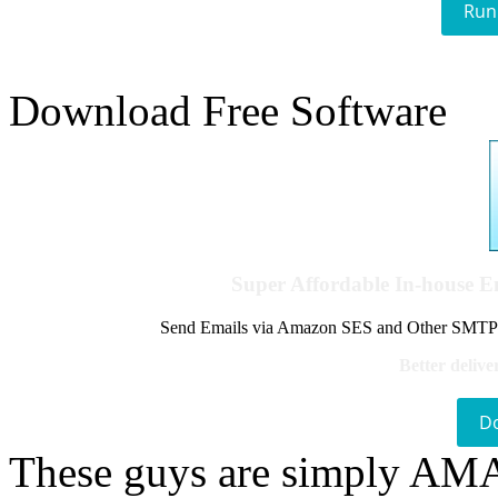
Run
Download Free Software
Super Affordable In-house 
Send Emails via Amazon SES and Other SMTPs to
Better delive
D
These guys are simply A