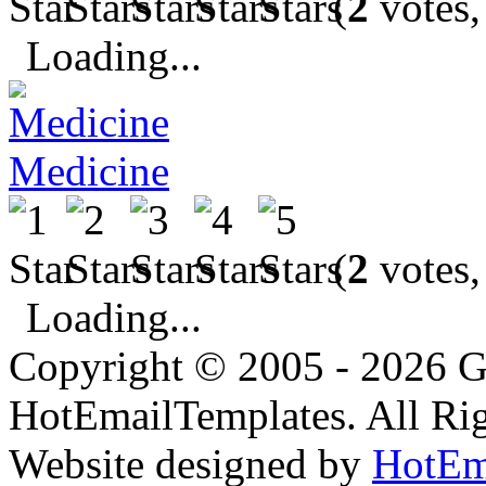
(
2
votes,
Loading...
Medicine
(
2
votes,
Loading...
Copyright © 2005 - 2026 G
HotEmailTemplates. All Rig
Website designed by
HotEm