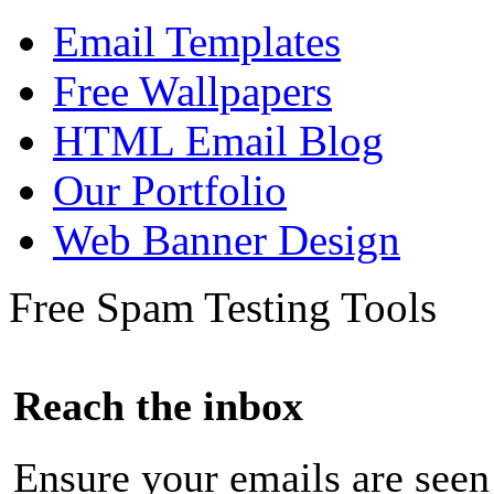
Email Templates
Free Wallpapers
HTML Email Blog
Our Portfolio
Web Banner Design
Free Spam Testing Tools
Reach the inbox
Ensure your emails are seen