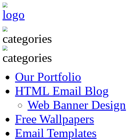
Our Portfolio
HTML Email Blog
Web Banner Design
Free Wallpapers
Email Templates