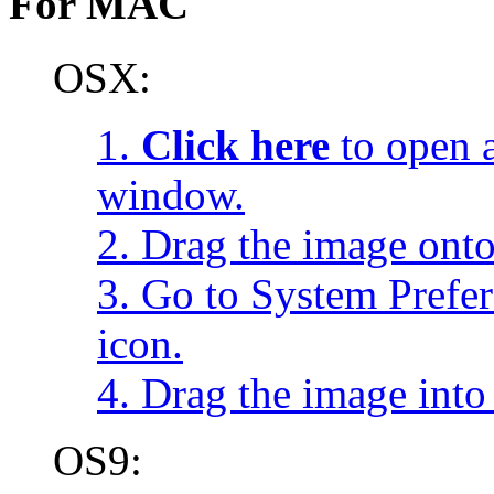
For MAC
OSX:
1.
Click here
to open a
window.
2. Drag the image onto
3. Go to System Prefe
icon.
4. Drag the image into 
OS9: