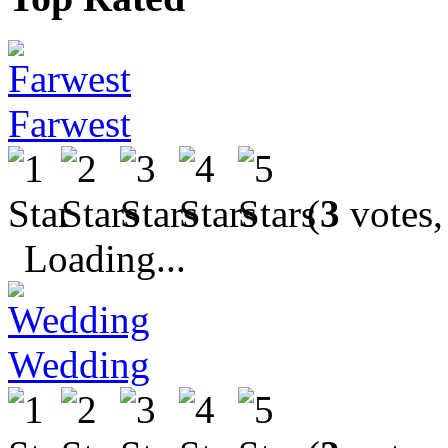
Farwest
(
3
votes,
Loading...
Wedding