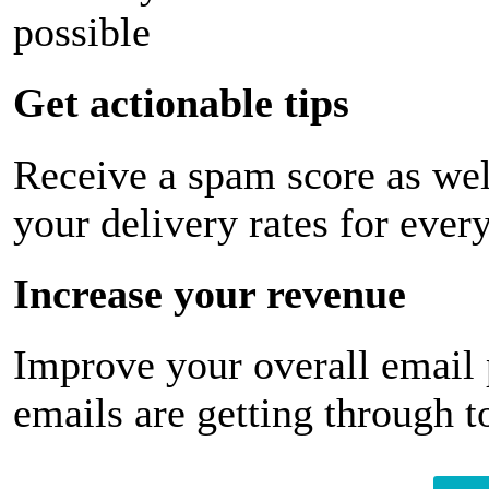
possible
Get actionable tips
Receive a spam score as wel
your delivery rates for ever
Increase your revenue
Improve your overall email
emails are getting through t