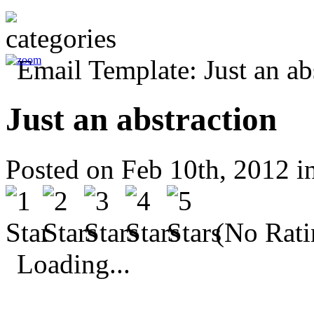
Just an abstraction
Posted on Feb 10th, 2012 i
(No Rati
Loading...