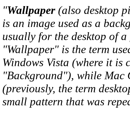
"
Wallpaper
(also desktop p
is an image used as a back
usually for the desktop of a
"Wallpaper" is the term us
Windows Vista (where it is 
"Background"), while Mac O
(previously, the term deskto
small pattern that was repeat