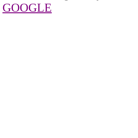
GOOGLE