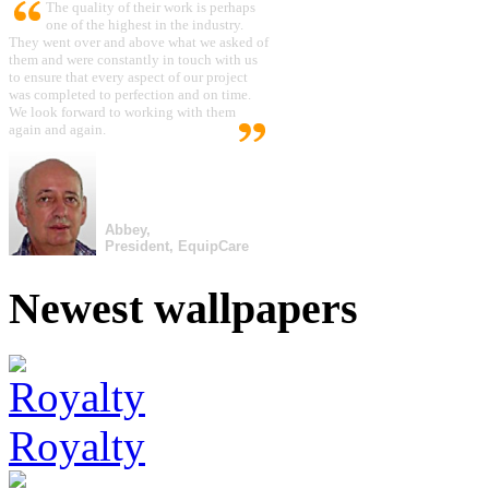
The quality of their work is perhaps
one of the highest in the industry.
They went over and above what we asked of
them and were constantly in touch with us
to ensure that every aspect of our project
was completed to perfection and on time.
We look forward to working with them
again and again.
Abbey,
President, EquipCare
Newest wallpapers
Royalty