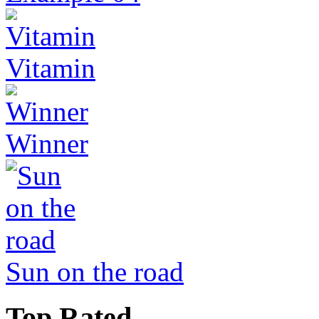
Vitamin
Winner
Sun on the road
Top Rated