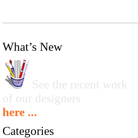
What’s New
See the recent work
of our designers
here ...
Categories