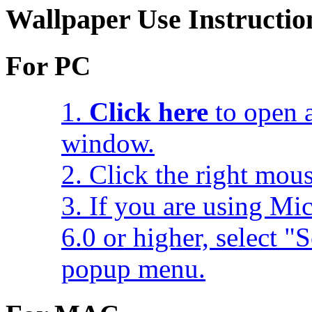
Wallpaper Use Instructio
For PC
1.
Click here
to open a
window.
2. Click the right mou
3. If you are using Mic
6.0 or higher, select 
popup menu.