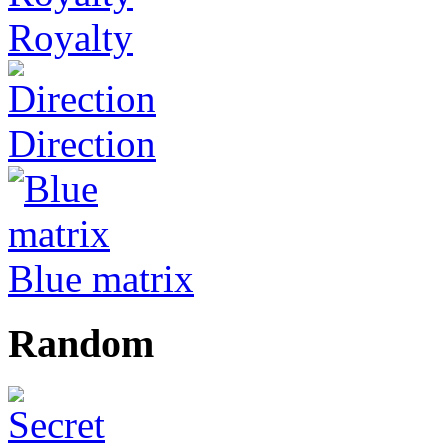
Royalty
Direction
Blue matrix
Random