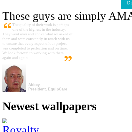
D
These guys are simply A
The quality of their work is perhaps
one of the highest in the industry.
They went over and above what we asked of
them and were constantly in touch with us
to ensure that every aspect of our project
was completed to perfection and on time.
We look forward to working with them
again and again.
Abbey,
President, EquipCare
Newest wallpapers