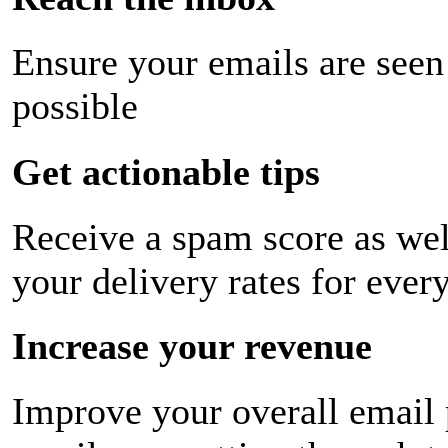
Ensure your emails are seen
possible
Get actionable tips
Receive a spam score as wel
your delivery rates for ever
Increase your revenue
Improve your overall email