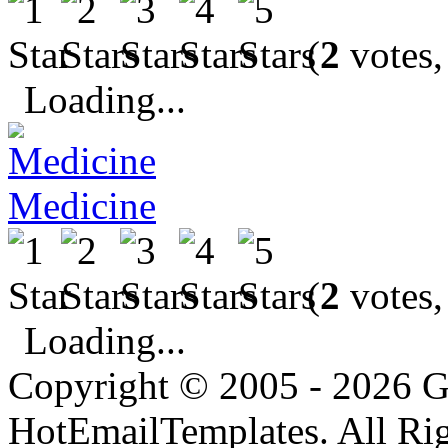
(
2
votes,
Loading...
Medicine
(
2
votes,
Loading...
Copyright © 2005 - 2026 G
HotEmailTemplates. All Rig