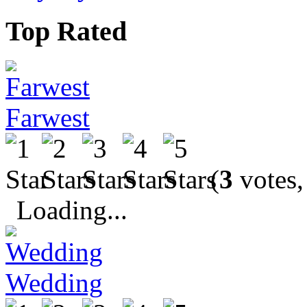
Top Rated
Farwest
(
3
votes,
Loading...
Wedding