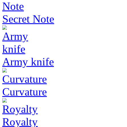
Secret Note
Army knife
Curvature
Royalty