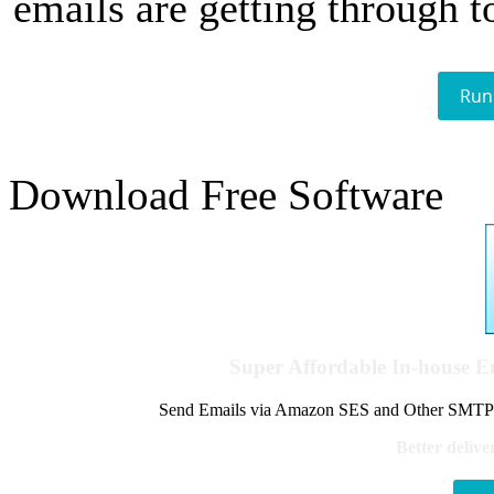
emails are getting through t
Run
Download Free Software
Super Affordable In-house 
Send Emails via Amazon SES and Other SMTPs to
Better delive