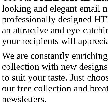
looking and elegant email n
professionally designed HT
an attractive and eye-catch
your recipients will appreci
We are constantly enrichi
collection with new designs
to suit your taste. Just ch
our free collection and brea
newsletters.