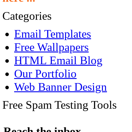
Categories
Email Templates
Free Wallpapers
HTML Email Blog
Our Portfolio
Web Banner Design
Free Spam Testing Tools
Reach the inbox