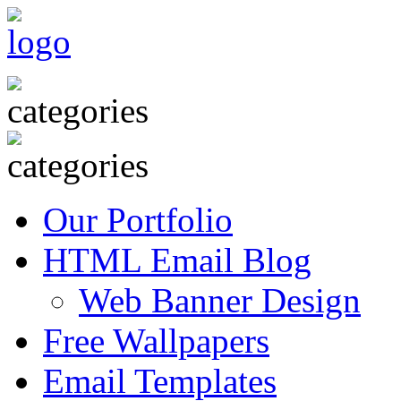
Our Portfolio
HTML Email Blog
Web Banner Design
Free Wallpapers
Email Templates