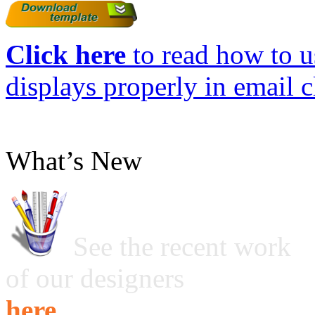
Click here
to read how to us
displays properly in email c
What’s New
See the recent work
of our designers
here ...