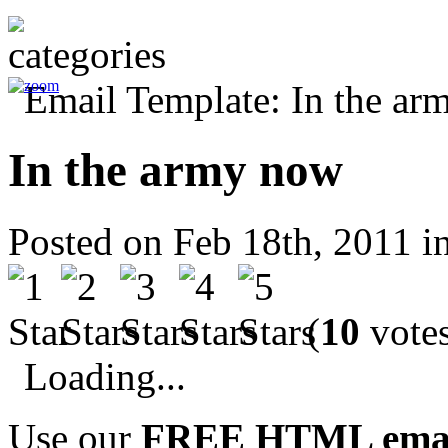
In the army now
Posted on Feb 18th, 2011 i
(
10
votes
Loading...
Use our
FREE HTML email