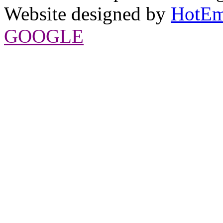
Website designed by
HotEm
GOOGLE