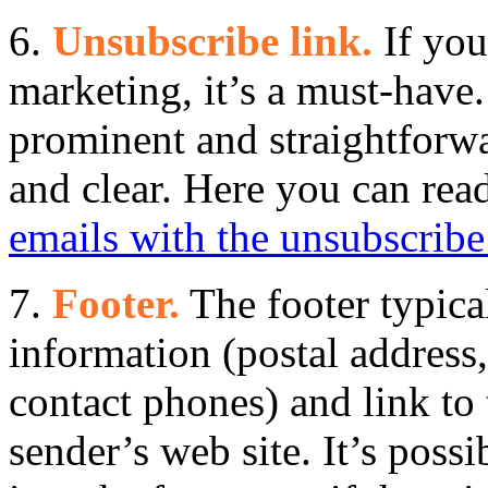
6.
Unsubscribe link.
If you
marketing, it’s a must-have
prominent and straightforw
and clear. Here you can re
emails with the unsubscribe
7.
Footer.
The footer typica
information (postal address
contact phones) and link to
sender’s web site. It’s possi