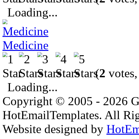
Loading...
Medicine
(
2
votes,
Loading...
Copyright © 2005 - 2026 G
HotEmailTemplates. All Rig
Website designed by
HotEm