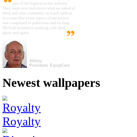
one of the highest in the industry.
They went over and above what we asked of
them and were constantly in touch with us
to ensure that every aspect of our project
was completed to perfection and on time.
We look forward to working with them
again and again.
Abbey,
President, EquipCare
Newest wallpapers
Royalty