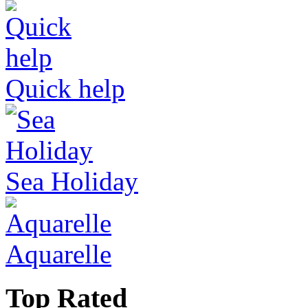
Quick help
Sea Holiday
Aquarelle
Top Rated