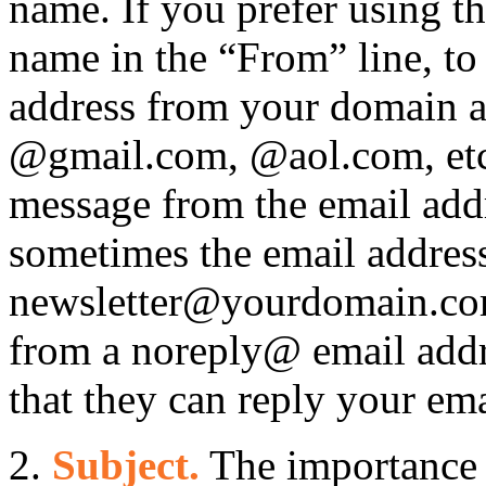
name. If you prefer using th
name in the “From” line, to 
address from your domain a
@gmail.com, @aol.com, etc
message from the email addr
sometimes the email address
newsletter@yourdomain.c
from a noreply@ email add
that they can reply your ema
2.
Subject.
The importance o