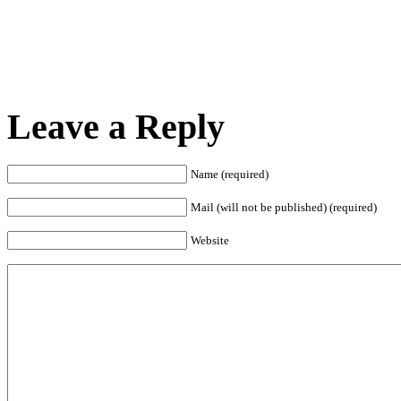
Leave a Reply
Name (required)
Mail (will not be published) (required)
Website