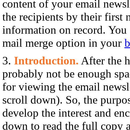
content of your email newsle
the recipients by their first
information on record. You 
mail merge option in your
b
3.
Introduction.
After the h
probably not be enough spac
for viewing the email newsle
scroll down). So, the purpos
develop the interest and enc
down to read the full copy a