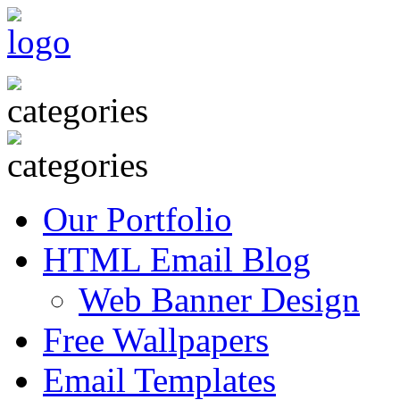
Our Portfolio
HTML Email Blog
Web Banner Design
Free Wallpapers
Email Templates