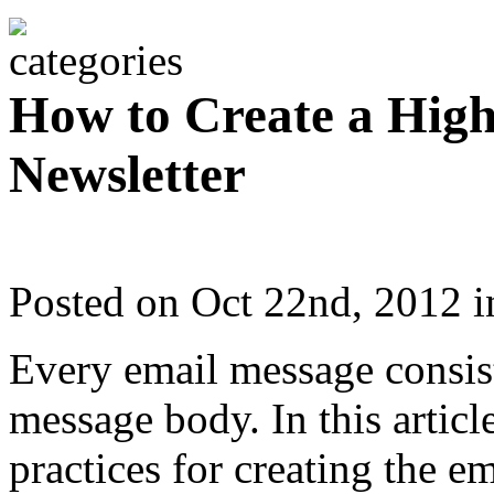
How to Create a High
Newsletter
Posted on Oct 22nd, 2012 
Every email message consis
message body. In this articl
practices for creating the e