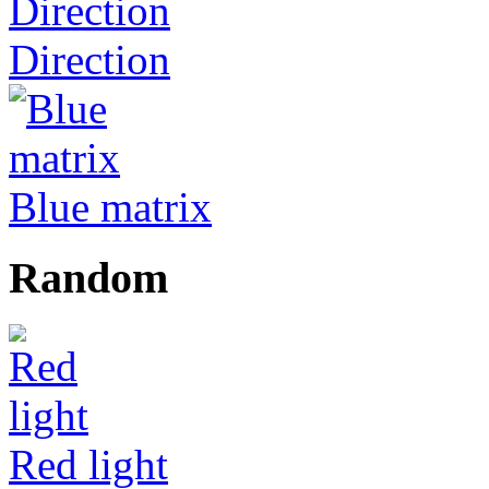
Direction
Blue matrix
Random
Red light