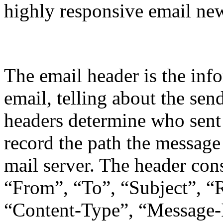
highly responsive email new
Email Header
The email header is the info
email, telling about the sen
headers determine who sent
record the path the message
mail server. The header con
“From”, “To”, “Subject”, “
“Content-Type”, “Message-I