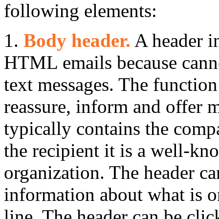
following elements:
1.
Body header.
A header in
HTML emails because cannot
text messages. The function
reassure, inform and offer m
typically contains the comp
the recipient it is a well-k
organization. The header ca
information about what is on
line. The header can be clic