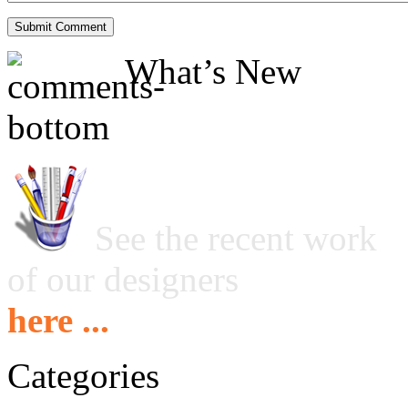
What’s New
See the recent work
of our designers
here ...
Categories