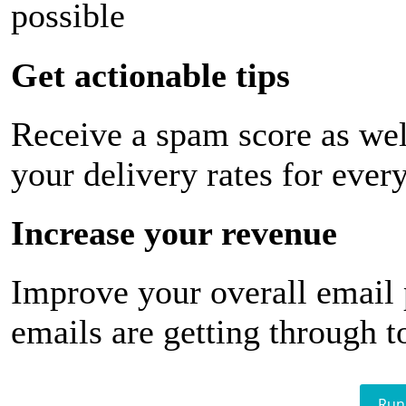
possible
Get actionable tips
Receive a spam score as wel
your delivery rates for ever
Increase your revenue
Improve your overall email
emails are getting through t
Run