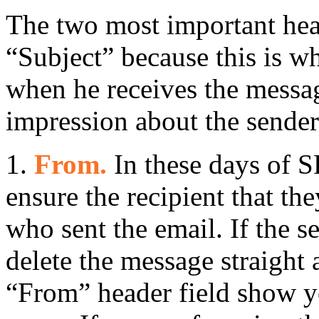
The two most important hea
“Subject” because this is wh
when he receives the messag
impression about the sender
1.
From.
In these days of 
ensure the recipient that t
who sent the email. If the 
delete the message straight 
“From” header field show 