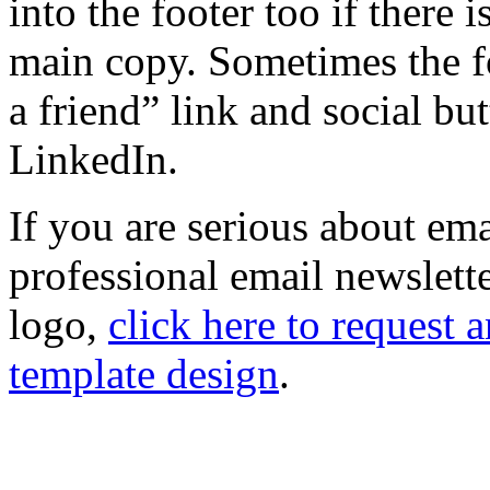
into the footer too if there i
main copy. Sometimes the fo
a friend” link and social bu
LinkedIn.
If you are serious about em
professional email newslet
logo,
click here to request
template design
.