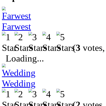
Farwest
(
3
votes,
Loading...
Wedding
(
2
votes,