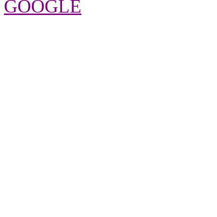
GOOGLE