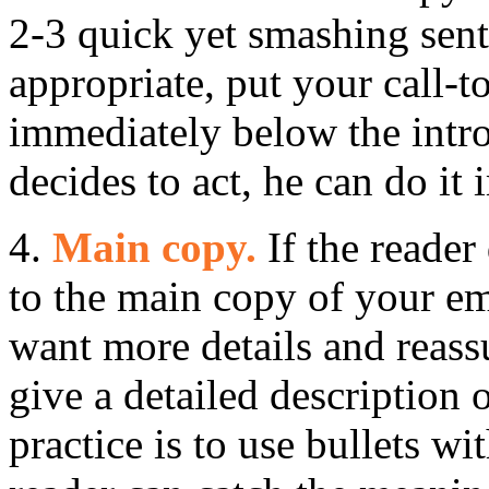
2-3 quick yet smashing sente
appropriate, put your call-t
immediately below the intro
decides to act, he can do it
4.
Main copy.
If the reader 
to the main copy of your em
want more details and reass
give a detailed description 
practice is to use bullets wi