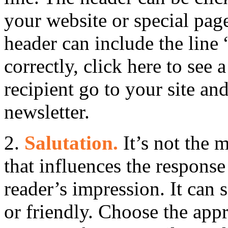
your website or special page
header can include the line 
correctly, click here to see 
recipient go to your site an
newsletter.
2.
Salutation.
It’s not the 
that influences the response r
reader’s impression. It can s
or friendly. Choose the appr