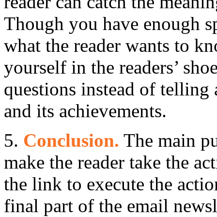
reader can catch the meani
Though you have enough sp
what the reader wants to kn
yourself in the readers’ sho
questions instead of tellin
and its achievements.
5.
Conclusion.
The main pur
make the reader take the act
the link to execute the acti
final part of the email newsl