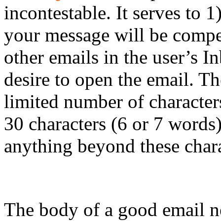
incontestable. It serves to 1
your message will be compe
other emails in the user’s I
desire to open the email. Th
limited number of character
30 characters (6 or 7 words)
anything beyond these chara
Email Body
The body of a good email ne