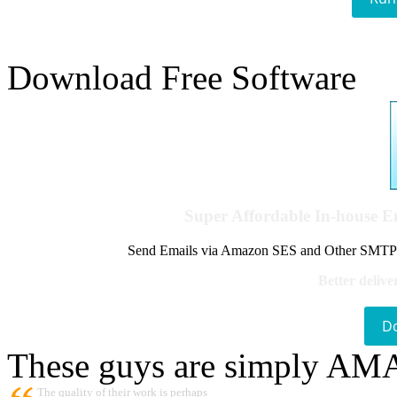
Download Free Software
Super Affordable In-house 
Send Emails via Amazon SES and Other SMTPs to
Better delive
D
These guys are simply A
The quality of their work is perhaps