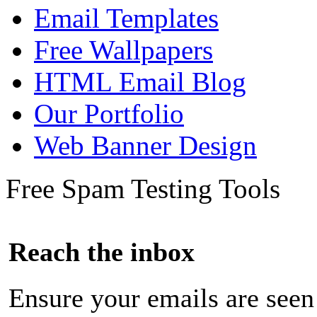
Email Templates
Free Wallpapers
HTML Email Blog
Our Portfolio
Web Banner Design
Free Spam Testing Tools
Reach the inbox
Ensure your emails are seen