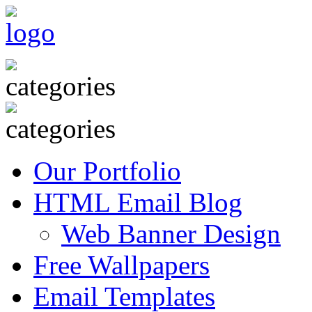
Our Portfolio
HTML Email Blog
Web Banner Design
Free Wallpapers
Email Templates