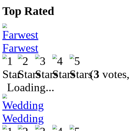
Top Rated
Farwest
(
3
votes,
Loading...
Wedding