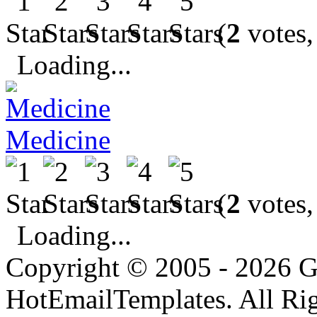
(
2
votes,
Loading...
Medicine
(
2
votes,
Loading...
Copyright © 2005 - 2026 G
HotEmailTemplates. All Rig