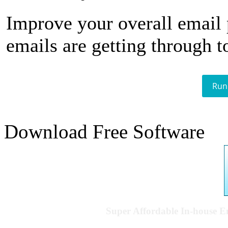
Improve your overall email
emails are getting through t
Run
Download Free Software
Super Affordable In-house 