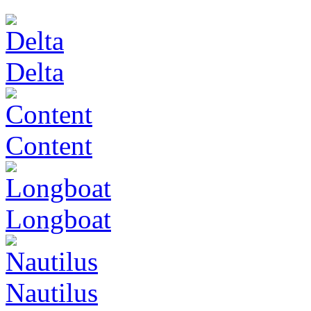
Delta
Content
Longboat
Nautilus