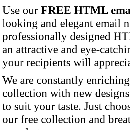
Use our
FREE HTML email
looking and elegant email n
professionally designed HT
an attractive and eye-catch
your recipients will appreci
We are constantly enrichi
collection with new designs
to suit your taste. Just ch
our free collection and brea