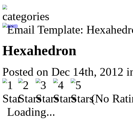
Hexahedron
Posted on Dec 14th, 2012 
(No Rati
Loading...