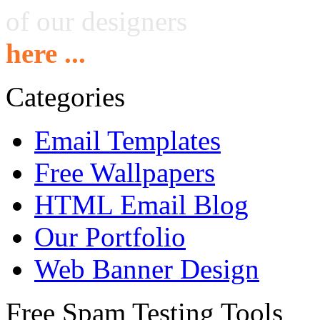
of our designers
here ...
Categories
Email Templates
Free Wallpapers
HTML Email Blog
Our Portfolio
Web Banner Design
Free Spam Testing Tools