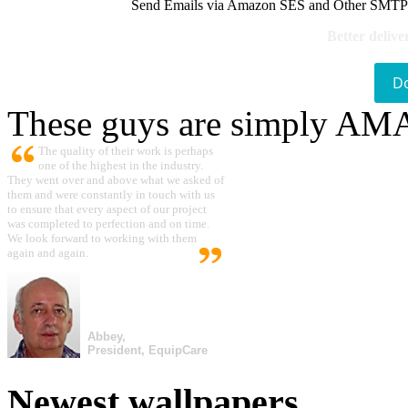
Send Emails via Amazon SES and Other SMTPs to
Better delive
D
These guys are simply A
The quality of their work is perhaps
one of the highest in the industry.
They went over and above what we asked of
them and were constantly in touch with us
to ensure that every aspect of our project
was completed to perfection and on time.
We look forward to working with them
again and again.
Abbey,
President, EquipCare
Newest wallpapers