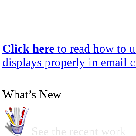
Click here
to read how to us
displays properly in email c
What’s New
See the recent work