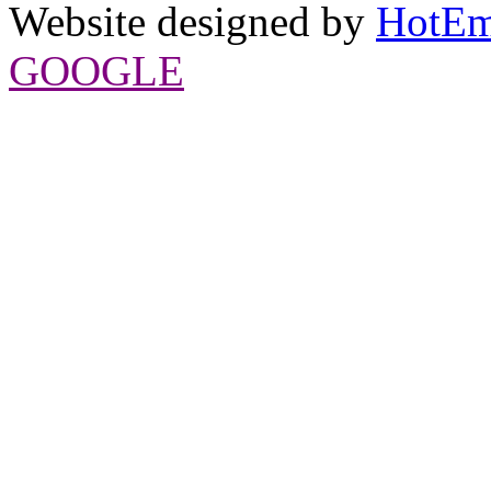
Website designed by
HotEm
GOOGLE