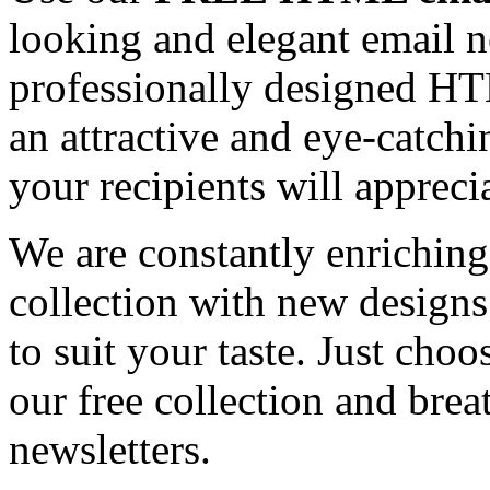
looking and elegant email n
professionally designed HT
an attractive and eye-catch
your recipients will appreci
We are constantly enrichi
collection with new designs
to suit your taste. Just ch
our free collection and brea
newsletters.