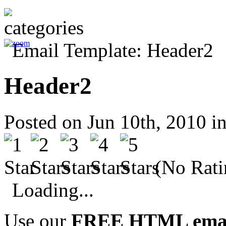
Header2
Posted on Jun 10th, 2010 i
(No Rati
Loading...
Use our
FREE HTML email