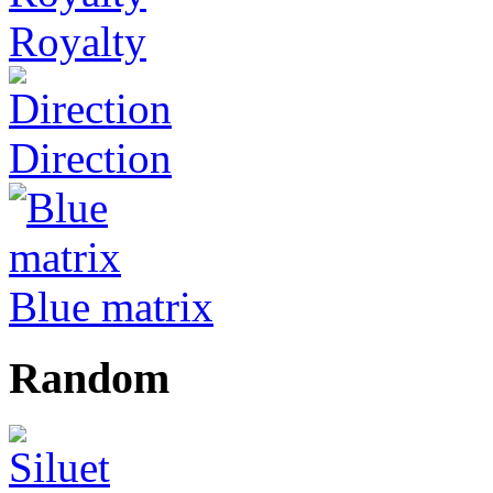
Royalty
Direction
Blue matrix
Random