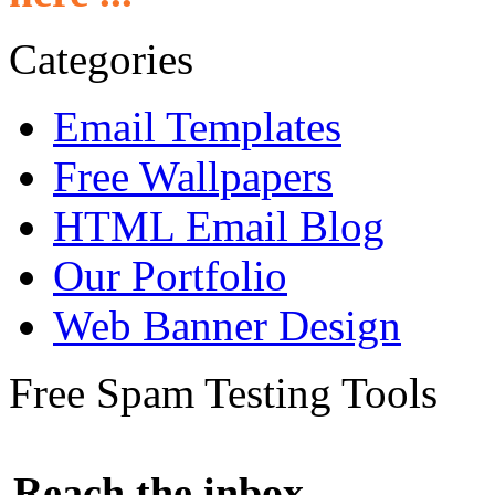
Categories
Email Templates
Free Wallpapers
HTML Email Blog
Our Portfolio
Web Banner Design
Free Spam Testing Tools
Reach the inbox