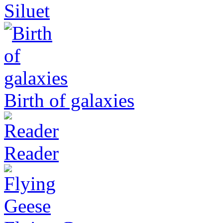
Siluet
Birth of galaxies
Reader