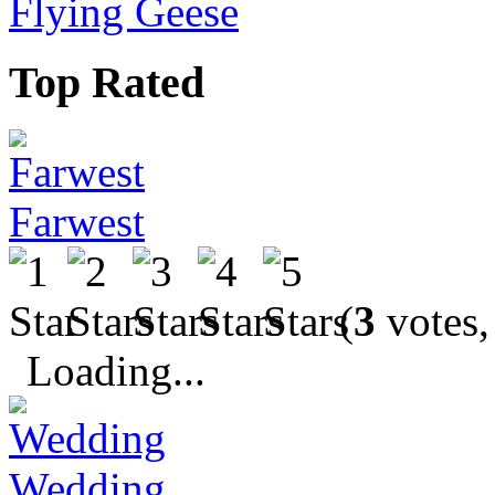
Flying Geese
Top Rated
Farwest
(
3
votes,
Loading...
Wedding