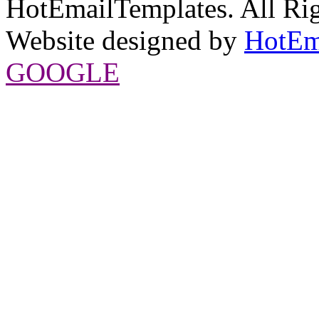
HotEmailTemplates. All Rig
Website designed by
HotEm
GOOGLE