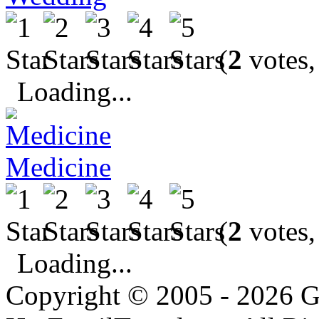
(
2
votes,
Loading...
Medicine
(
2
votes,
Loading...
Copyright © 2005 - 2026 G