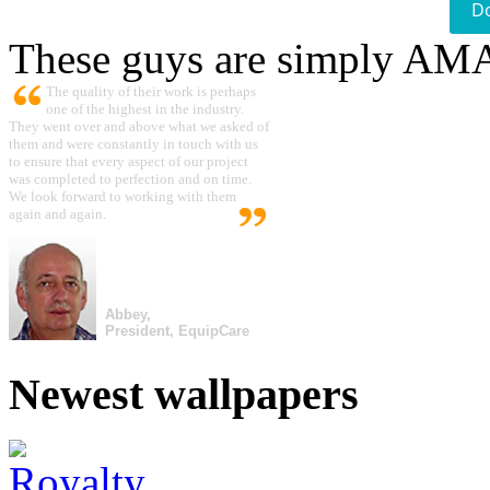
D
These guys are simply A
The quality of their work is perhaps
one of the highest in the industry.
They went over and above what we asked of
them and were constantly in touch with us
to ensure that every aspect of our project
was completed to perfection and on time.
We look forward to working with them
again and again.
Abbey,
President, EquipCare
Newest wallpapers