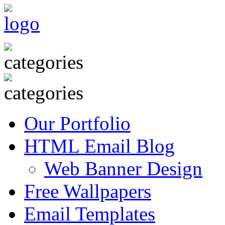
Our Portfolio
HTML Email Blog
Web Banner Design
Free Wallpapers
Email Templates