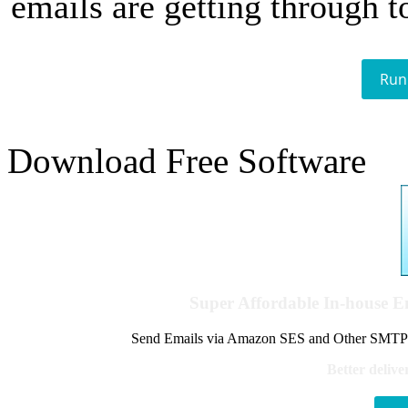
emails are getting through t
Run
Download Free Software
Super Affordable In-house 
Send Emails via Amazon SES and Other SMTPs to
Better delive