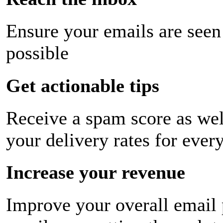
Ensure your emails are seen
possible
Get actionable tips
Receive a spam score as wel
your delivery rates for ever
Increase your revenue
Improve your overall email