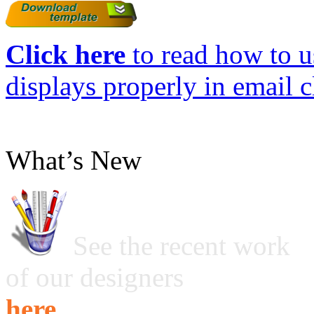
Click here
to read how to us
displays properly in email c
What’s New
See the recent work
of our designers
here ...