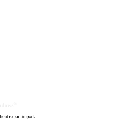
®
indows
hout export-import.