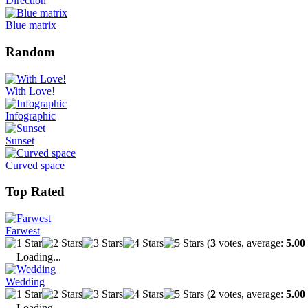
Direction
Blue matrix
Random
With Love!
Infographic
Sunset
Curved space
Top Rated
Farwest
(
3
votes, average:
5.00
Loading...
Wedding
(
2
votes, average:
5.00
Loading...