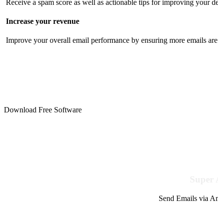
Receive a spam score as well as actionable tips for improving your de
Increase your revenue
Improve your overall email performance by ensuring more emails are 
Download Free Software
Super 
Send Emails via Am