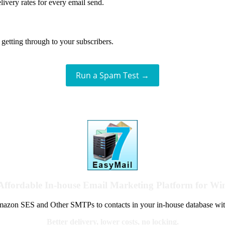
livery rates for every email send.
getting through to your subscribers.
Run a Spam Test →
Affordable In-house Email Marketing Platform for W
azon SES and Other SMTPs to contacts in your in-house database wit
Better delivery, lower costs, no locking.