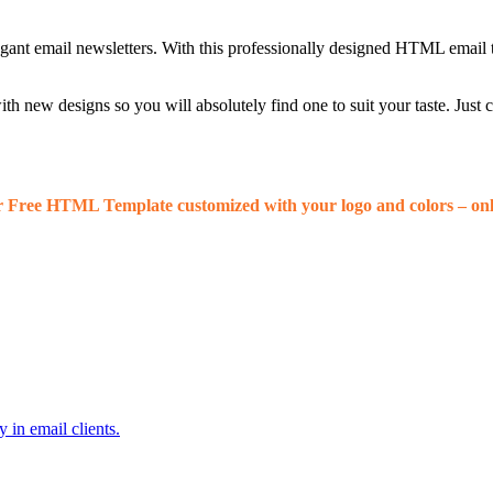
egant email newsletters. With this professionally designed HTML email 
 new designs so you will absolutely find one to suit your taste. Just
r Free HTML Template customized with your logo and colors – onl
 in email clients.