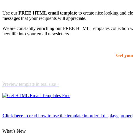
Use our
FREE HTML email template
to create nice looking and el
messages that your recipients will appreciate.
We are constantly enriching our FREE HTML Templates collection with
new life into your email newsletters.
Get you
Preview template in real size »
Click here
to read how to use the template in order it displays properly
What’s New