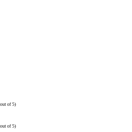
out of 5)
out of 5)