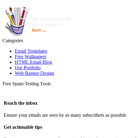
See the recent work
of our designers
here ...
Categories
Email Templates
Free Wallpapers
HTML Email Blog
Our Portfolio
Web Banner Design
Free Spam Testing Tools
Reach the inbox
Ensure your emails are seen by as many subscribers as possible
Get actionable tips