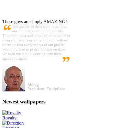
These guys are simply AMAZING!
The quality of their work is perhaps
one of the highest in the industry.
They went over and above what we asked of
them and were constantly in touch with us
to ensure that every aspect of our project
was completed to perfection and on time.
We look forward to working with them
again and again.
Abbey,
President, EquipCare
Newest wallpapers
Royalty