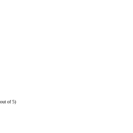
out of 5)