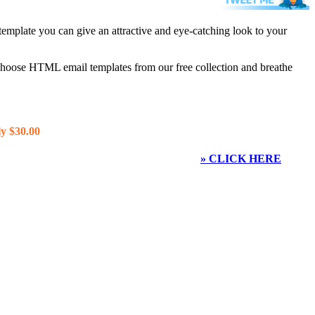
template you can give an attractive and eye-catching look to your
 choose HTML email templates from our free collection and breathe
y $30.00
» CLICK HERE