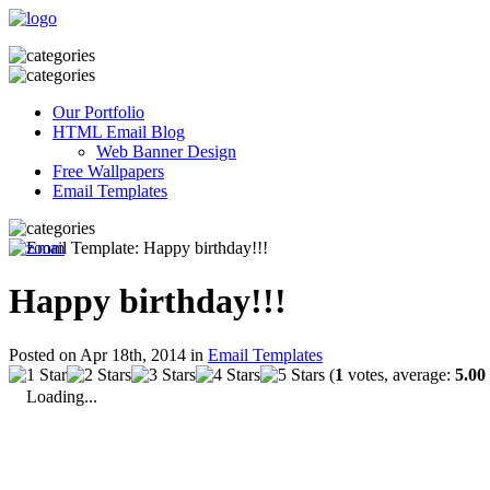
Our Portfolio
HTML Email Blog
Web Banner Design
Free Wallpapers
Email Templates
Happy birthday!!!
Posted on Apr 18th, 2014 in
Email Templates
(
1
votes, average:
5.00
Loading...