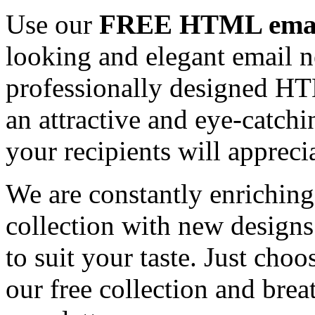
Use our
FREE HTML email
looking and elegant email n
professionally designed HT
an attractive and eye-catch
your recipients will appreci
We are constantly enrichi
collection with new designs
to suit your taste. Just ch
our free collection and brea