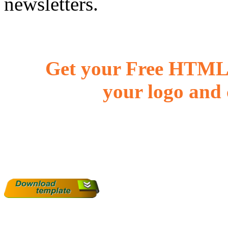
newsletters.
Get your Free HTML 
your logo and 