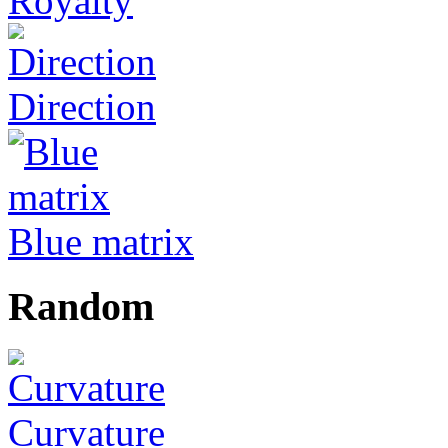
Royalty
Direction
Blue matrix
Random
Curvature