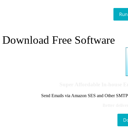
Run
Download Free Software
Super Affordable In-house 
Send Emails via Amazon SES and Other SMTPs to
Better delive
D