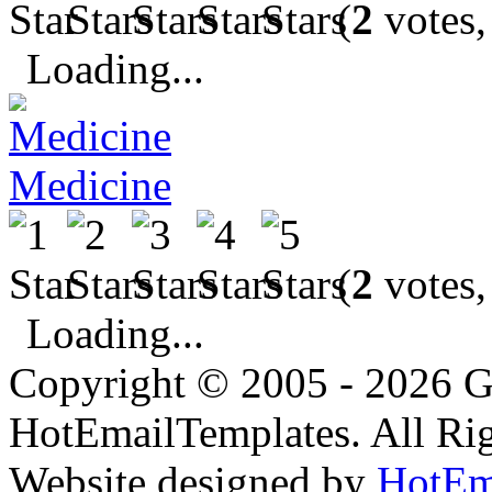
(
2
votes,
Loading...
Medicine
(
2
votes,
Loading...
Copyright © 2005 - 2026 G
HotEmailTemplates. All Rig
Website designed by
HotEm