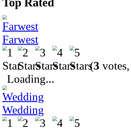
Top Rated
Farwest
(
3
votes,
Loading...
Wedding