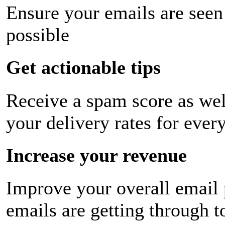
Ensure your emails are seen
possible
Get actionable tips
Receive a spam score as wel
your delivery rates for ever
Increase your revenue
Improve your overall email
emails are getting through t