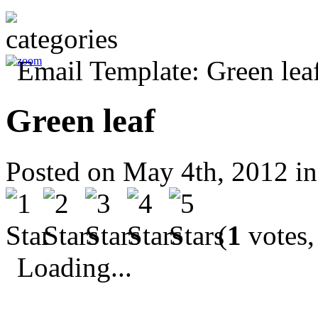
Green leaf
Posted on May 4th, 2012 i
(
1
votes,
Loading...