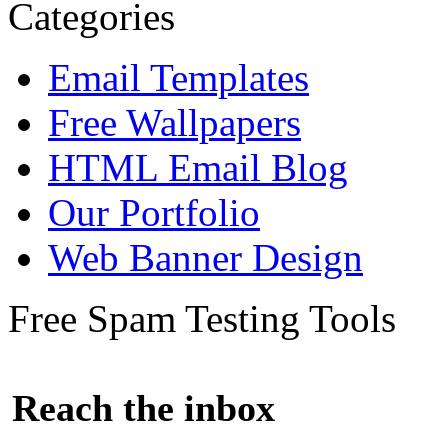
Categories
Email Templates
Free Wallpapers
HTML Email Blog
Our Portfolio
Web Banner Design
Free Spam Testing Tools
Reach the inbox