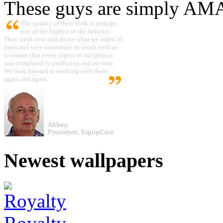
These guys are simply A
The quality of their work is perhaps
one of the highest in the industry.
They went over and above what we asked of
them and were constantly in touch with us
to ensure that every aspect of our project
was completed to perfection and on time.
We look forward to working with them
again and again.
Abbey,
President, EquipCare
Newest wallpapers