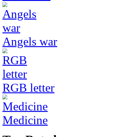
Angels war
RGB letter
Medicine