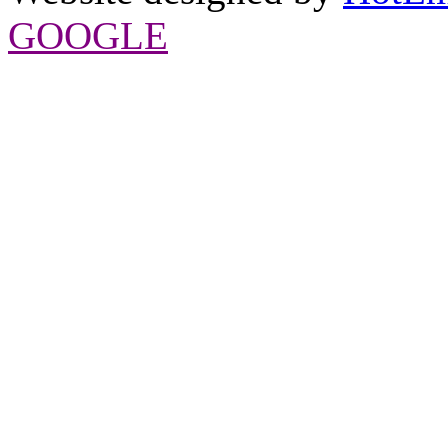
GOOGLE