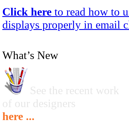
Click here
to read how to us
displays properly in email c
What’s New
See the recent work
of our designers
here ...