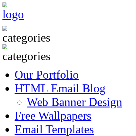
Our Portfolio
HTML Email Blog
Web Banner Design
Free Wallpapers
Email Templates