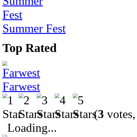
Summer Fest
Top Rated
Farwest
(
3
votes,
Loading...