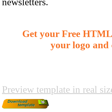
newsletters.
Get your Free HTML 
your logo and 
Preview template in real siz