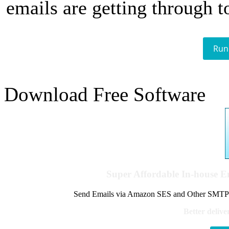
emails are getting through t
Run
Download Free Software
Super Affordable In-house 
Send Emails via Amazon SES and Other SMTPs to
Better delive