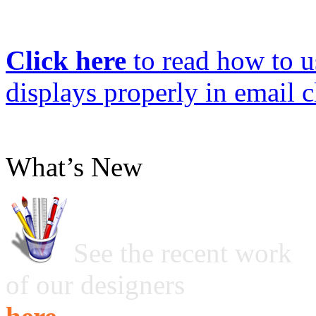
Click here
to read how to us
displays properly in email c
What’s New
See the recent work
of our designers