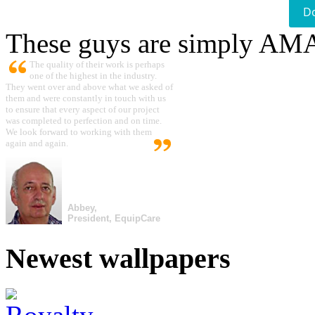
D
These guys are simply A
The quality of their work is perhaps
one of the highest in the industry.
They went over and above what we asked of
them and were constantly in touch with us
to ensure that every aspect of our project
was completed to perfection and on time.
We look forward to working with them
again and again.
Abbey,
President, EquipCare
Newest wallpapers