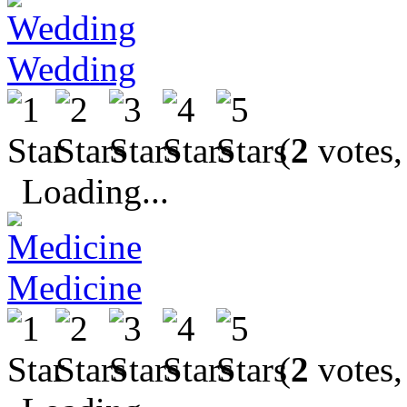
Wedding
(
2
votes,
Loading...
Medicine
(
2
votes,