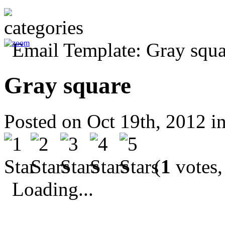
Gray square
Posted on Oct 19th, 2012 i
(
1
votes,
Loading...