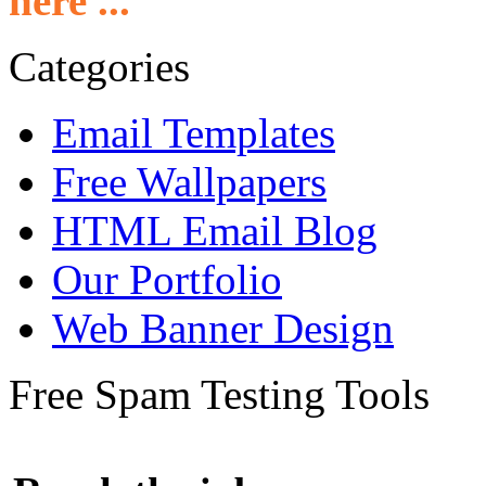
here ...
Categories
Email Templates
Free Wallpapers
HTML Email Blog
Our Portfolio
Web Banner Design
Free Spam Testing Tools