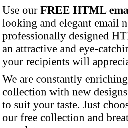
Use our
FREE HTML email
looking and elegant email n
professionally designed HT
an attractive and eye-catch
your recipients will appreci
We are constantly enrichi
collection with new designs
to suit your taste. Just ch
our free collection and brea