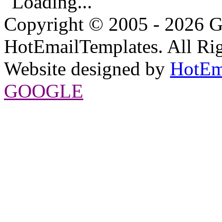
Loading...
Copyright © 2005 - 2026 G
HotEmailTemplates. All Rig
Website designed by
HotEm
GOOGLE