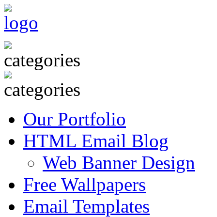
Our Portfolio
HTML Email Blog
Web Banner Design
Free Wallpapers
Email Templates