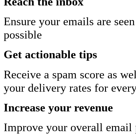
Reach the inbox
Ensure your emails are seen
possible
Get actionable tips
Receive a spam score as wel
your delivery rates for ever
Increase your revenue
Improve your overall email