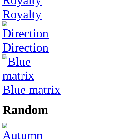
Royalty
Direction
Blue matrix
Random