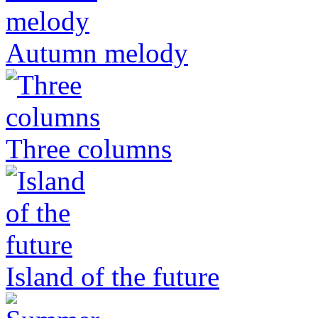
Autumn melody
Three columns
Island of the future