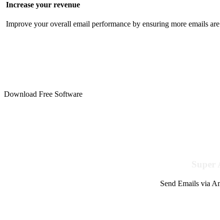
Increase your revenue
Improve your overall email performance by ensuring more emails are 
Download Free Software
Super 
Send Emails via Am