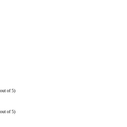
out of 5)
out of 5)