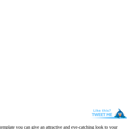
template you can give an attractive and eye-catching look to your