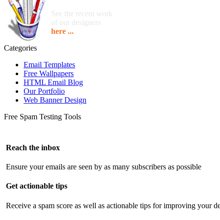
See the recent work
of our designers
here ...
Categories
Email Templates
Free Wallpapers
HTML Email Blog
Our Portfolio
Web Banner Design
Free Spam Testing Tools
Reach the inbox
Ensure your emails are seen by as many subscribers as possible
Get actionable tips
Receive a spam score as well as actionable tips for improving your de