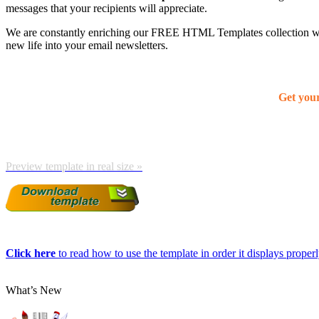
messages that your recipients will appreciate.
We are constantly enriching our FREE HTML Templates collection with
new life into your email newsletters.
Get you
Preview template in real size »
Click here
to read how to use the template in order it displays properly
What’s New