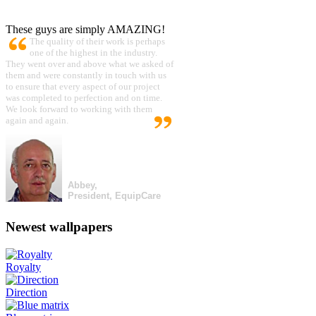
These guys are simply AMAZING!
The quality of their work is perhaps
one of the highest in the industry.
They went over and above what we asked of
them and were constantly in touch with us
to ensure that every aspect of our project
was completed to perfection and on time.
We look forward to working with them
again and again.
Abbey,
President, EquipCare
Newest wallpapers
Royalty
Direction