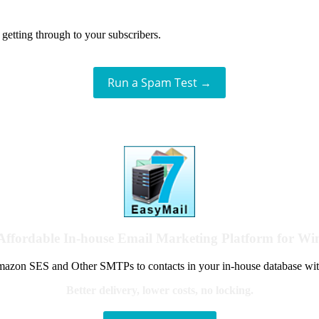
getting through to your subscribers.
Run a Spam Test →
Affordable In-house Email Marketing Platform for W
azon SES and Other SMTPs to contacts in your in-house database wit
Better delivery, lower costs, no locking.