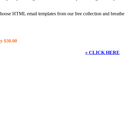
 choose HTML email templates from our free collection and breathe
y $30.00
» CLICK HERE