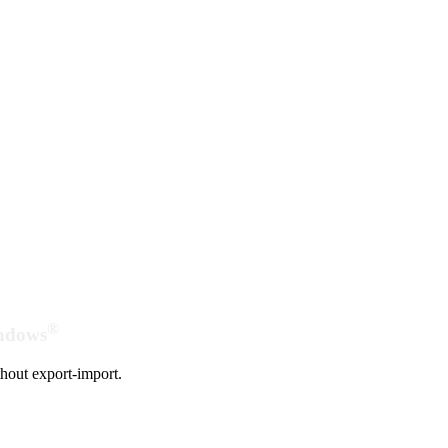
®
indows
hout export-import.