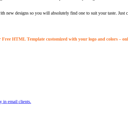
 new designs so you will absolutely find one to suit your taste. Just
r Free HTML Template customized with your logo and colors – onl
 in email clients.