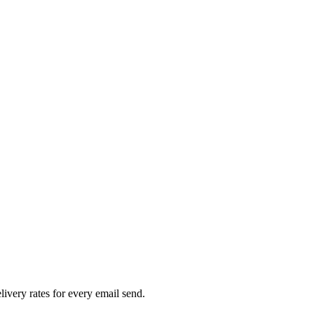
livery rates for every email send.