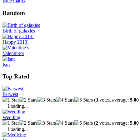
Blue matrix
Random
Birth of galaxies
Happy 2013!
Valentine’s
Ism
Top Rated
Farwest
(
3
votes, average:
5.00
Loading...
Wedding
(
2
votes, average:
5.00
Loading...