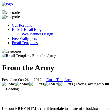
Our Portfolio
HTML Email Blog
Web Banner Design
Free Wallpapers
Email Templates
From the Army
Posted on Oct 26th, 2012 in
Email Templates
(
1
votes, average:
5.00
Loading...
Use our
FREE HTML email template
to create nice looking and el