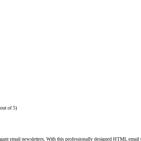
out of 5)
egant email newsletters. With this professionally designed HTML email 