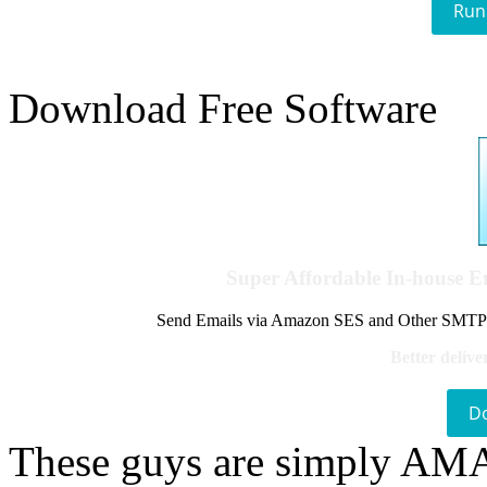
Run
Download Free Software
Super Affordable In-house 
Send Emails via Amazon SES and Other SMTPs to
Better delive
D
These guys are simply A