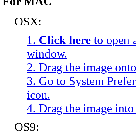
For MAC
OSX:
1.
Click here
to open a
window.
2. Drag the image onto
3. Go to System Prefe
icon.
4. Drag the image into 
OS9: