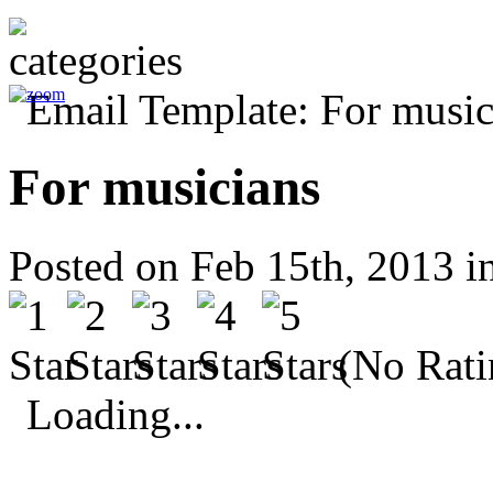
For musicians
Posted on Feb 15th, 2013 i
(No Rati
Loading...