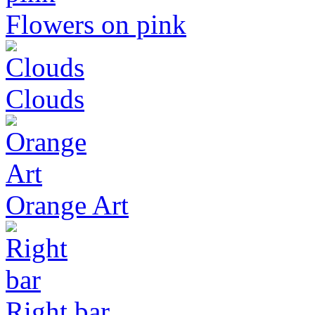
Flowers on pink
Clouds
Orange Art
Right bar