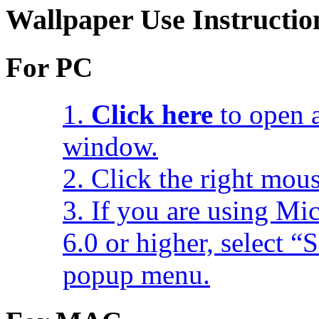
Wallpaper Use Instructio
For PC
1.
Click here
to open a
window.
2. Click the right mou
3. If you are using Mic
6.0 or higher, select 
popup menu.