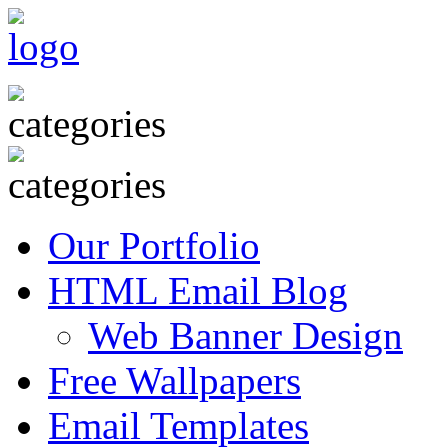
Our Portfolio
HTML Email Blog
Web Banner Design
Free Wallpapers
Email Templates