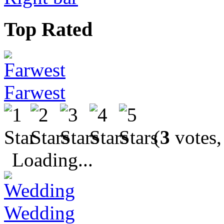
Top Rated
Farwest
(
3
votes,
Loading...
Wedding