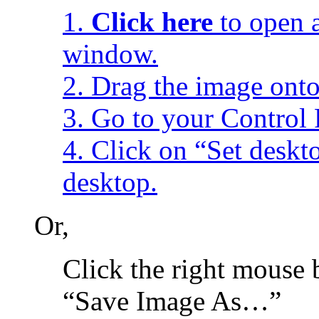
1.
Click here
to open a
window.
2. Drag the image onto
3. Go to your Control 
4. Click on “Set desk
desktop.
Or,
Click the right mouse 
“Save Image As…”