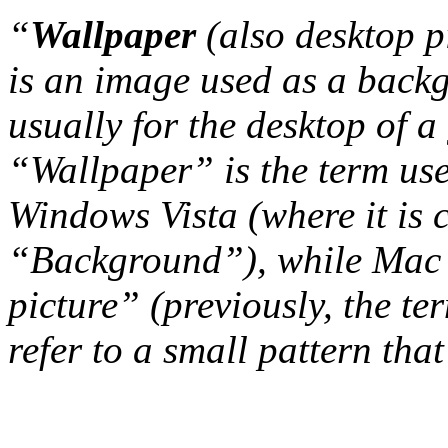
“
Wallpaper
(also desktop p
is an image used as a back
usually for the desktop of a
“Wallpaper” is the term us
Windows Vista (where it is 
“Background”), while Mac 
picture” (previously, the t
refer to a small pattern that