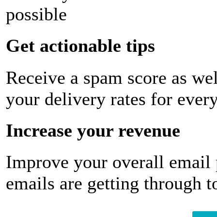
possible
Get actionable tips
Receive a spam score as wel
your delivery rates for ever
Increase your revenue
Improve your overall email
emails are getting through t