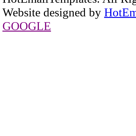
Website designed by
HotEm
GOOGLE