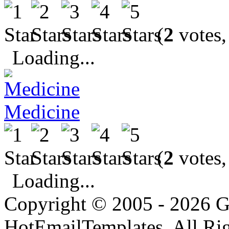
(
2
votes,
Loading...
Medicine
(
2
votes,
Loading...
Copyright © 2005 - 2026 G
HotEmailTemplates. All Rig