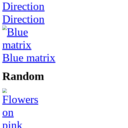
Direction
Blue matrix
Random