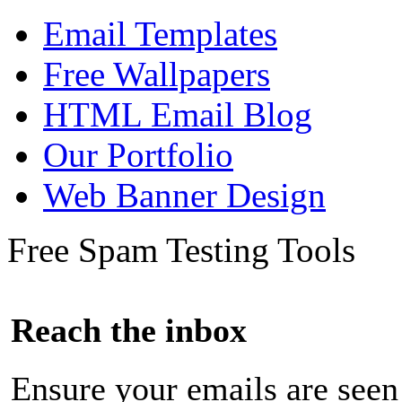
Email Templates
Free Wallpapers
HTML Email Blog
Our Portfolio
Web Banner Design
Free Spam Testing Tools
Reach the inbox
Ensure your emails are seen