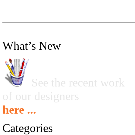
What’s New
See the recent work
of our designers
here ...
Categories