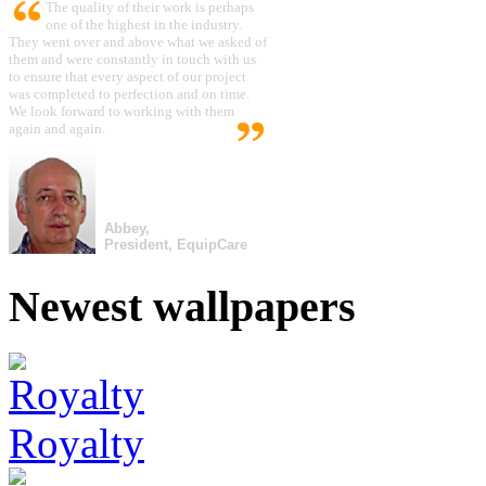
The quality of their work is perhaps
one of the highest in the industry.
They went over and above what we asked of
them and were constantly in touch with us
to ensure that every aspect of our project
was completed to perfection and on time.
We look forward to working with them
again and again.
Abbey,
President, EquipCare
Newest wallpapers
Royalty