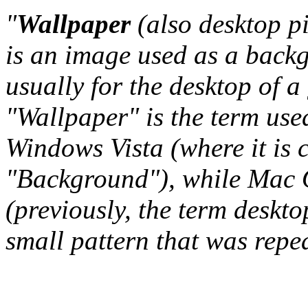
"
Wallpaper
(also desktop p
is an image used as a back
usually for the desktop of a
"Wallpaper" is the term us
Windows Vista (where it is 
"Background"), while Mac O
(previously, the term deskto
small pattern that was repeat