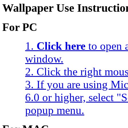
Wallpaper Use Instructio
For PC
1.
Click here
to open a
window.
2. Click the right mou
3. If you are using Mic
6.0 or higher, select 
popup menu.