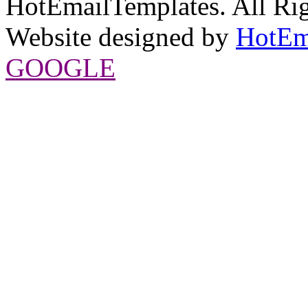
HotEmailTemplates. All Rig
Website designed by
HotEm
GOOGLE