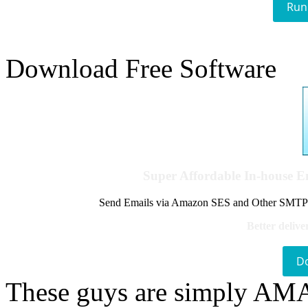
Run
Download Free Software
Super Affordable In-house 
Send Emails via Amazon SES and Other SMTPs to
Better delive
D
These guys are simply A