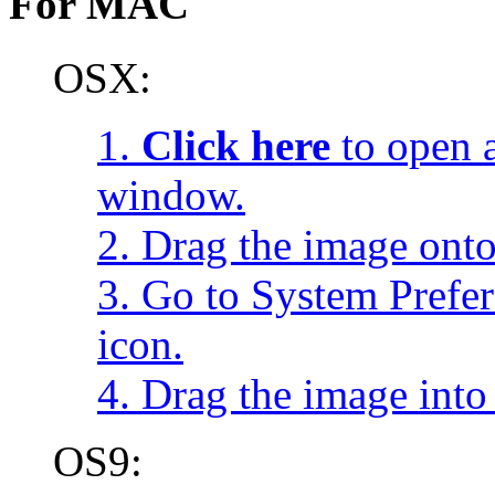
For MAC
OSX:
1.
Click here
to open a
window.
2. Drag the image onto
3. Go to System Prefe
icon.
4. Drag the image into 
OS9: