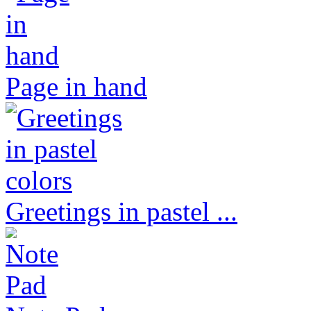
Page in hand
Greetings in pastel ...