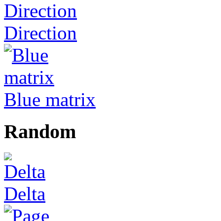
Direction
Blue matrix
Random
Delta