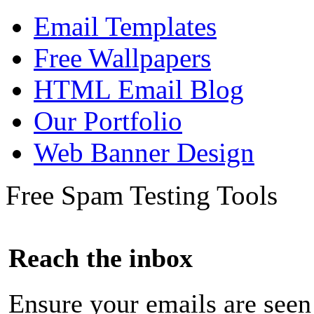
Email Templates
Free Wallpapers
HTML Email Blog
Our Portfolio
Web Banner Design
Free Spam Testing Tools
Reach the inbox
Ensure your emails are seen