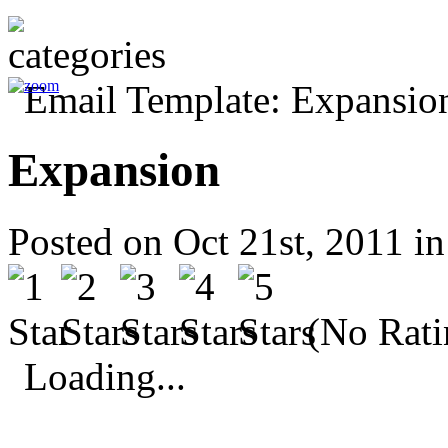
Expansion
Posted on Oct 21st, 2011 i
(No Rati
Loading...