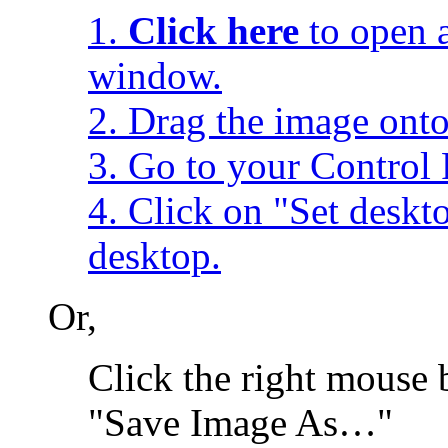
1.
Click here
to open a
window.
2. Drag the image onto
3. Go to your Control 
4. Click on "Set desk
desktop.
Or,
Click the right mouse 
"Save Image As…"