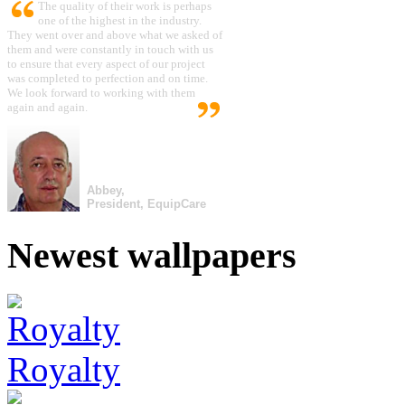
The quality of their work is perhaps
one of the highest in the industry.
They went over and above what we asked of
them and were constantly in touch with us
to ensure that every aspect of our project
was completed to perfection and on time.
We look forward to working with them
again and again.
Abbey,
President, EquipCare
Newest wallpapers
Royalty