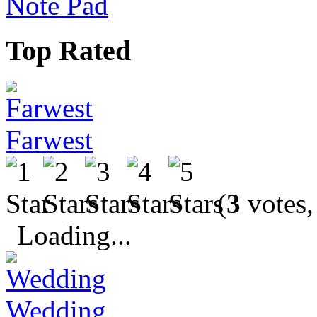
Note Pad
Top Rated
Farwest
(
3
votes,
Loading...
Wedding