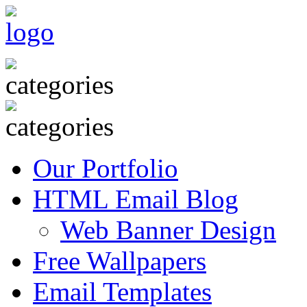
Our Portfolio
HTML Email Blog
Web Banner Design
Free Wallpapers
Email Templates