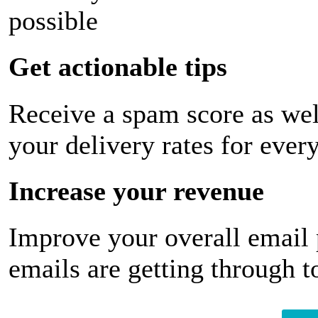
possible
Get actionable tips
Receive a spam score as wel
your delivery rates for ever
Increase your revenue
Improve your overall email
emails are getting through t