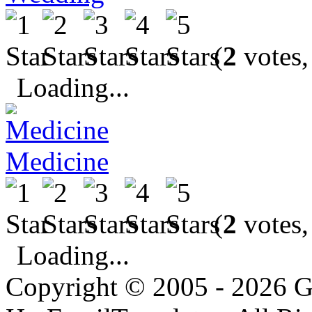
(
2
votes,
Loading...
Medicine
(
2
votes,
Loading...
Copyright © 2005 - 2026 G