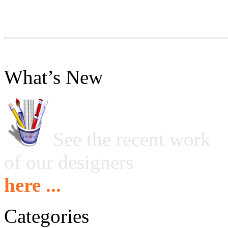
What’s New
See the recent work
of our designers
here ...
Categories