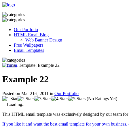
Our Portfolio
HTML Email Blog
Web Banner Design
Free Wallpapers
Email Templates
Example 22
Posted on Mar 21st, 2011 in
Our Portfolio
(No Ratings Yet)
Loading...
This HTML email template was exclusively designed by our team for 
If you like it and want the best email template for your own business,