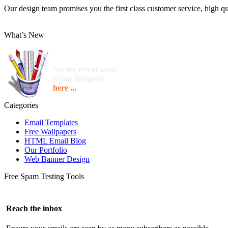
Our design team promises you the first class customer service, high qua
What’s New
See the recent work
of our designers
here ...
Categories
Email Templates
Free Wallpapers
HTML Email Blog
Our Portfolio
Web Banner Design
Free Spam Testing Tools
Reach the inbox