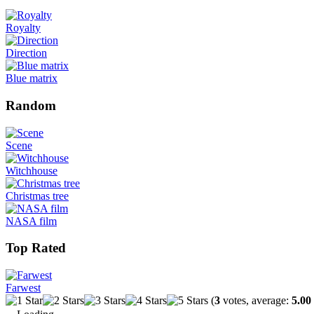
Royalty
Direction
Blue matrix
Random
Scene
Witchhouse
Christmas tree
NASA film
Top Rated
Farwest
(
3
votes, average:
5.00