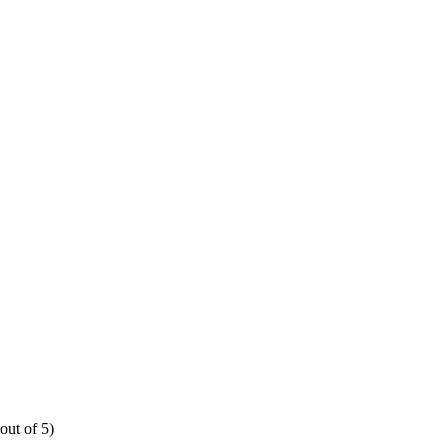
out of 5)