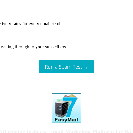
livery rates for every email send.
getting through to your subscribers.
Run a Spam Test →
Affordable In-house Email Marketing Platform for W