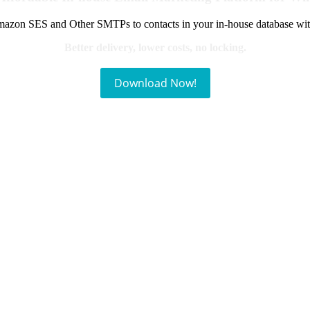
azon SES and Other SMTPs to contacts in your in-house database wit
Better delivery, lower costs, no locking.
Download Now!