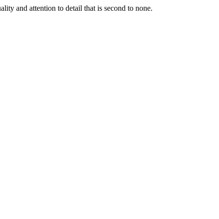
lity and attention to detail that is second to none.