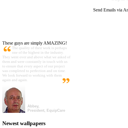
Send Emails via Am
These guys are simply AMAZING!
The quality of their work is perhaps
one of the highest in the industry.
They went over and above what we asked of
them and were constantly in touch with us
to ensure that every aspect of our project
was completed to perfection and on time.
We look forward to working with them
again and again.
Abbey,
President, EquipCare
Newest wallpapers