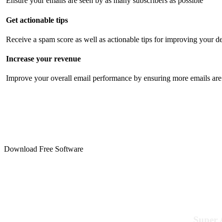
Ensure your emails are seen by as many subscribers as possible
Get actionable tips
Receive a spam score as well as actionable tips for improving your de
Increase your revenue
Improve your overall email performance by ensuring more emails are 
Download Free Software
Super 