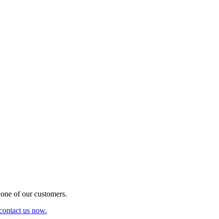
one of our customers.
 contact us now.