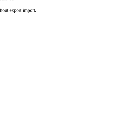
hout export-import.