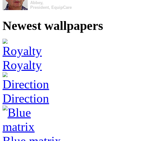
Abbey,
President, EquipCare
Newest wallpapers
Royalty
Direction
Blue matrix