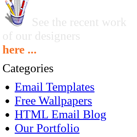
See the recent work
of our designers
here ...
Categories
Email Templates
Free Wallpapers
HTML Email Blog
Our Portfolio