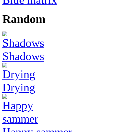
Random
Shadows
Drying
Happy sammer