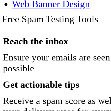
Web Banner Design
Free Spam Testing Tools
Reach the inbox
Ensure your emails are seen
possible
Get actionable tips
Receive a spam score as wel