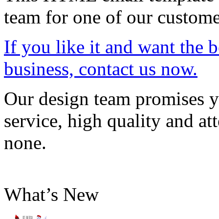
team for one of our custome
If you like it and want the 
business, contact us now.
Our design team promises yo
service, high quality and att
none.
What’s New