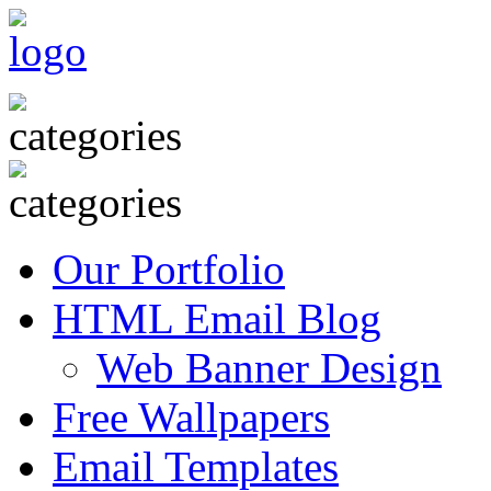
Our Portfolio
HTML Email Blog
Web Banner Design
Free Wallpapers
Email Templates