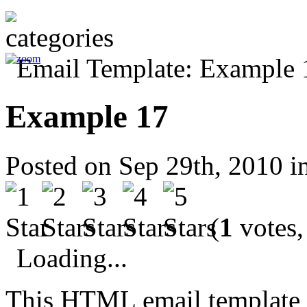
Example 17
Posted on Sep 29th, 2010 i
(
1
votes,
Loading...
This HTML email template 