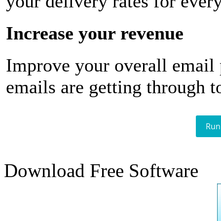
your delivery rates for ever
Increase your revenue
Improve your overall email
emails are getting through t
Run
Download Free Software