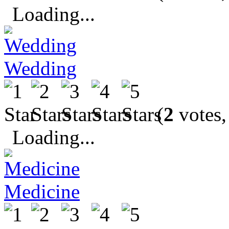
Loading...
Wedding
(
2
votes,
Loading...
Medicine