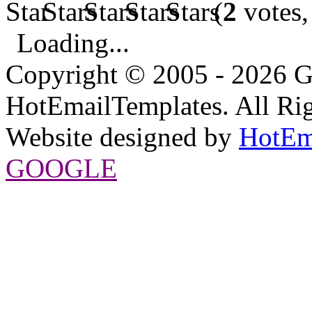
(
2
votes,
Loading...
Copyright © 2005 - 2026 G
HotEmailTemplates. All Rig
Website designed by
HotEm
GOOGLE