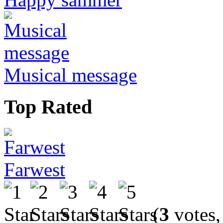
Musical message
Top Rated
Farwest
(
3
votes,