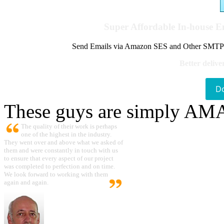
Super Affordable In-house 
Send Emails via Amazon SES and Other SMTPs to
Better delive
D
These guys are simply A
The quality of their work is perhaps
one of the highest in the industry.
They went over and above what we asked of
them and were constantly in touch with us
to ensure that every aspect of our project
was completed to perfection and on time.
We look forward to working with them
again and again.