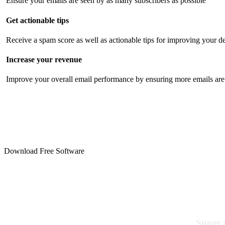
Ensure your emails are seen by as many subscribers as possible
Get actionable tips
Receive a spam score as well as actionable tips for improving your de
Increase your revenue
Improve your overall email performance by ensuring more emails are 
Download Free Software
Super 