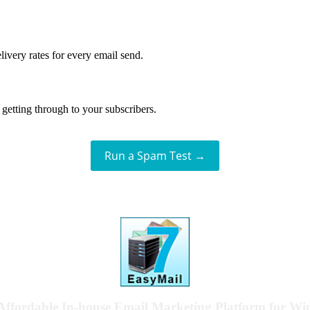
livery rates for every email send.
getting through to your subscribers.
Run a Spam Test →
Affordable In-house Email Marketing Platform for W