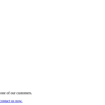
one of our customers.
 contact us now.