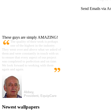
Send Emails via Am
These guys are simply AMAZING!
The quality of their work is perhaps
one of the highest in the industry.
They went over and above what we asked of
them and were constantly in touch with us
to ensure that every aspect of our project
was completed to perfection and on time.
We look forward to working with them
again and again.
Abbey,
President, EquipCare
Newest wallpapers