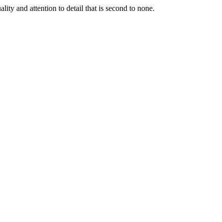
lity and attention to detail that is second to none.