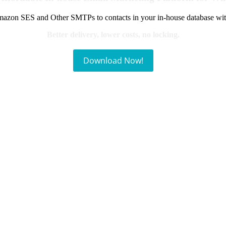
azon SES and Other SMTPs to contacts in your in-house database wit
Better delivery, lower costs, no locking.
Download Now!