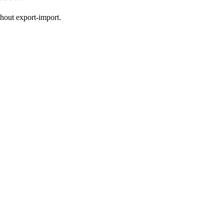
hout export-import.