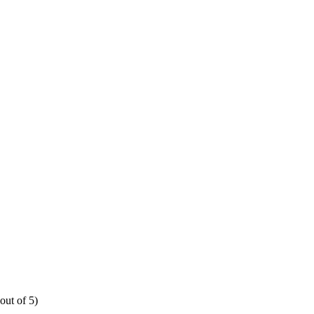
out of 5)