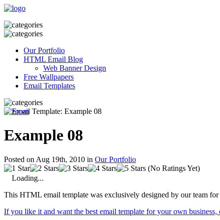
Our Portfolio
HTML Email Blog
Web Banner Design
Free Wallpapers
Email Templates
Example 08
Posted on Aug 19th, 2010 in
Our Portfolio
(No Ratings Yet)
Loading...
This HTML email template was exclusively designed by our team for 
If you like it and want the best email template for your own business,