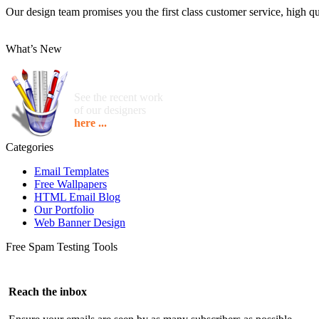
Our design team promises you the first class customer service, high qua
What’s New
See the recent work
of our designers
here ...
Categories
Email Templates
Free Wallpapers
HTML Email Blog
Our Portfolio
Web Banner Design
Free Spam Testing Tools
Reach the inbox