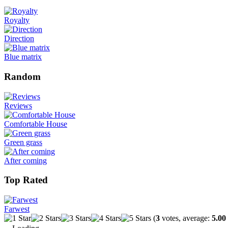
Royalty
Direction
Blue matrix
Random
Reviews
Comfortable House
Green grass
After coming
Top Rated
Farwest
(
3
votes, average:
5.00