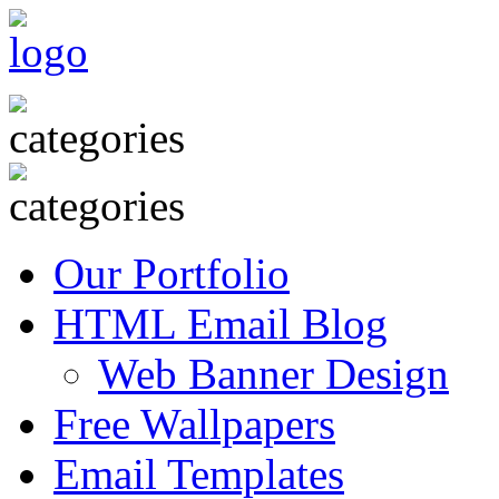
Our Portfolio
HTML Email Blog
Web Banner Design
Free Wallpapers
Email Templates