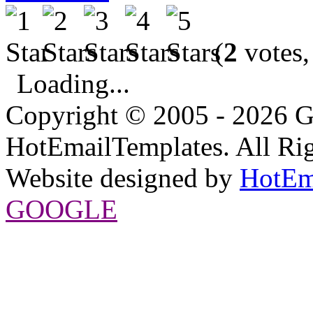
(
2
votes,
Loading...
Copyright © 2005 - 2026 G
HotEmailTemplates. All Rig
Website designed by
HotEm
GOOGLE