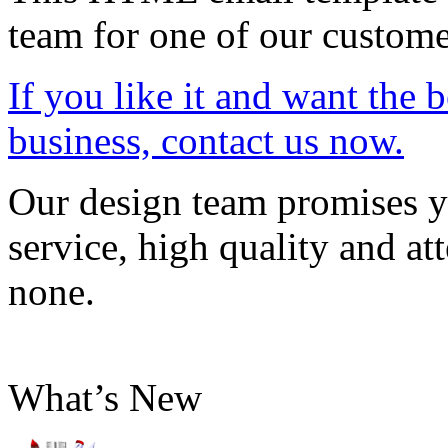
team for one of our custome
If you like it and want the 
business, contact us now.
Our design team promises yo
service, high quality and att
none.
What’s New