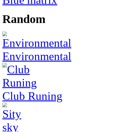
Random
Environmental
Club Runing