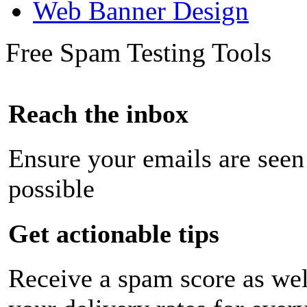
Web Banner Design
Free Spam Testing Tools
Reach the inbox
Ensure your emails are seen
possible
Get actionable tips
Receive a spam score as wel