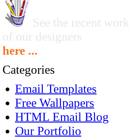
See the recent work
of our designers
here ...
Categories
Email Templates
Free Wallpapers
HTML Email Blog
Our Portfolio