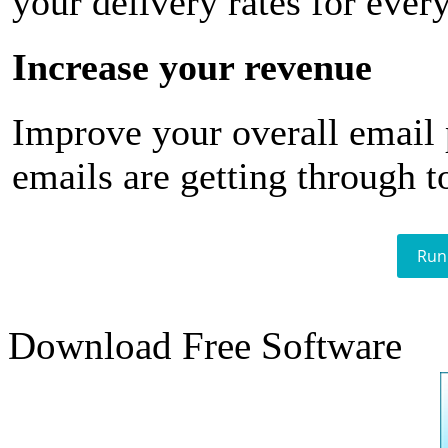
your delivery rates for ever
Increase your revenue
Improve your overall email
emails are getting through t
Run
Download Free Software