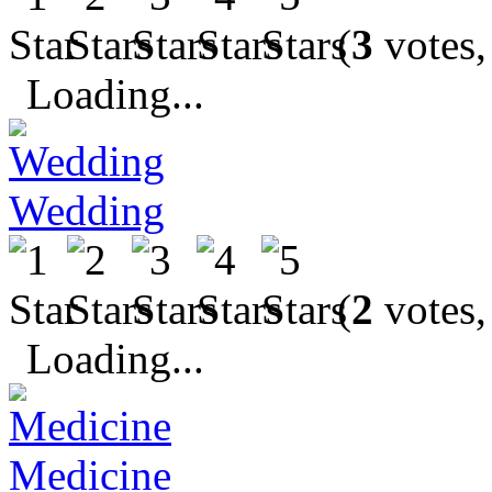
(
3
votes,
Loading...
Wedding
(
2
votes,
Loading...
Medicine