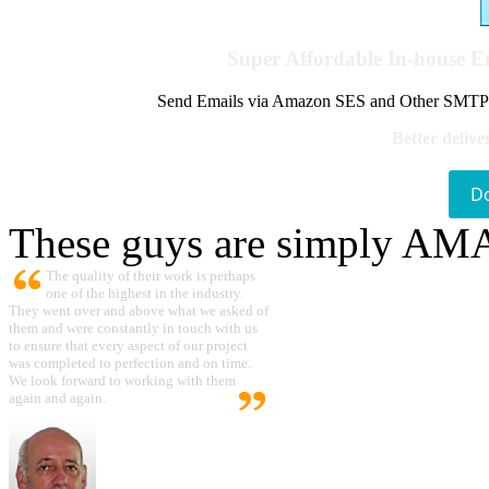
Super Affordable In-house 
Send Emails via Amazon SES and Other SMTPs to
Better delive
D
These guys are simply A
The quality of their work is perhaps
one of the highest in the industry.
They went over and above what we asked of
them and were constantly in touch with us
to ensure that every aspect of our project
was completed to perfection and on time.
We look forward to working with them
again and again.