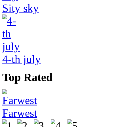
Sity sky
4-th july
Top Rated
Farwest