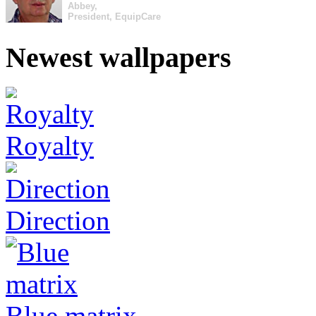
Abbey,
President, EquipCare
Newest wallpapers
Royalty
Direction
Blue matrix