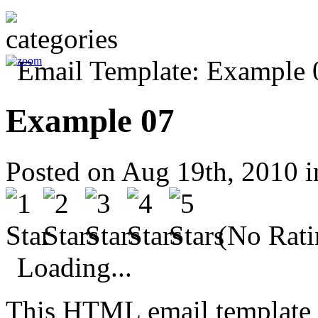
Example 07
Posted on Aug 19th, 2010 
(No Rati
Loading...
This HTML email template 