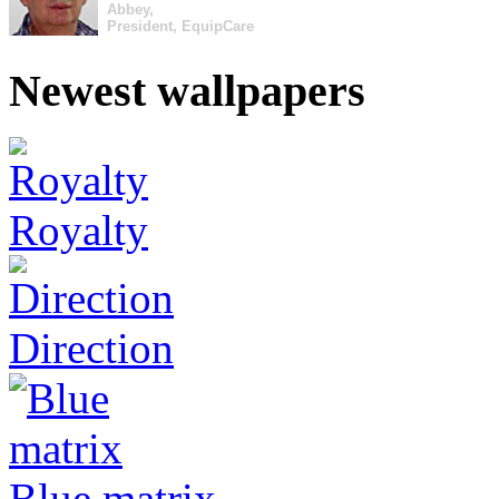
Abbey,
President, EquipCare
Newest wallpapers
Royalty
Direction
Blue matrix