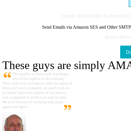
Super Affordable In-house 
Send Emails via Amazon SES and Other SMTPs to
Better delive
D
These guys are simply A
The quality of their work is perhaps
one of the highest in the industry.
They went over and above what we asked of
them and were constantly in touch with us
to ensure that every aspect of our project
was completed to perfection and on time.
We look forward to working with them
again and again.