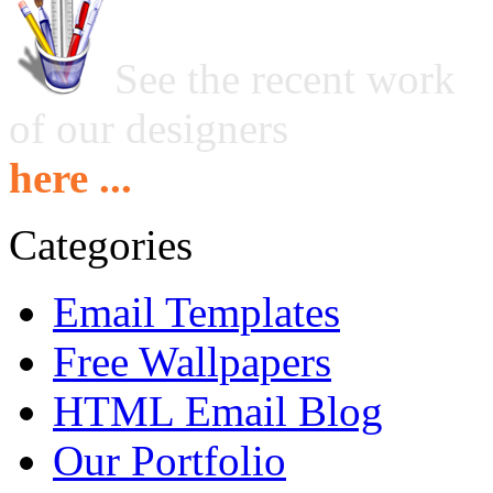
See the recent work
of our designers
here ...
Categories
Email Templates
Free Wallpapers
HTML Email Blog
Our Portfolio