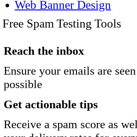
Web Banner Design
Free Spam Testing Tools
Reach the inbox
Ensure your emails are seen
possible
Get actionable tips
Receive a spam score as wel