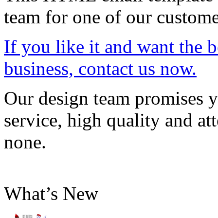
team for one of our custome
If you like it and want the 
business, contact us now.
Our design team promises yo
service, high quality and att
none.
What’s New