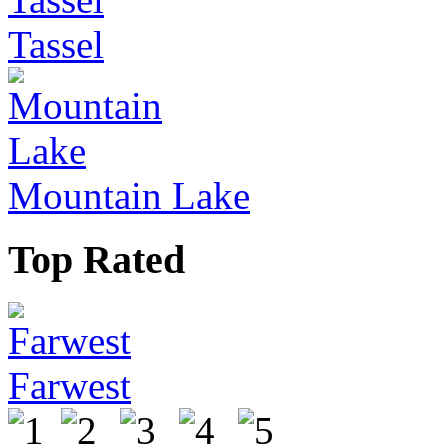
Tassel
Mountain Lake
Top Rated
Farwest