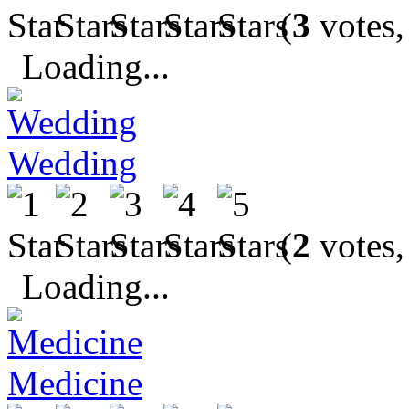
(
3
votes,
Loading...
Wedding
(
2
votes,
Loading...
Medicine