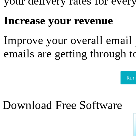
your delivery rates for ever
Increase your revenue
Improve your overall email
emails are getting through t
Run
Download Free Software