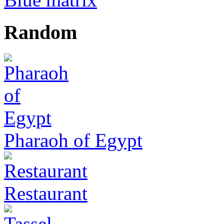
Random
Pharaoh of Egypt
Restaurant