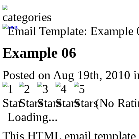
Example 06
Posted on Aug 19th, 2010 
(No Rati
Loading...
This HTML email template 