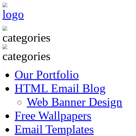
Our Portfolio
HTML Email Blog
Web Banner Design
Free Wallpapers
Email Templates