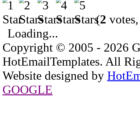
(
2
votes,
Loading...
Copyright © 2005 - 2026 G
HotEmailTemplates. All Rig
Website designed by
HotEm
GOOGLE