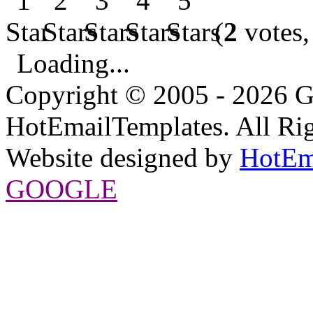
(
2
votes,
Loading...
Copyright © 2005 - 2026 G
HotEmailTemplates. All Rig
Website designed by
HotEm
GOOGLE