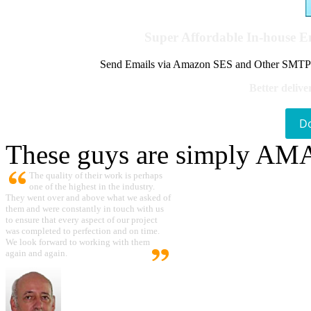
Super Affordable In-house 
Send Emails via Amazon SES and Other SMTPs to
Better delive
D
These guys are simply A
The quality of their work is perhaps
one of the highest in the industry.
They went over and above what we asked of
them and were constantly in touch with us
to ensure that every aspect of our project
was completed to perfection and on time.
We look forward to working with them
again and again.