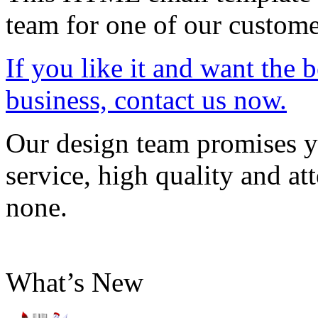
team for one of our custome
If you like it and want the 
business, contact us now.
Our design team promises yo
service, high quality and att
none.
What’s New