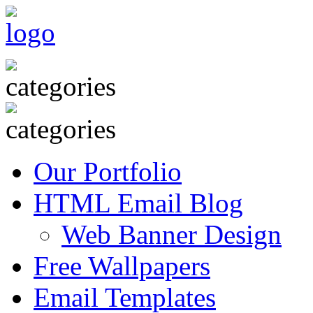
Our Portfolio
HTML Email Blog
Web Banner Design
Free Wallpapers
Email Templates