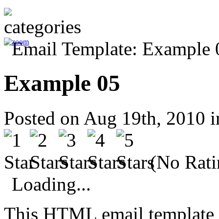
Example 05
Posted on Aug 19th, 2010 
(No Rati
Loading...
This HTML email template 