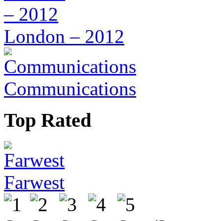
London – 2012
Communications
Top Rated
Farwest