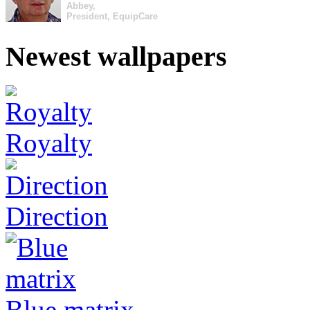
Abbey,
President, EquipCare
Newest wallpapers
Royalty
Direction
Blue matrix