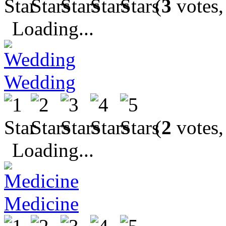
(
3
votes,
Loading...
Wedding
(
2
votes,
Loading...
Medicine