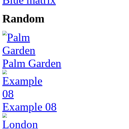
Random
Palm Garden
Example 08