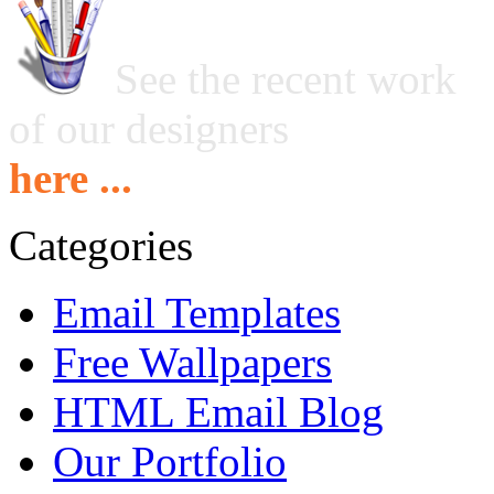
See the recent work
of our designers
here ...
Categories
Email Templates
Free Wallpapers
HTML Email Blog
Our Portfolio