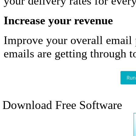
your delivery rates for ever
Increase your revenue
Improve your overall email
emails are getting through t
Run
Download Free Software