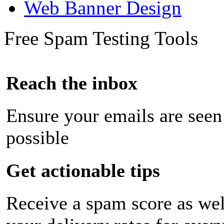
Web Banner Design
Free Spam Testing Tools
Reach the inbox
Ensure your emails are seen
possible
Get actionable tips
Receive a spam score as wel